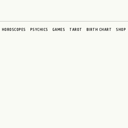
HOROSCOPES
PSYCHICS
GAMES
TAROT
BIRTH CHART
SHOP