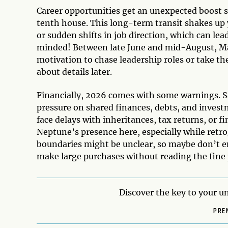
Career opportunities get an unexpected boost s
tenth house. This long-term transit shakes up 
or sudden shifts in job direction, which can lea
minded! Between late June and mid-August, Mar
motivation to chase leadership roles or take the
about details later.
Financially, 2026 comes with some warnings. Sa
pressure on shared finances, debts, and inves
face delays with inheritances, tax returns, or f
Neptune’s presence here, especially while retr
boundaries might be unclear, so maybe don’t ent
make large purchases without reading the fine p
Discover the key to your un
PRE