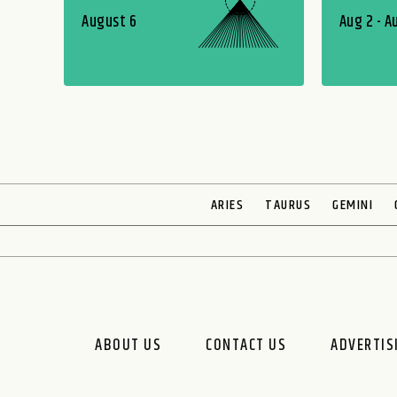
August 6
Aug 2 - A
ARIES
TAURUS
GEMINI
ABOUT US
CONTACT US
ADVERTIS