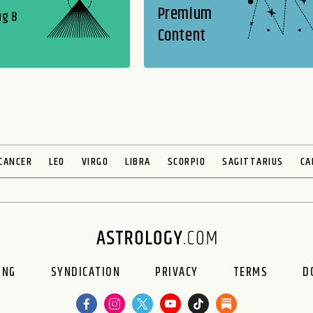
Premium
ug 8
Content
CANCER
LEO
VIRGO
LIBRA
SCORPIO
SAGITTARIUS
CA
ING
SYNDICATION
PRIVACY
TERMS
D