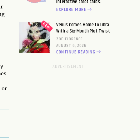
interactive tarot cards.
ur
EXPLORE MORE
ng
Venus Comes Home to Libra
With a Six-Month Plot Twist
ZOE FLORENCE
AUGUST 6, 2026
CONTINUE READING
ay
mes.
 or