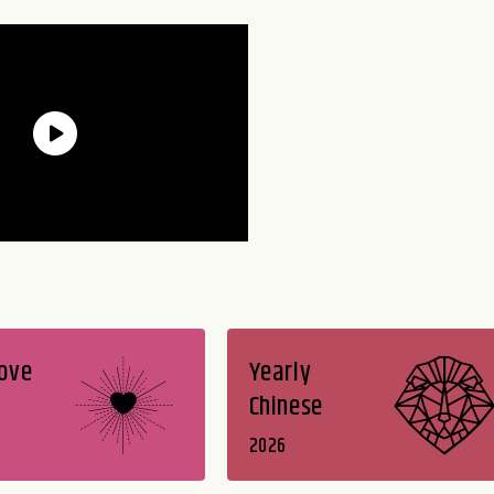
Love
Yearly
Chinese
2026