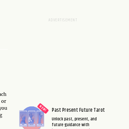
ach
 or
 you
Past Present Future Tarot
g
Unlock past, present, and
future guidance with