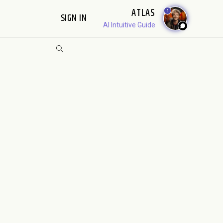
ATLAS
1
SIGN IN
AI Intuitive Guide