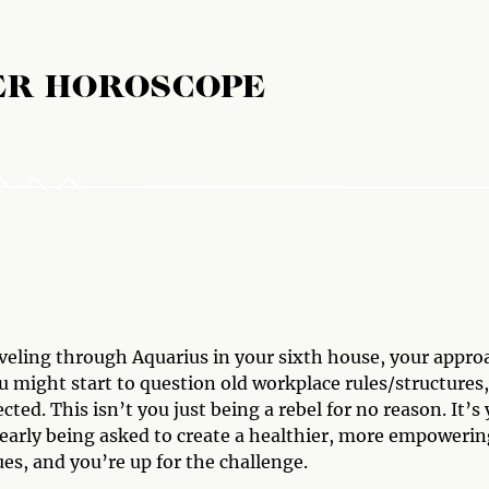
ER HOROSCOPE
aveling through Aquarius in your sixth house, your appro
ou might start to question old workplace rules/structures,
ted. This isn’t you just being a rebel for no reason. It’s
learly being asked to create a healthier, more empowerin
ues, and you’re up for the challenge.