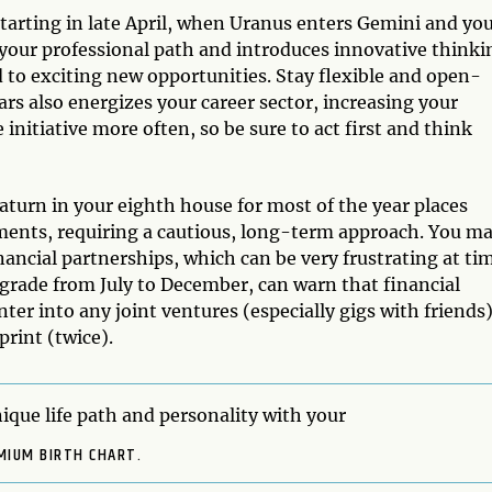
tarting in late April, when Uranus enters Gemini and yo
your professional path and introduces innovative thinki
d to exciting new opportunities. Stay flexible and open-
s also energizes your career sector, increasing your
 initiative more often, so be sure to act first and think
turn in your eighth house for most of the year places
tments, requiring a cautious, long-term approach. You m
inancial partnerships, which can be very frustrating at ti
ograde from July to December, can warn that financial
er into any joint ventures (especially gigs with friends)
rint (twice).
ique life path and personality with your
MIUM BIRTH CHART.