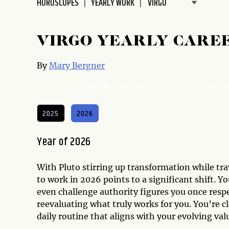
HOROSCOPES
YEARLY WORK
disabilities
who
are
VIRGO YEARLY CARE
using
a
By
Mary Bergner
screen
reader;
Press
Control-
2025
2026
F10
to
Year of 2026
open
an
With Pluto stirring up transformation while tr
accessibility
to work in 2026 points to a significant shift. Y
menu.
even challenge authority figures you once respec
reevaluating what truly works for you. You’re c
daily routine that aligns with your evolving val