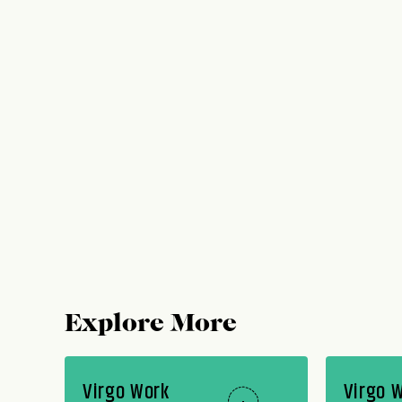
Explore More
Virgo Work
Virgo 