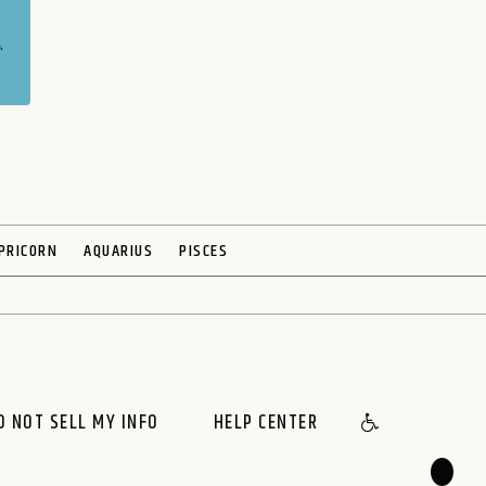
PRICORN
AQUARIUS
PISCES
O NOT SELL MY INFO
HELP CENTER
🌙