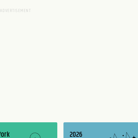
Work
2026