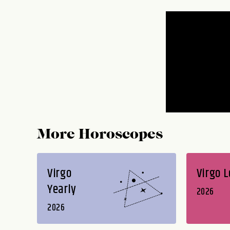
More Horoscopes
Virgo
Virgo 
Yearly
2026
2026