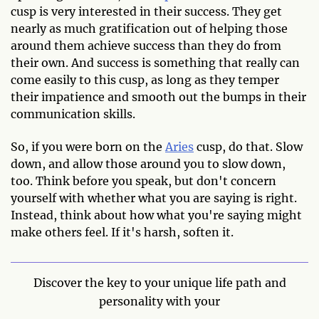
cusp is very interested in their success. They get
nearly as much gratification out of helping those
around them achieve success than they do from
their own. And success is something that really can
come easily to this cusp, as long as they temper
their impatience and smooth out the bumps in their
communication skills.
So, if you were born on the
Aries
cusp, do that. Slow
down, and allow those around you to slow down,
too. Think before you speak, but don't concern
yourself with whether what you are saying is right.
Instead, think about how what you're saying might
make others feel. If it's harsh, soften it.
Discover the key to your unique life path and
personality with your