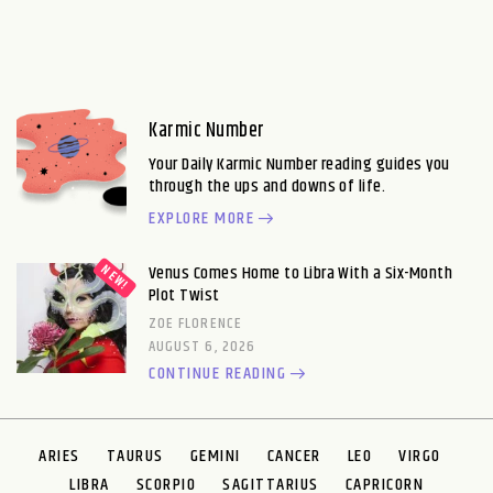
Karmic Number
Your Daily Karmic Number reading guides you
through the ups and downs of life.
EXPLORE MORE
Venus Comes Home to Libra With a Six-Month
Plot Twist
ZOE FLORENCE
AUGUST 6, 2026
CONTINUE READING
ARIES
TAURUS
GEMINI
CANCER
LEO
VIRGO
LIBRA
SCORPIO
SAGITTARIUS
CAPRICORN