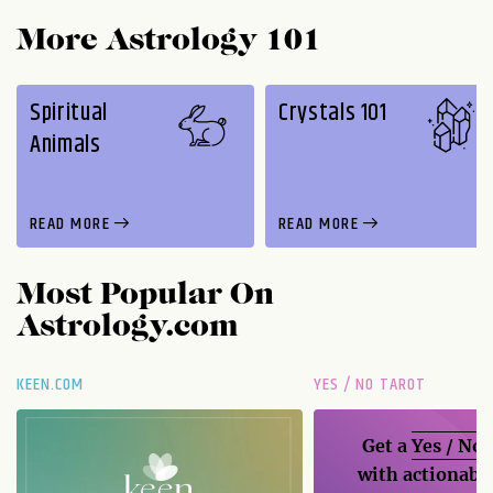
More Astrology 101
Spiritual
Crystals 101
Animals
READ MORE
READ MORE
Most Popular On
Astrology.com
KEEN.COM
YES / NO TAROT
Get a
Yes / No
with actionable