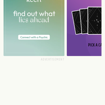
PICK A CAR