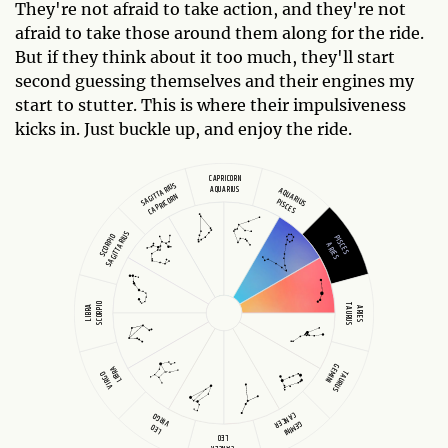
They're not afraid to take action, and they're not
afraid to take those around them along for the ride.
But if they think about it too much, they'll start
second guessing themselves and their engines my
start to stutter. This is where their impulsiveness
kicks in. Just buckle up, and enjoy the ride.
CAPRICORN
SAGITTARIUS
AQUARIUS
AQUARIUS
CAPRICORN
PISCES
SAGITTARIUS
SCORPIO
PISCES
ARIES
SCORPIO
TAURUS
LIBRA
ARIES
GEMINI
LIBRA
TAURUS
VIRGO
CANCER
VIRGO
GEMINI
LEO
LEO
CANCER