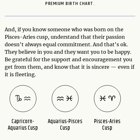
PREMIUM BIRTH CHART.
And, if you know someone who was born on the
Pisces-Aries cusp, understand that their passion
doesn't always equal commitment. And that's ok.
They believe in you and they want you to be happy.
Be grateful for the support and encouragement you
get from them, and know that it is sincere — even if
it is fleeting.
Capricorn-
Aquarius-Pisces
Pisces-Aries
A
Aquarius Cusp
Cusp
Cusp