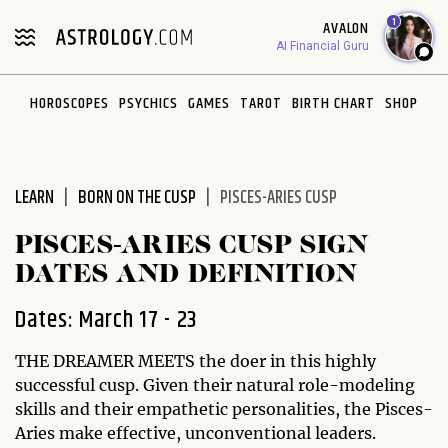
Please
1
AVALON
note:
AI Financial Guru
This
website
HOROSCOPES
PSYCHICS
GAMES
TAROT
BIRTH CHART
SHOP
includes
an
accessibility
system.
LEARN
BORN ON THE CUSP
PISCES-ARIES CUSP
PISCES-ARIES CUSP SIGN
DATES AND DEFINITION
Dates: March 17 - 23
THE DREAMER MEETS the doer in this highly
successful cusp. Given their natural role-modeling
skills and their empathetic personalities, the Pisces-
Aries make effective, unconventional leaders.