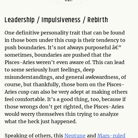
Leadership / Impulsiveness / Rebirth
One definitive personality trait that can be found
in those born under this cusp is their tendency to
push boundaries. It's not always purposeful â€”
sometimes, boundaries are pushed that the
Pisces-Aries weren't even aware of. This can lead
to some seriously hurt feelings, deep
misunderstandings, and general awkwardness, of
course, but thankfully, those born on the Pisces-
Aries cusp can also be very adept at making others
feel comfortable. It's a good thing, too, because if
those wrongs don't get righted, the Pisces-Aries
would worry themselves thin trying to analyze
what the heck just happened.
Speaking of others, this
Neptune
and
Mars-ruled