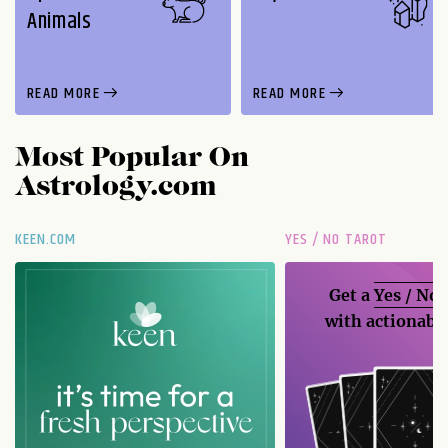
Animals
READ MORE
READ MORE
Most Popular On
Astrology.com
KEEN.COM
YES / NO TAROT
Get a
Yes / No
with actionable