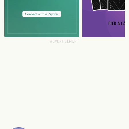
PICK A CAR