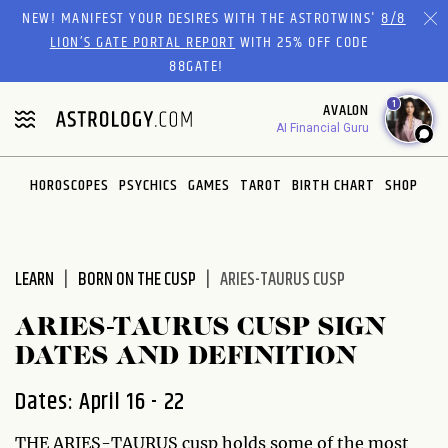
Please
NEW! MANIFEST YOUR DESIRES WITH THE ASTROTWINS'
8/8
note:
LION’S GATE PORTAL REPORT
WITH 25% OFF CODE
This
88GATE!
website
1
AVALON
includes
AI Financial Guru
an
accessibility
system.
HOROSCOPES
PSYCHICS
GAMES
TAROT
BIRTH CHART
SHOP
LEARN
BORN ON THE CUSP
ARIES-TAURUS CUSP
ARIES-TAURUS CUSP SIGN
DATES AND DEFINITION
Dates: April 16 - 22
THE ARIES-TAURUS cusp holds some of the most