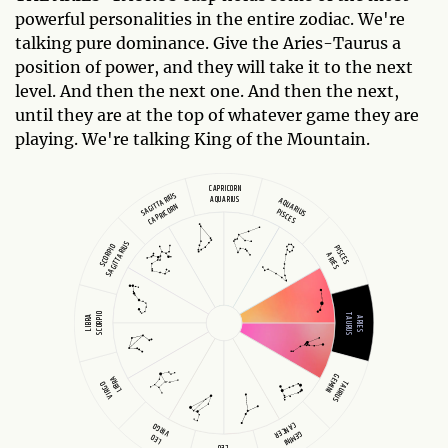
powerful personalities in the entire zodiac. We're
talking pure dominance. Give the Aries-Taurus a
position of power, and they will take it to the next
level. And then the next one. And then the next,
until they are at the top of whatever game they are
playing. We're talking King of the Mountain.
CAPRICORN
SAGITTARIUS
AQUARIUS
AQUARIUS
CAPRICORN
PISCES
SAGITTARIUS
SCORPIO
PISCES
ARIES
SCORPIO
TAURUS
LIBRA
ARIES
GEMINI
LIBRA
TAURUS
VIRGO
CANCER
VIRGO
GEMINI
LEO
LEO