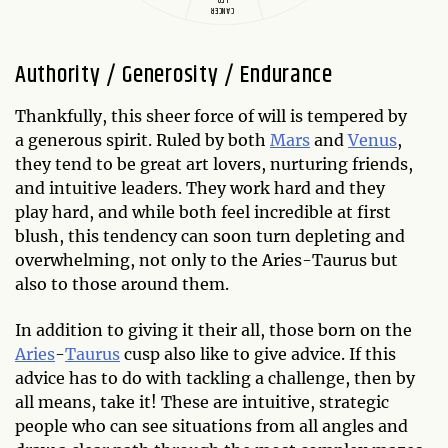
CANCER
Authority / Generosity / Endurance
Thankfully, this sheer force of will is tempered by
a generous spirit. Ruled by both
Mars
and
Venus
,
they tend to be great art lovers, nurturing friends,
and intuitive leaders. They work hard and they
play hard, and while both feel incredible at first
blush, this tendency can soon turn depleting and
overwhelming, not only to the Aries-Taurus but
also to those around them.
In addition to giving it their all, those born on the
Aries
-
Taurus
cusp also like to give advice. If this
advice has to do with tackling a challenge, then by
all means, take it! These are intuitive, strategic
people who can see situations from all angles and