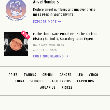
Angel Numbers
Explore angel numbers and uncover divine
messages in your daily life.
EXPLORE MORE
Is the Lion’s Gate Portal Real? The Ancient
History Behind It, According to an Expert
NARAYANA MONTUFAR
AUGUST 8, 2026
CONTINUE READING
ARIES
TAURUS
GEMINI
CANCER
LEO
VIRGO
LIBRA
SCORPIO
SAGITTARIUS
CAPRICORN
AQUARIUS
PISCES