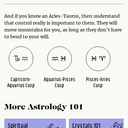
And if you know an Aries-Taurus, then understand
that control really is important to them. They will
move mountains for you, as long as they don't have
to bend to your will.
Capricorn-
Aquarius-Pisces
Pisces-Aries
A
Aquarius Cusp
Cusp
Cusp
More Astrology 101
Spiritual
Crystals 101