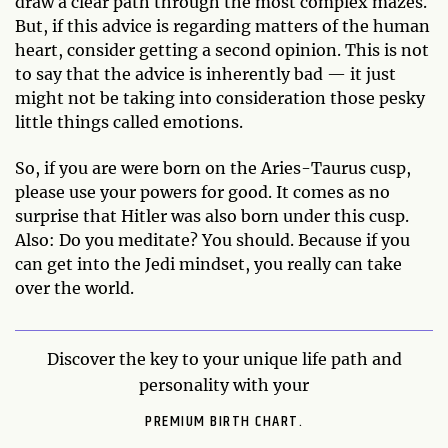
draw a clear path through the most complex mazes.
But, if this advice is regarding matters of the human
heart, consider getting a second opinion. This is not
to say that the advice is inherently bad — it just
might not be taking into consideration those pesky
little things called emotions.
So, if you are were born on the Aries-Taurus cusp,
please use your powers for good. It comes as no
surprise that Hitler was also born under this cusp.
Also: Do you meditate? You should. Because if you
can get into the Jedi mindset, you really can take
over the world.
Discover the key to your unique life path and
personality with your
PREMIUM BIRTH CHART.