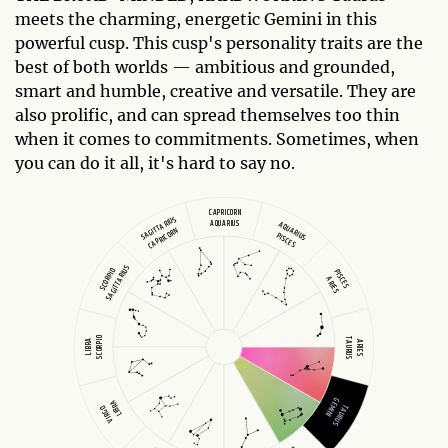
meets the charming, energetic Gemini in this
powerful cusp. This cusp's personality traits are the
best of both worlds — ambitious and grounded,
smart and humble, creative and versatile. They are
also prolific, and can spread themselves too thin
when it comes to commitments. Sometimes, when
you can do it all, it's hard to say no.
CAPRICORN
SAGITTARIUS
AQUARIUS
AQUARIUS
CAPRICORN
PISCES
SAGITTARIUS
SCORPIO
PISCES
ARIES
SCORPIO
TAURUS
LIBRA
ARIES
GEMINI
LIBRA
TAURUS
VIRGO