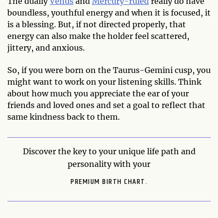
The dually
Venus
and
Mercury-ruled
really do have
boundless, youthful energy and when it is focused, it
is a blessing. But, if not directed properly, that
energy can also make the holder feel scattered,
jittery, and anxious.
So, if you were born on the Taurus-Gemini cusp, you
might want to work on your listening skills. Think
about how much you appreciate the ear of your
friends and loved ones and set a goal to reflect that
same kindness back to them.
Discover the key to your unique life path and
personality with your
PREMIUM BIRTH CHART.