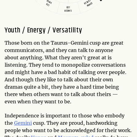
CANCER
VIRGO
GEMINI
LEO
LEO
CANCER
Youth / Energy / Versatility
Those born on the Taurus-Gemini cusp are great
communicators, and they can talk to anyone
about anything. What they aren't great at is
listening. They tend to monopolize conversations
and might have a bad habit of talking over people.
And though they like to talk about their own
dramas quite a bit, they have a hard time being
there when others want to talk about theirs —
even when they want to be.
Independence is important to those who embody
the
Gemini
cusp. They are proud, hardworking
people who want to be acknowledged for their work.