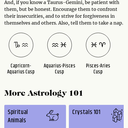
And, if you know a Taurus-Gemini, be patient with
them, but be honest. Encourage them to confront
their insecurities, and to strive for forgiveness in
themselves and others. Also, tell them to take a nap.
Capricorn-
Aquarius-Pisces
Pisces-Aries
A
Aquarius Cusp
Cusp
Cusp
More Astrology 101
Spiritual
Crystals 101
Animals