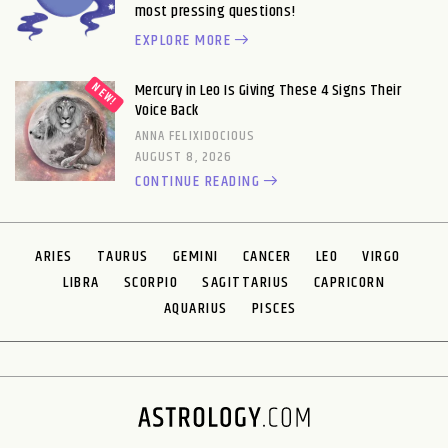
most pressing questions!
EXPLORE MORE
Mercury in Leo Is Giving These 4 Signs Their
Voice Back
ANNA FELIXIDOCIOUS
AUGUST 8, 2026
CONTINUE READING
ARIES
TAURUS
GEMINI
CANCER
LEO
VIRGO
LIBRA
SCORPIO
SAGITTARIUS
CAPRICORN
AQUARIUS
PISCES