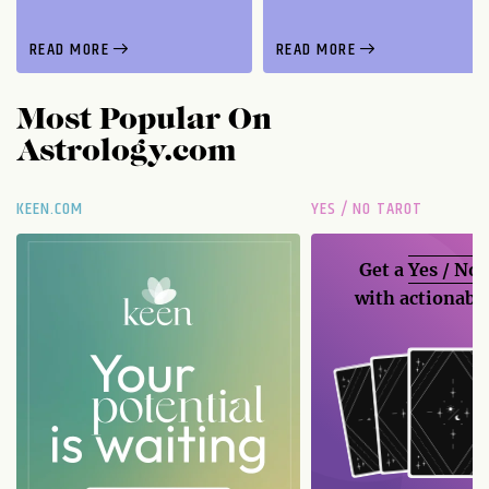
READ MORE
READ MORE
Most Popular On
Astrology.com
KEEN.COM
YES / NO TAROT
Get a
Yes / No
with actionable