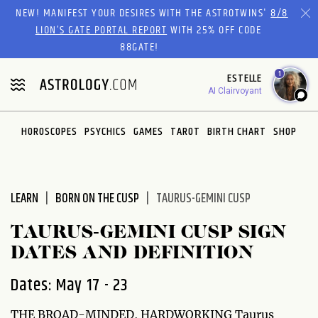
Please
NEW! MANIFEST YOUR DESIRES WITH THE ASTROTWINS'
8/8
note:
LION’S GATE PORTAL REPORT
WITH 25% OFF CODE
This
88GATE!
website
1
ESTELLE
includes
AI Clairvoyant
an
accessibility
system.
HOROSCOPES
PSYCHICS
GAMES
TAROT
BIRTH CHART
SHOP
LEARN
BORN ON THE CUSP
TAURUS-GEMINI CUSP
TAURUS-GEMINI CUSP SIGN
DATES AND DEFINITION
Dates: May 17 - 23
THE BROAD-MINDED, HARDWORKING Taurus