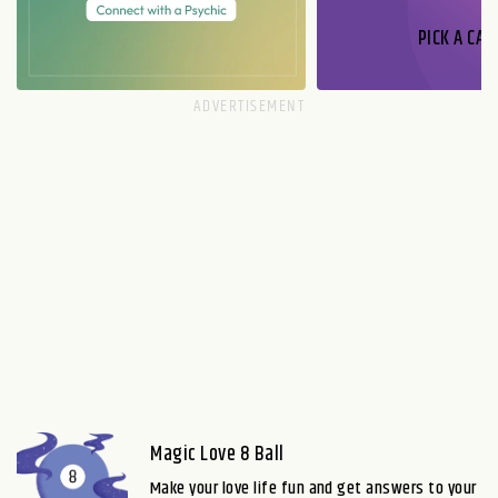
PICK A CAR
Magic Love 8 Ball
Make your love life fun and get answers to your