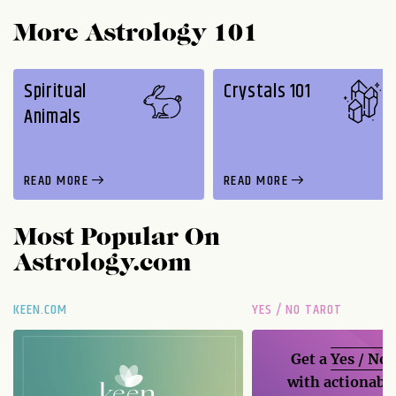
More Astrology 101
Spiritual
Crystals 101
Animals
READ MORE
READ MORE
Most Popular On
Astrology.com
KEEN.COM
YES / NO TAROT
Get a
Yes / No
with actionable