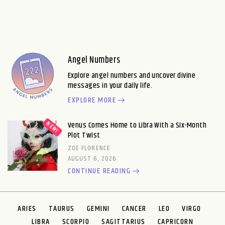
Angel Numbers
Explore angel numbers and uncover divine
messages in your daily life.
EXPLORE MORE
Venus Comes Home to Libra With a Six-Month
Plot Twist
ZOE FLORENCE
AUGUST 6, 2026
CONTINUE READING
ARIES
TAURUS
GEMINI
CANCER
LEO
VIRGO
LIBRA
SCORPIO
SAGITTARIUS
CAPRICORN