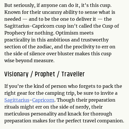
But seriously, if anyone can do it, it's this cusp.
Known for their uncanny ability to sense what is
needed — and to be the one to deliver it — the
Sagittarius-Capricorn cusp isn't called the Cusp of
Prophecy for nothing. Optimism meets
practicality in this ambitious and trustworthy
section of the zodiac, and the proclivity to err on
the side of silence over bluster makes this cusp
wise beyond measure.
Visionary / Prophet / Traveller
If you're the kind of person who forgets to pack the
right gear for the camping trip, be sure to invite a
Sagittarius
-
Capricorn
. Though their preparation
rituals might err on the side of nerdy, their
meticulous personality and knack for thorough
preparation makes for the perfect travel companion.