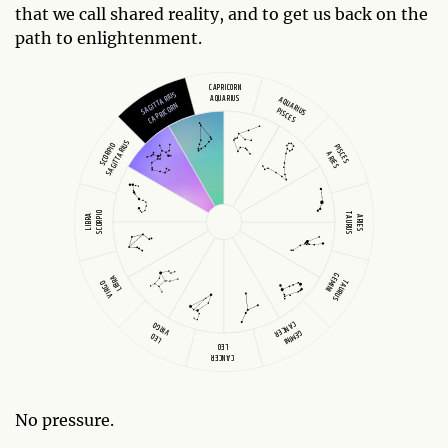
that we call shared reality, and to get us back on the
path to enlightenment.
CAPRICORN
SAGITTARIUS
AQUARIUS
AQUARIUS
CAPRICORN
PISCES
SAGITTARIUS
SCORPIO
PISCES
ARIES
SCORPIO
TAURUS
LIBRA
ARIES
GEMINI
LIBRA
TAURUS
VIRGO
CANCER
VIRGO
GEMINI
LEO
LEO
CANCER
No pressure.