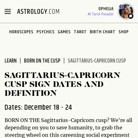
Please
1
OPHELIA
note:
AI Tarot Reader
This
website
HOROSCOPES
PSYCHICS
GAMES
TAROT
BIRTH CHART
SHOP
includes
an
accessibility
system.
LEARN
BORN ON THE CUSP
SAGITTARIUS-CAPRICORN CUSP
SAGITTARIUS-CAPRICORN
CUSP SIGN DATES AND
DEFINITION
Dates: December 18 - 24
BORN ON THE Sagittarius-Capricorn cusp? We're all
depending on you to save humanity, to grab the
steering wheel on this careening social experiment