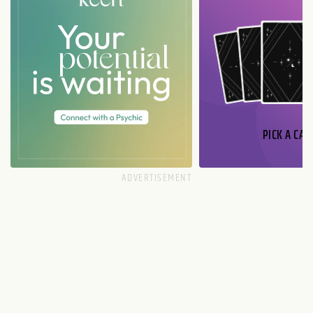
PICK A CAR