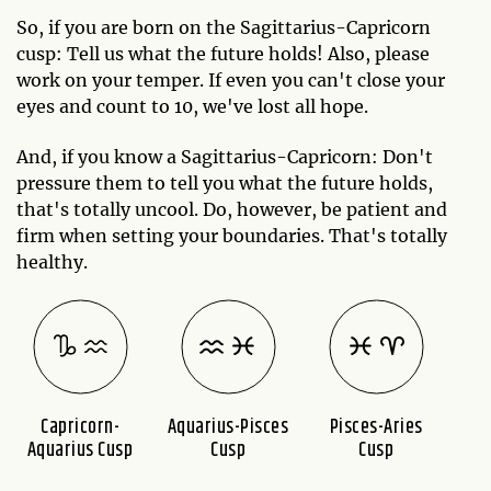
So, if you are born on the Sagittarius-Capricorn
cusp: Tell us what the future holds! Also, please
work on your temper. If even you can't close your
eyes and count to 10, we've lost all hope.
And, if you know a Sagittarius-Capricorn: Don't
pressure them to tell you what the future holds,
that's totally uncool. Do, however, be patient and
firm when setting your boundaries. That's totally
healthy.
Capricorn-
Aquarius-Pisces
Pisces-Aries
A
Aquarius Cusp
Cusp
Cusp