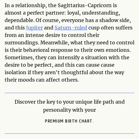
In a relationship, the Sagittarius-Capricorn is
almost a perfect partner: loyal, understanding,
dependable. Of course, everyone has a shadow side,
and this
Jupiter
and
Saturn-ruled
cusp often suffers
from an intense desire to control their
surroundings. Meanwhile, what they need to control
is their behavioral response to their own emotions.
Sometimes, they can intensify a situation with the
desire to be perfect, and this can cause cause
isolation if they aren't thoughtful about the way
their moods can affect others.
Discover the key to your unique life path and
personality with your
PREMIUM BIRTH CHART.