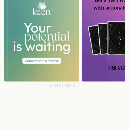
Get a
Yes / No
with actionable
PICK A CAR