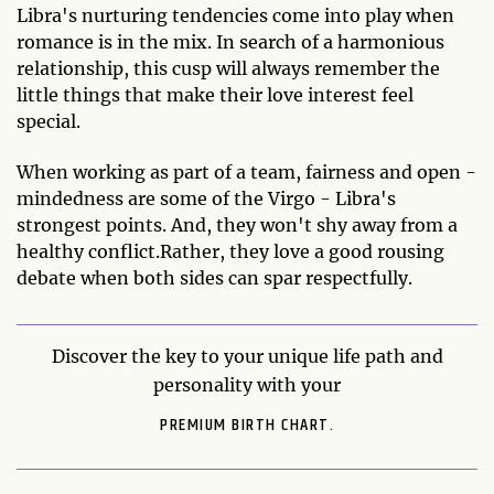
Libra's nurturing tendencies come into play when
romance is in the mix. In search of a harmonious
relationship, this cusp will always remember the
little things that make their love interest feel
special.
When working as part of a team, fairness and open -
mindedness are some of the Virgo - Libra's
strongest points. And, they won't shy away from a
healthy conflict.Rather, they love a good rousing
debate when both sides can spar respectfully.
Discover the key to your unique life path and
personality with your
PREMIUM BIRTH CHART.