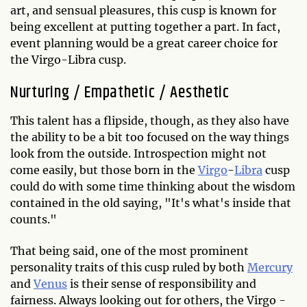
art, and sensual pleasures, this cusp is known for
being excellent at putting together a part. In fact,
event planning would be a great career choice for
the Virgo-Libra cusp.
Nurturing / Empathetic / Aesthetic
This talent has a flipside, though, as they also have
the ability to be a bit too focused on the way things
look from the outside. Introspection might not
come easily, but those born in the
Virgo
-
Libra
cusp
could do with some time thinking about the wisdom
contained in the old saying, "It's what's inside that
counts."
That being said, one of the most prominent
personality traits of this cusp ruled by both
Mercury
and
Venus
is their sense of responsibility and
fairness. Always looking out for others, the Virgo -