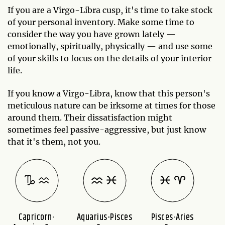
If you are a Virgo-Libra cusp, it's time to take stock
of your personal inventory. Make some time to
consider the way you have grown lately —
emotionally, spiritually, physically — and use some
of your skills to focus on the details of your interior
life.
If you know a Virgo-Libra, know that this person's
meticulous nature can be irksome at times for those
around them. Their dissatisfaction might
sometimes feel passive-aggressive, but just know
that it's them, not you.
Capricorn-
Aquarius-Pisces
Pisces-Aries
A