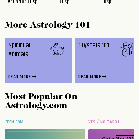
Aquarius Cusp
Cusp
Cusp
More Astrology 101
Spiritual
Crystals 101
Animals
READ MORE
READ MORE
Most Popular On
Astrology.com
KEEN.COM
YES / NO TAROT