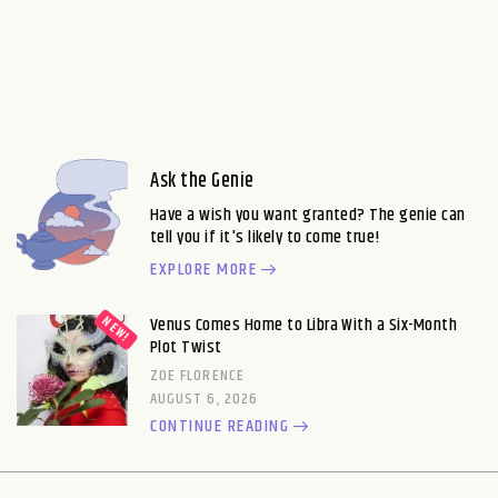
Ask the Genie
Have a wish you want granted? The genie can
tell you if it's likely to come true!
EXPLORE MORE
Venus Comes Home to Libra With a Six-Month
Plot Twist
ZOE FLORENCE
AUGUST 6, 2026
CONTINUE READING