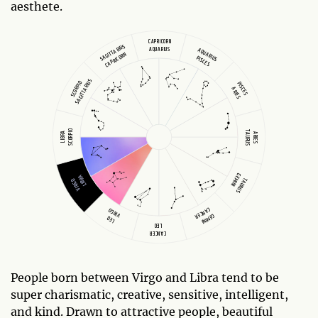
aesthete.
CAPRICORN
SAGITTARIUS
AQUARIUS
AQUARIUS
CAPRICORN
PISCES
SAGITTARIUS
SCORPIO
PISCES
ARIES
SCORPIO
TAURUS
LIBRA
ARIES
GEMINI
LIBRA
TAURUS
VIRGO
CANCER
VIRGO
GEMINI
LEO
LEO
CANCER
People born between Virgo and Libra tend to be
super charismatic, creative, sensitive, intelligent,
and kind. Drawn to attractive people, beautiful