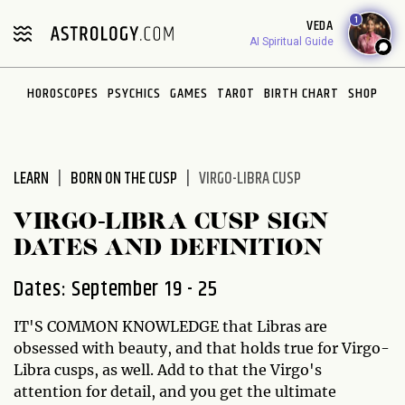
Please
1
VEDA
note:
AI Spiritual Guide
This
website
HOROSCOPES
PSYCHICS
GAMES
TAROT
BIRTH CHART
SHOP
includes
an
accessibility
system.
LEARN
BORN ON THE CUSP
VIRGO-LIBRA CUSP
VIRGO-LIBRA CUSP SIGN
DATES AND DEFINITION
Dates: September 19 - 25
IT'S COMMON KNOWLEDGE that Libras are
obsessed with beauty, and that holds true for Virgo-
Libra cusps, as well. Add to that the Virgo's
attention for detail, and you get the ultimate