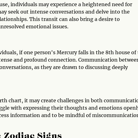
use, individuals may experience a heightened need for
y seek out intense conversations and delve into the
ationships. This transit can also bring a desire to
nresolved emotional issues.
duals, if one person's Mercury falls in the 8th house of
n intense and profound connection. Communication betwee
conversations, as they are drawn to discussing deeply
birth chart, it may create challenges in both communicati
ggle with expressing their thoughts and emotions openly
rocess information and to be mindful of miscommunicatio
 Zodiac Signs