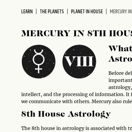
disabilities
LEARN
THE PLANETS
PLANET IN HOUSE
MERCURY IN
who
are
using
MERCURY IN 8TH HOU
a
screen
What
reader;
Press
Astr
Control-
F10
Before del
to
important
open
astrology
an
intellect, and the processing of information. It
accessibility
we communicate with others. Mercury also rule
menu.
8th House Astrology
The 8th house in astrology is associated with 