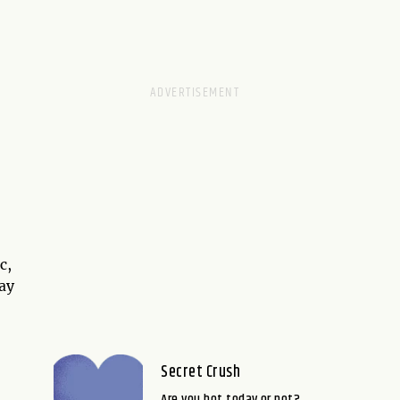
c,
way
Secret Crush
Are you hot today or not?