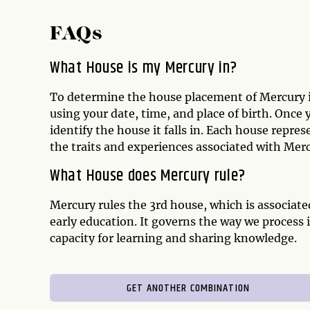
FAQs
What House is my Mercury in?
To determine the house placement of Mercury in
using your date, time, and place of birth. Once
identify the house it falls in. Each house repres
the traits and experiences associated with Merc
What House does Mercury rule?
Mercury rules the 3rd house, which is associate
early education. It governs the way we process 
capacity for learning and sharing knowledge.
GET ANOTHER COMBINATION