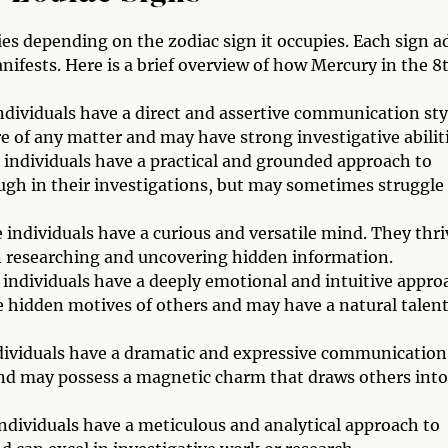
es depending on the zodiac sign it occupies. Each sign a
ifests. Here is a brief overview of how Mercury in the 8
ndividuals have a direct and assertive communication sty
e of any matter and may have strong investigative abiliti
 individuals have a practical and grounded approach to
gh in their investigations, but may sometimes struggle
individuals have a curious and versatile mind. They thri
in researching and uncovering hidden information.
 individuals have a deeply emotional and intuitive appro
 hidden motives of others and may have a natural talent
ndividuals have a dramatic and expressive communication
 and may possess a magnetic charm that draws others into
ndividuals have a meticulous and analytical approach to