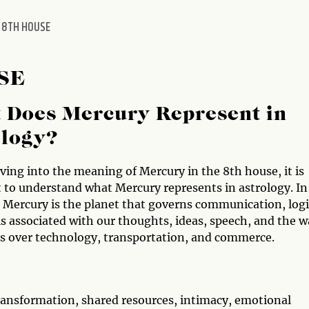
 8TH HOUSE
SE
 Does Mercury Represent in
ology?
ving into the meaning of Mercury in the 8th house, it is
 to understand what Mercury represents in astrology. In
, Mercury is the planet that governs communication, logi
 is associated with our thoughts, ideas, speech, and the 
s over technology, transportation, and commerce.
transformation, shared resources, intimacy, emotional