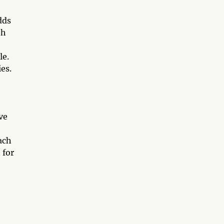
dds
th
le.
es.
ve
ach
 for