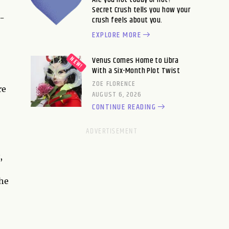
Secret Crush tells you how your
o-
crush feels about you.
EXPLORE MORE
Venus Comes Home to Libra
With a Six-Month Plot Twist
ZOE FLORENCE
re
AUGUST 6, 2026
CONTINUE READING
,
the