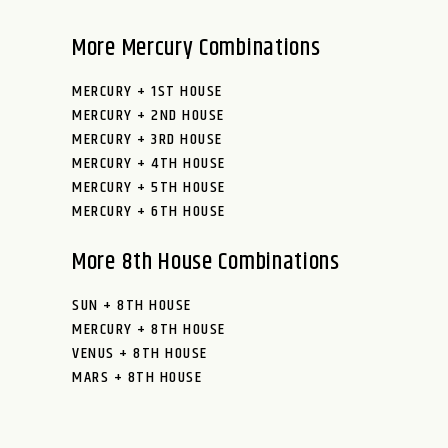
More Mercury Combinations
MERCURY + 1ST HOUSE
MERCURY + 2ND HOUSE
MERCURY + 3RD HOUSE
MERCURY + 4TH HOUSE
MERCURY + 5TH HOUSE
MERCURY + 6TH HOUSE
More 8th House Combinations
SUN + 8TH HOUSE
MERCURY + 8TH HOUSE
VENUS + 8TH HOUSE
MARS + 8TH HOUSE