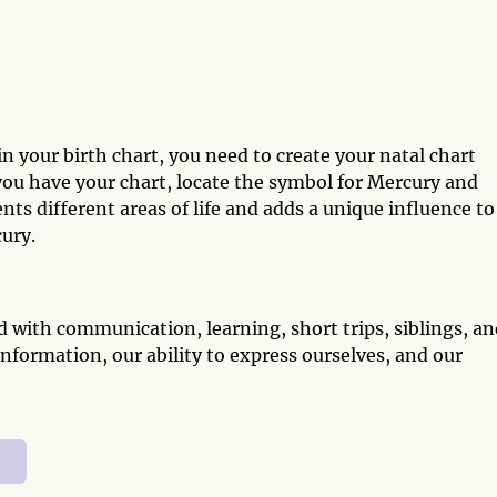
 your birth chart, you need to create your natal chart
 you have your chart, locate the symbol for Mercury and
ents different areas of life and adds a unique influence to
ury.
d with communication, learning, short trips, siblings, a
information, our ability to express ourselves, and our