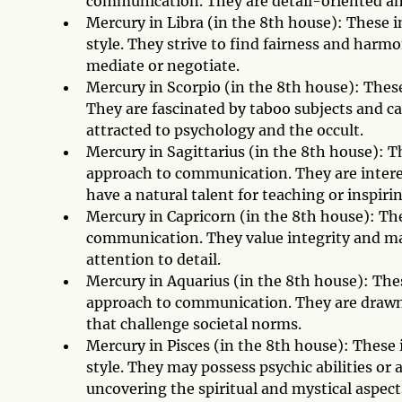
communication. They are detail-oriented and
Mercury in Libra (in the 8th house): These
style. They strive to find fairness and harmo
mediate or negotiate.
Mercury in Scorpio (in the 8th house): Thes
They are fascinated by taboo subjects and c
attracted to psychology and the occult.
Mercury in Sagittarius (in the 8th house): 
approach to communication. They are intere
have a natural talent for teaching or inspiri
Mercury in Capricorn (in the 8th house): The
communication. They value integrity and may
attention to detail.
Mercury in Aquarius (in the 8th house): The
approach to communication. They are drawn 
that challenge societal norms.
Mercury in Pisces (in the 8th house): These
style. They may possess psychic abilities or
uncovering the spiritual and mystical aspects 