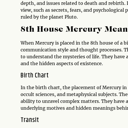
depth, and issues related to death and rebirth. 
view, such as secrets, fears, and psychological 
ruled by the planet Pluto.
8th House Mercury Mean
When Mercury is placed in the 8th house of a bi
communication style and thought processes. The
to understand the mysteries of life. They have
and the hidden aspects of existence.
Birth Chart
In the birth chart, the placement of Mercury in
occult sciences, and metaphysical subjects. The
ability to unravel complex matters. They have 
underlying motives and hidden meanings beh
Transit