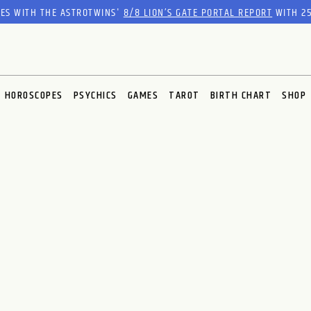
RES WITH THE ASTROTWINS'
8/8 LION’S GATE PORTAL REPORT
WITH 25
HOROSCOPES
PSYCHICS
GAMES
TAROT
BIRTH CHART
SHOP