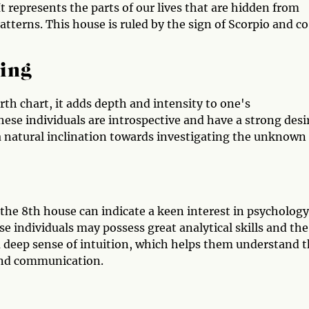
It represents the parts of our lives that are hidden from
patterns. This house is ruled by the sign of Scorpio and c
ing
rth chart, it adds depth and intensity to one's
se individuals are introspective and have a strong desi
 a natural inclination towards investigating the unknown
 the 8th house can indicate a keen interest in psychology
se individuals may possess great analytical skills and the
a deep sense of intuition, which helps them understand 
ind communication.