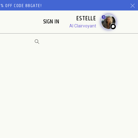
% OFF CODE 88GATE!
ESTELLE
1
SIGN IN
AI Clairvoyant