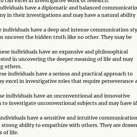
 can excel in investigative work or research.
 individuals have a diplomatic and balanced communicati
ny in their investigations and may have a natural ability
e individuals have a deep and intense communication sty
an uncover the hidden truth like no other. They may be
These individuals have an expansive and philosophical
sted in uncovering the deeper meaning of life and may
ng others.
se individuals have a serious and practical approach to
 excel in investigative roles that require perseverance 
se individuals have an unconventional and innovative
to investigate unconventional subjects and may have i
 individuals have a sensitive and intuitive communicatio
 a strong ability to empathize with others. They are drawn
of life.