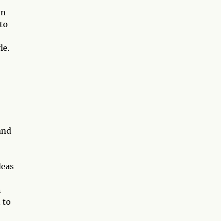
on
 to
le.
and
deas
n
 to