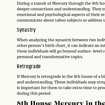
During a transit of Mercury through the 8th ho
deeper connections and understanding. They ma
emotional and psychological aspects of their rel
communicate about taboo subjects or address u
Synastry
When analyzing the synastry between two indivi
other person's birth chart, it can indicate a
these individuals will go beyond surface-level 
personal and transformative topics.
Retrograde
If Mercury is retrograde in the 8th house of a 
and understanding. These individuals may stru
is important for them to take extra time to p
during this period.
8th House Mercury in the