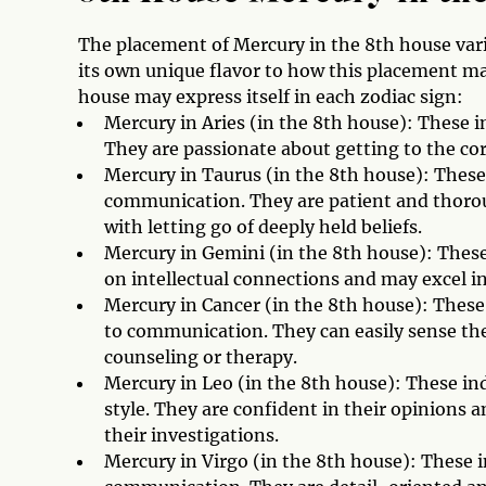
The placement of Mercury in the 8th house vari
its own unique flavor to how this placement man
house may express itself in each zodiac sign:
Mercury in Aries (in the 8th house): These i
They are passionate about getting to the cor
Mercury in Taurus (in the 8th house): These
communication. They are patient and thorou
with letting go of deeply held beliefs.
Mercury in Gemini (in the 8th house): These 
on intellectual connections and may excel 
Mercury in Cancer (in the 8th house): These
to communication. They can easily sense the
counseling or therapy.
Mercury in Leo (in the 8th house): These i
style. They are confident in their opinions
their investigations.
Mercury in Virgo (in the 8th house): These i