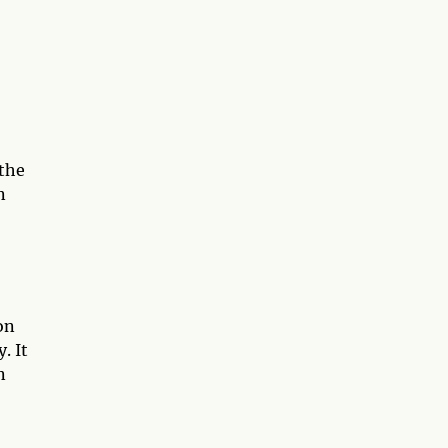
 the
n
on
. It
n