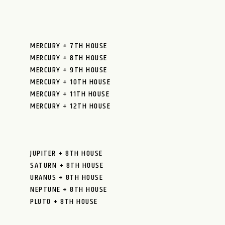
MERCURY + 7TH HOUSE
MERCURY + 8TH HOUSE
MERCURY + 9TH HOUSE
MERCURY + 10TH HOUSE
MERCURY + 11TH HOUSE
MERCURY + 12TH HOUSE
JUPITER + 8TH HOUSE
SATURN + 8TH HOUSE
URANUS + 8TH HOUSE
NEPTUNE + 8TH HOUSE
PLUTO + 8TH HOUSE