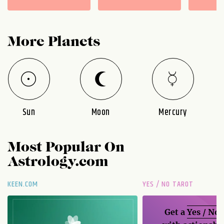
More Planets
Sun
Moon
Mercury
Most Popular On
Astrology.com
KEEN.COM
YES / NO TAROT
Get a
Yes / No