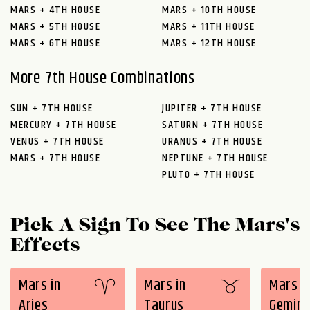
MARS + 4TH HOUSE
MARS + 10TH HOUSE
MARS + 5TH HOUSE
MARS + 11TH HOUSE
MARS + 6TH HOUSE
MARS + 12TH HOUSE
More 7th House Combinations
SUN + 7TH HOUSE
JUPITER + 7TH HOUSE
MERCURY + 7TH HOUSE
SATURN + 7TH HOUSE
VENUS + 7TH HOUSE
URANUS + 7TH HOUSE
MARS + 7TH HOUSE
NEPTUNE + 7TH HOUSE
PLUTO + 7TH HOUSE
Pick A Sign To See The Mars's
Effects
Mars in
Mars in
Mars i
Aries
Taurus
Gemini