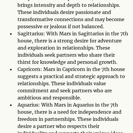
brings intensity and depth to relationships.
These individuals desire passionate and
transformative connections and may become
possessive or jealous if not balanced.
Sagittarius: With Mars in Sagittarius in the 7th
house, there is a strong desire for adventure
and exploration in relationships. These
individuals seek partners who share their
thirst for knowledge and personal growth.
Capricorn: Mars in Capricorn in the 7th house
suggests a practical and strategic approach to
relationships. These individuals value
commitment and seek partners who are
ambitious and responsible.
Aquarius: With Mars in Aquarius in the 7th
house, there is a need for independence and
freedom in partnerships. These individuals
desire a partner who respects their