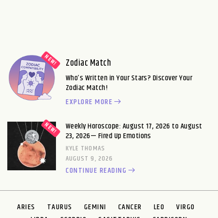
Zodiac Match
Who’s Written in Your Stars? Discover Your
Zodiac Match!
EXPLORE MORE
Weekly Horoscope: August 17, 2026 to August
23, 2026— Fired Up Emotions
KYLE THOMAS
AUGUST 9, 2026
CONTINUE READING
ARIES
TAURUS
GEMINI
CANCER
LEO
VIRGO