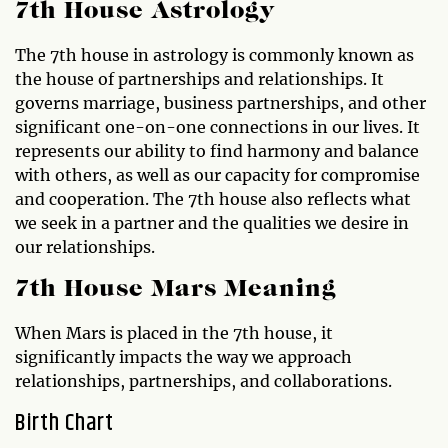
7th House Astrology
The 7th house in astrology is commonly known as
the house of partnerships and relationships. It
governs marriage, business partnerships, and other
significant one-on-one connections in our lives. It
represents our ability to find harmony and balance
with others, as well as our capacity for compromise
and cooperation. The 7th house also reflects what
we seek in a partner and the qualities we desire in
our relationships.
7th House Mars Meaning
When Mars is placed in the 7th house, it
significantly impacts the way we approach
relationships, partnerships, and collaborations.
Birth Chart