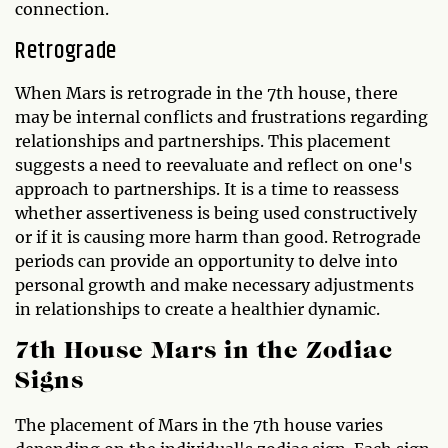
connection.
Retrograde
When Mars is retrograde in the 7th house, there
may be internal conflicts and frustrations regarding
relationships and partnerships. This placement
suggests a need to reevaluate and reflect on one's
approach to partnerships. It is a time to reassess
whether assertiveness is being used constructively
or if it is causing more harm than good. Retrograde
periods can provide an opportunity to delve into
personal growth and make necessary adjustments
in relationships to create a healthier dynamic.
7th House Mars in the Zodiac
Signs
The placement of Mars in the 7th house varies