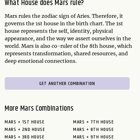
What House does Mars rule?
Mars rules the zodiac sign of Aries. Therefore, it
governs the 1st house in the birth chart. The 1st
house represents the self, identity, physical
appearance, and the way we assert ourselves in the
world. Mars is also co-ruler of the 8th house, which
represents transformation, shared resources, and
deep emotional connections.
GET ANOTHER COMBINATION
More Mars Combinations
MARS + 1ST HOUSE
MARS + 7TH HOUSE
MARS + 2ND HOUSE
MARS + 8TH HOUSE
MARS + 3RD HOUSE
MARS + 9TH HOUSE