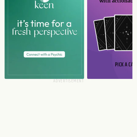
with actionable
PICK A CAR