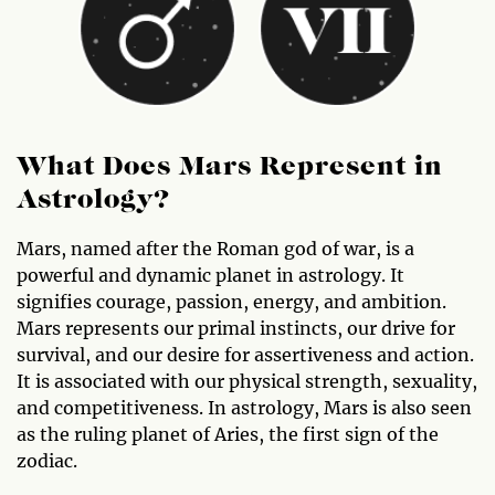
What Does Mars Represent in
Astrology?
Mars, named after the Roman god of war, is a
powerful and dynamic planet in astrology. It
signifies courage, passion, energy, and ambition.
Mars represents our primal instincts, our drive for
survival, and our desire for assertiveness and action.
It is associated with our physical strength, sexuality,
and competitiveness. In astrology, Mars is also seen
as the ruling planet of Aries, the first sign of the
zodiac.