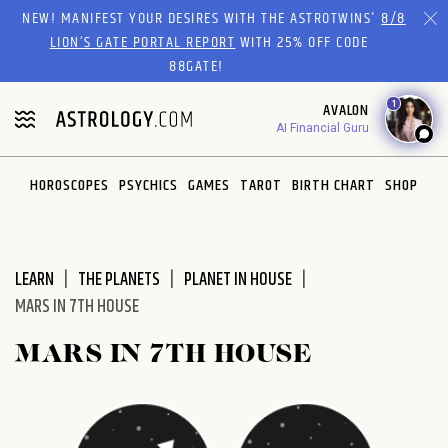
Please
NEW! MANIFEST YOUR DESIRES WITH THE ASTROTWINS'
8/8
note:
LION’S GATE PORTAL REPORT
WITH 25% OFF CODE
This
88GATE!
website
1
AVALON
includes
AI Financial Guru
an
accessibility
system.
HOROSCOPES
PSYCHICS
GAMES
TAROT
BIRTH CHART
SHOP
LEARN
THE PLANETS
PLANET IN HOUSE
MARS IN 7TH HOUSE
MARS IN 7TH HOUSE