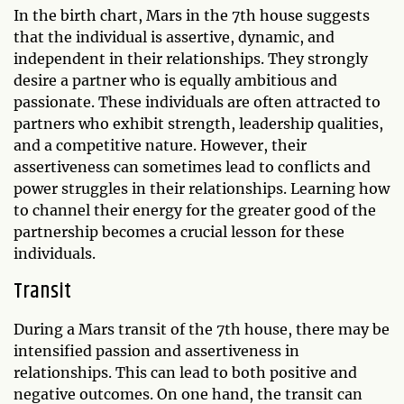
In the birth chart, Mars in the 7th house suggests
that the individual is assertive, dynamic, and
independent in their relationships. They strongly
desire a partner who is equally ambitious and
passionate. These individuals are often attracted to
partners who exhibit strength, leadership qualities,
and a competitive nature. However, their
assertiveness can sometimes lead to conflicts and
power struggles in their relationships. Learning how
to channel their energy for the greater good of the
partnership becomes a crucial lesson for these
individuals.
Transit
During a Mars transit of the 7th house, there may be
intensified passion and assertiveness in
relationships. This can lead to both positive and
negative outcomes. On one hand, the transit can