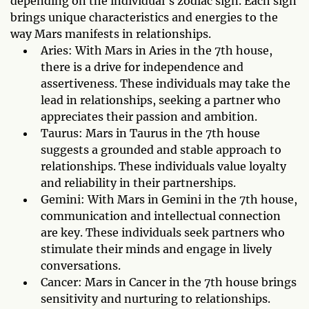
depending on the individual's zodiac sign. Each sign
brings unique characteristics and energies to the
way Mars manifests in relationships.
Aries: With Mars in Aries in the 7th house,
there is a drive for independence and
assertiveness. These individuals may take the
lead in relationships, seeking a partner who
appreciates their passion and ambition.
Taurus: Mars in Taurus in the 7th house
suggests a grounded and stable approach to
relationships. These individuals value loyalty
and reliability in their partnerships.
Gemini: With Mars in Gemini in the 7th house,
communication and intellectual connection
are key. These individuals seek partners who
stimulate their minds and engage in lively
conversations.
Cancer: Mars in Cancer in the 7th house brings
sensitivity and nurturing to relationships.