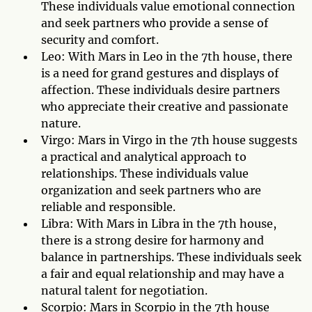
These individuals value emotional connection
and seek partners who provide a sense of
security and comfort.
Leo: With Mars in Leo in the 7th house, there
is a need for grand gestures and displays of
affection. These individuals desire partners
who appreciate their creative and passionate
nature.
Virgo: Mars in Virgo in the 7th house suggests
a practical and analytical approach to
relationships. These individuals value
organization and seek partners who are
reliable and responsible.
Libra: With Mars in Libra in the 7th house,
there is a strong desire for harmony and
balance in partnerships. These individuals seek
a fair and equal relationship and may have a
natural talent for negotiation.
Scorpio: Mars in Scorpio in the 7th house