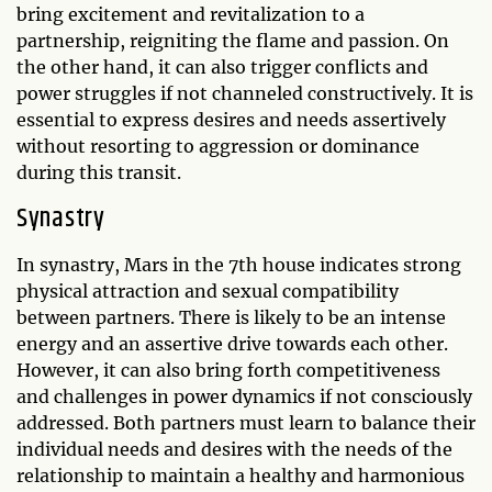
bring excitement and revitalization to a
partnership, reigniting the flame and passion. On
the other hand, it can also trigger conflicts and
power struggles if not channeled constructively. It is
essential to express desires and needs assertively
without resorting to aggression or dominance
during this transit.
Synastry
In synastry, Mars in the 7th house indicates strong
physical attraction and sexual compatibility
between partners. There is likely to be an intense
energy and an assertive drive towards each other.
However, it can also bring forth competitiveness
and challenges in power dynamics if not consciously
addressed. Both partners must learn to balance their
individual needs and desires with the needs of the
relationship to maintain a healthy and harmonious