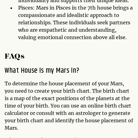
individuality and supports their unique ideas.
Pisces: Mars in Pisces in the 7th house brings a
compassionate and idealistic approach to
relationships. These individuals seek partners
who are empathetic and understanding,
valuing emotional connection above all else.
FAQs
What House is my Mars in?
To determine the house placement of your Mars,
you need to create your birth chart. The birth chart
is a map of the exact positions of the planets at the
time of your birth. You can use an online birth chart
calculator or consult with an astrologer to generate
your birth chart and identify the house placement of
Mars.