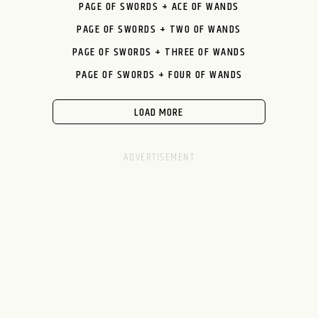
PAGE OF SWORDS + ACE OF WANDS
PAGE OF SWORDS + TWO OF WANDS
PAGE OF SWORDS + THREE OF WANDS
PAGE OF SWORDS + FOUR OF WANDS
LOAD MORE