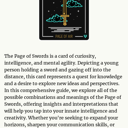
The Page of Swords is a card of curiosity,
intelligence, and mental agility. Depicting a young
person holding a sword and gazing off into the
distance, this card represents a quest for knowledge
and a desire to explore new ideas and perspectives.
In this comprehensive guide, we explore all of the
possible combinations and meanings of the Page of
Swords, offering insights and interpretations that
will help you tap into your innate intelligence and
creativity. Whether you're seeking to expand your
horizons, sharpen your communication skills, or