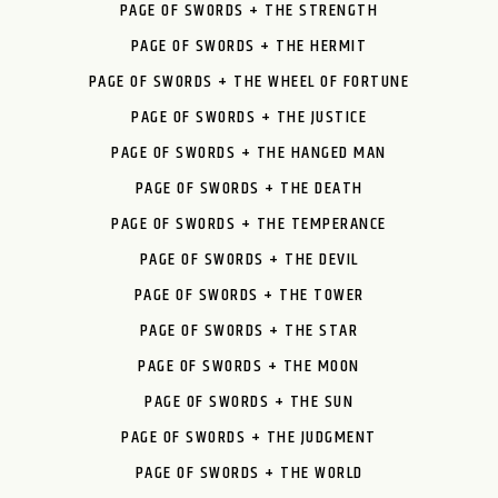
PAGE OF SWORDS + THE STRENGTH
PAGE OF SWORDS + THE HERMIT
PAGE OF SWORDS + THE WHEEL OF FORTUNE
PAGE OF SWORDS + THE JUSTICE
PAGE OF SWORDS + THE HANGED MAN
PAGE OF SWORDS + THE DEATH
PAGE OF SWORDS + THE TEMPERANCE
PAGE OF SWORDS + THE DEVIL
PAGE OF SWORDS + THE TOWER
PAGE OF SWORDS + THE STAR
PAGE OF SWORDS + THE MOON
PAGE OF SWORDS + THE SUN
PAGE OF SWORDS + THE JUDGMENT
PAGE OF SWORDS + THE WORLD