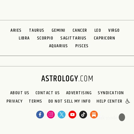
ARIES
TAURUS
GEMINI
CANCER
LEO
VIRGO
LIBRA
SCORPIO
SAGITTARIUS
CAPRICORN
AQUARIUS
PISCES
ABOUT US
CONTACT US
ADVERTISING
SYNDICATION
PRIVACY
TERMS
DO NOT SELL MY INFO
HELP CENTER
🌙