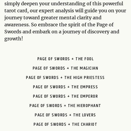
simply deepen your understanding of this powerful
tarot card, our expert analysis will guide you on your
journey toward greater mental clarity and
awareness. So embrace the spirit of the Page of
Swords and embark on a journey of discovery and
growth!
PAGE OF SWORDS + THE FOOL
PAGE OF SWORDS + THE MAGICIAN
PAGE OF SWORDS + THE HIGH PRIESTESS
PAGE OF SWORDS + THE EMPRESS
PAGE OF SWORDS + THE EMPEROR
PAGE OF SWORDS + THE HIEROPHANT
PAGE OF SWORDS + THE LOVERS
PAGE OF SWORDS + THE CHARIOT