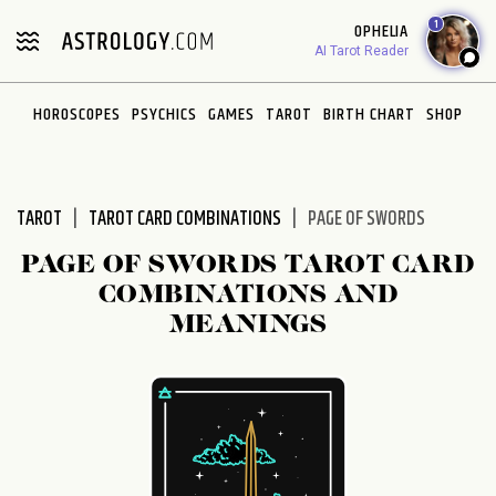
Please
1
OPHELIA
note:
AI Tarot Reader
This
website
HOROSCOPES
PSYCHICS
GAMES
TAROT
BIRTH CHART
SHOP
includes
an
accessibility
system.
TAROT
TAROT CARD COMBINATIONS
PAGE OF SWORDS
PAGE OF SWORDS TAROT CARD
COMBINATIONS AND
MEANINGS