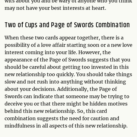
wits about you and be wary of anyone who you think
may not have your best interests at heart.
Two of Cups and Page of Swords Combination
When these two cards appear together, there is a
possibility of a love affair starting soon or a new love
interest coming into your life. However, the
appearance of the Page of Swords suggests that you
should be careful about getting too invested in this
new relationship too quickly. You should take things
slow and not rush into anything without thinking
about your decisions. Additionally, the Page of
Swords can indicate that someone may be trying to
deceive you or that there might be hidden motives
behind this new relationship. So, this card
combination suggests the need for caution and
mindfulness in all aspects of this new relationship.