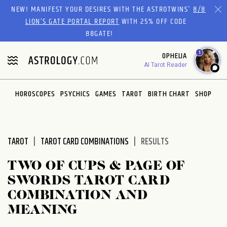
Please
NEW! MANIFEST YOUR DESIRES WITH THE ASTROTWINS'
8/8
note:
LION’S GATE PORTAL REPORT
WITH 25% OFF CODE
This
88GATE!
website
1
OPHELIA
includes
AI Tarot Reader
an
accessibility
system.
HOROSCOPES
PSYCHICS
GAMES
TAROT
BIRTH CHART
SHOP
TAROT
TAROT CARD COMBINATIONS
RESULTS
TWO OF CUPS & PAGE OF
SWORDS TAROT CARD
COMBINATION AND
MEANING