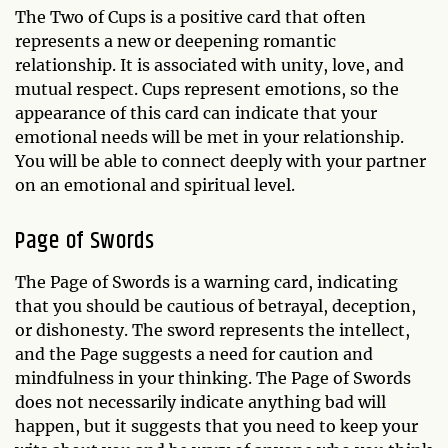
The Two of Cups is a positive card that often
represents a new or deepening romantic
relationship. It is associated with unity, love, and
mutual respect. Cups represent emotions, so the
appearance of this card can indicate that your
emotional needs will be met in your relationship.
You will be able to connect deeply with your partner
on an emotional and spiritual level.
Page of Swords
The Page of Swords is a warning card, indicating
that you should be cautious of betrayal, deception,
or dishonesty. The sword represents the intellect,
and the Page suggests a need for caution and
mindfulness in your thinking. The Page of Swords
does not necessarily indicate anything bad will
happen, but it suggests that you need to keep your