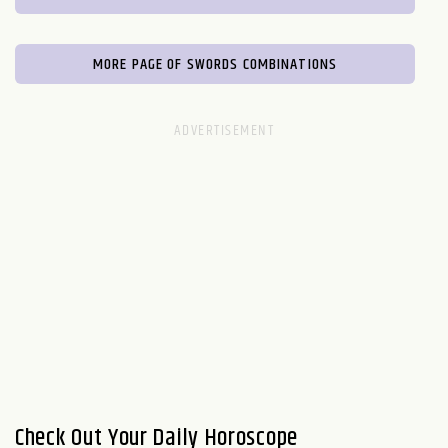
MORE PAGE OF SWORDS COMBINATIONS
Check Out Your Daily Horoscope