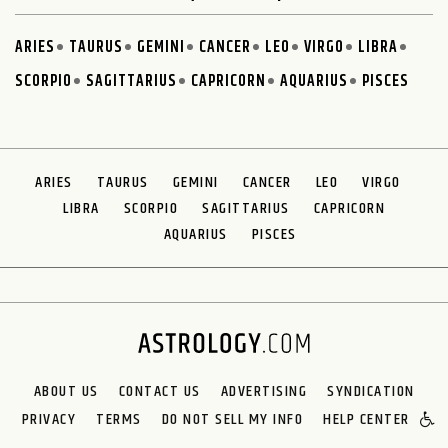
ARIES
TAURUS
GEMINI
CANCER
LEO
VIRGO
LIBRA
SCORPIO
SAGITTARIUS
CAPRICORN
AQUARIUS
PISCES
ARIES
TAURUS
GEMINI
CANCER
LEO
VIRGO
LIBRA
SCORPIO
SAGITTARIUS
CAPRICORN
AQUARIUS
PISCES
ABOUT US
CONTACT US
ADVERTISING
SYNDICATION
PRIVACY
TERMS
DO NOT SELL MY INFO
HELP CENTER