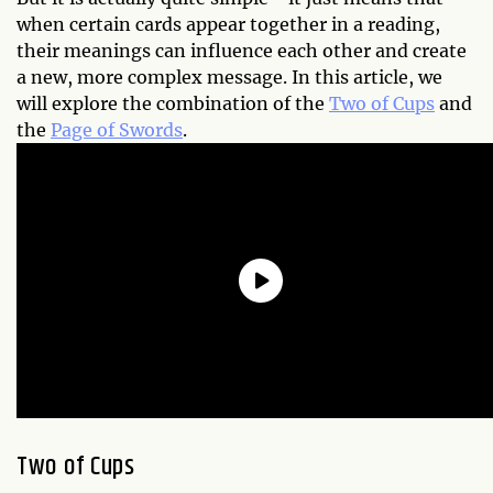
when certain cards appear together in a reading,
their meanings can influence each other and create
a new, more complex message. In this article, we
will explore the combination of the
Two of Cups
and
the
Page of Swords
.
Two of Cups