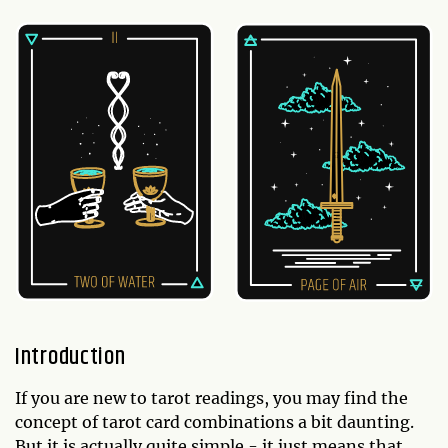
Introduction
If you are new to tarot readings, you may find the
concept of tarot card combinations a bit daunting.
But it is actually quite simple - it just means that