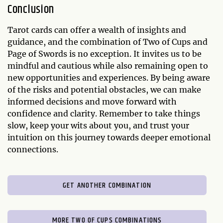
Conclusion
Tarot cards can offer a wealth of insights and
guidance, and the combination of Two of Cups and
Page of Swords is no exception. It invites us to be
mindful and cautious while also remaining open to
new opportunities and experiences. By being aware
of the risks and potential obstacles, we can make
informed decisions and move forward with
confidence and clarity. Remember to take things
slow, keep your wits about you, and trust your
intuition on this journey towards deeper emotional
connections.
GET ANOTHER COMBINATION
MORE TWO OF CUPS COMBINATIONS