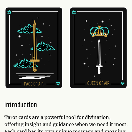
Introduction
Tarot cards are a powerful tool for divination,
offering insight and guidance when we need it most.
Each card has its own unique message and meaning,