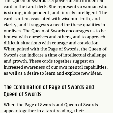
The Queen of Swords is a powerful and influential
card in the tarot deck. She represents a woman who
is strong, independent, and fiercely intelligent. The
card is often associated with wisdom, truth, and
clarity, and it suggests a need for these qualities in
our lives. The Queen of Swords encourages us to be
honest with ourselves and others, and to approach
difficult situations with courage and conviction.
When paired with the Page of Swords, the Queen of
Swords can indicate a time of intellectual challenge
and growth. These cards together suggest an
increased awareness of our own mental capabilities,
as well as a desire to learn and explore new ideas.
The Combination of Page of Swords and
Queen of Swords
When the Page of Swords and Queen of Swords
appear together in a tarot reading, their