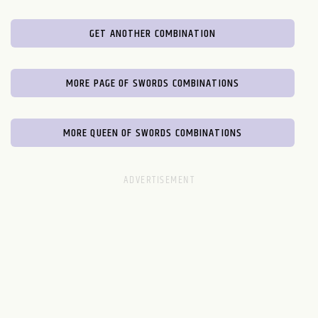
GET ANOTHER COMBINATION
MORE PAGE OF SWORDS COMBINATIONS
MORE QUEEN OF SWORDS COMBINATIONS