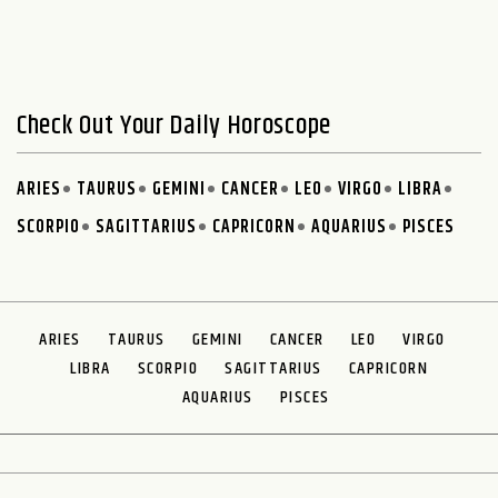
Check Out Your Daily Horoscope
ARIES
TAURUS
GEMINI
CANCER
LEO
VIRGO
LIBRA
SCORPIO
SAGITTARIUS
CAPRICORN
AQUARIUS
PISCES
ARIES
TAURUS
GEMINI
CANCER
LEO
VIRGO
LIBRA
SCORPIO
SAGITTARIUS
CAPRICORN
AQUARIUS
PISCES