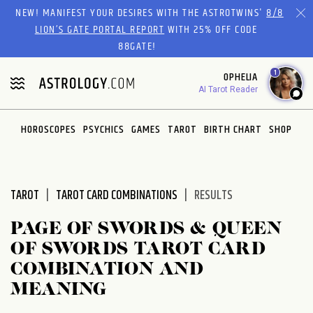
Please
NEW! MANIFEST YOUR DESIRES WITH THE ASTROTWINS'
8/8
note:
LION’S GATE PORTAL REPORT
WITH 25% OFF CODE
This
88GATE!
website
1
OPHELIA
includes
AI Tarot Reader
an
accessibility
system.
HOROSCOPES
PSYCHICS
GAMES
TAROT
BIRTH CHART
SHOP
TAROT
TAROT CARD COMBINATIONS
RESULTS
PAGE OF SWORDS & QUEEN
OF SWORDS TAROT CARD
COMBINATION AND
MEANING