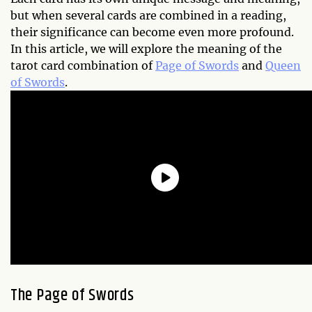
but when several cards are combined in a reading,
their significance can become even more profound.
In this article, we will explore the meaning of the
tarot card combination of
Page of Swords
and
Queen
of Swords
.
The Page of Swords