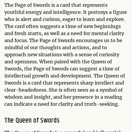
The Page of Swords is a card that represents
youthful energy and intelligence. It portrays a figure
who is alert and curious, eager to learn and explore.
The card often suggests a time of new beginnings
and fresh starts, as well as a need for mental clarity
and focus. The Page of Swords encourages us to be
mindful of our thoughts and actions, and to
approach new situations with a sense of curiosity
and openness. When paired with the Queen of
Swords, the Page of Swords can suggest a time of
intellectual growth and development. The Queen of
Swords is a card that represents sharp intellect and
clear-headedness. She is often seen as a symbol of
wisdom and insight, and her presence in a reading
can indicate a need for clarity and truth-seeking.
The Queen of Swords