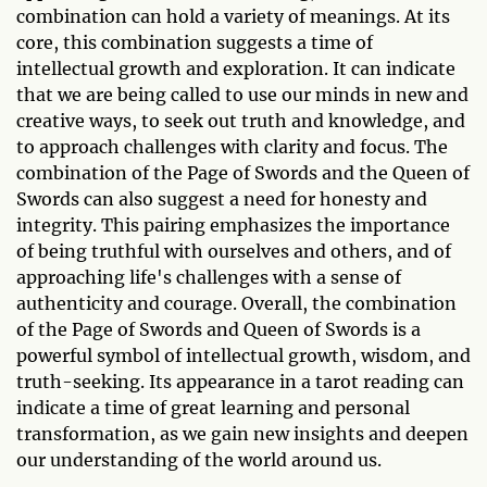
combination can hold a variety of meanings. At its
core, this combination suggests a time of
intellectual growth and exploration. It can indicate
that we are being called to use our minds in new and
creative ways, to seek out truth and knowledge, and
to approach challenges with clarity and focus. The
combination of the Page of Swords and the Queen of
Swords can also suggest a need for honesty and
integrity. This pairing emphasizes the importance
of being truthful with ourselves and others, and of
approaching life's challenges with a sense of
authenticity and courage. Overall, the combination
of the Page of Swords and Queen of Swords is a
powerful symbol of intellectual growth, wisdom, and
truth-seeking. Its appearance in a tarot reading can
indicate a time of great learning and personal
transformation, as we gain new insights and deepen
our understanding of the world around us.