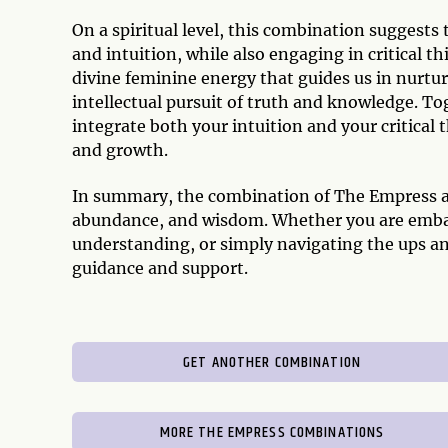
On a spiritual level, this combination suggests
and intuition, while also engaging in critical 
divine feminine energy that guides us in nurtu
intellectual pursuit of truth and knowledge. To
integrate both your intuition and your critical 
and growth.
In summary, the combination of The Empress an
abundance, and wisdom. Whether you are embark
understanding, or simply navigating the ups and
guidance and support.
GET ANOTHER COMBINATION
MORE THE EMPRESS COMBINATIONS