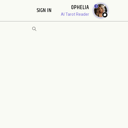
OPHELIA
1
SIGN IN
AI Tarot Reader