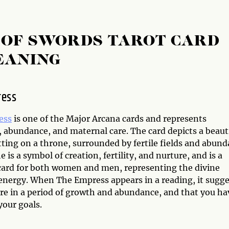
 OF SWORDS TAROT CARD
EANING
ress
ess
is one of the Major Arcana cards and represents
, abundance, and maternal care. The card depicts a beaut
ting on a throne, surrounded by fertile fields and abund
e is a symbol of creation, fertility, and nurture, and is a
card for both women and men, representing the divine
energy. When The Empress appears in a reading, it sugge
are in a period of growth and abundance, and that you ha
your goals.