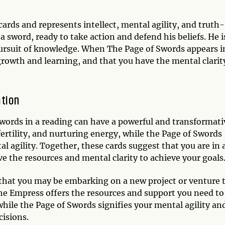
ards and represents intellect, mental agility, and truth-
 sword, ready to take action and defend his beliefs. He i
 pursuit of knowledge. When The Page of Swords appears i
 growth and learning, and that you have the mental clarit
tion
ords in a reading can have a powerful and transformati
rtility, and nurturing energy, while the Page of Swords
al agility. Together, these cards suggest that you are in 
e the resources and mental clarity to achieve your goals
s that you may be embarking on a new project or venture 
 The Empress offers the resources and support you need to
while the Page of Swords signifies your mental agility an
cisions.