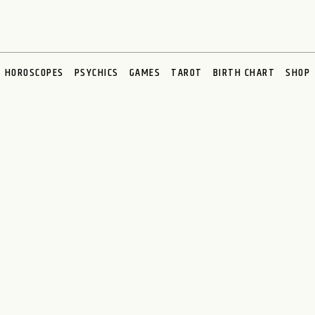
HOROSCOPES
PSYCHICS
GAMES
TAROT
BIRTH CHART
SHOP