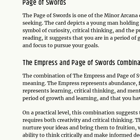
Page of Swords
The Page of Swords is one of the Minor Arcana c
seeking. The card depicts a young man holding a
symbol of curiosity, critical thinking, and the
reading, it suggests that you are in a period of
and focus to pursue your goals.
The Empress and Page of Swords Combina
The combination of The Empress and Page of Sw
meaning. The Empress represents abundance, fe
represents learning, critical thinking, and ment
period of growth and learning, and that you hav
On a practical level, this combination suggest
requires both creativity and critical thinking.
nurture your ideas and bring them to fruition, 
ability to think critically and make informed de