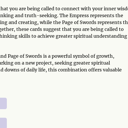
 that you are being called to connect with your inner wi
thinking and truth-seeking. The Empress represents the
ring and creating, while the Page of Swords represents t
gether, these cards suggest that you are being called to
thinking skills to achieve greater spiritual understanding
d Page of Swords is a powerful symbol of growth,
ing on a new project, seeking greater spiritual
 downs of daily life, this combination offers valuable