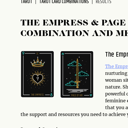
TAROT
TAROT CARD COMBINATIONS
RESULTS
disabilities
who
are
THE EMPRESS & PAGE
using
COMBINATION AND M
a
screen
reader;
The Emp
Press
Control-
The Empr
F10
nurturing
to
woman sit
open
nature. Sh
an
powerful 
accessibility
feminine 
menu.
that you 
the support and resources you need to achieve 