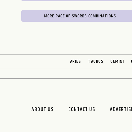
MORE PAGE OF SWORDS COMBINATIONS
ARIES
TAURUS
GEMINI
ABOUT US
CONTACT US
ADVERTIS