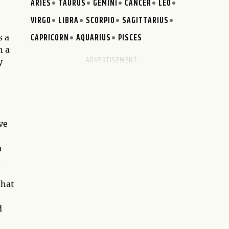
ARIES
TAURUS
GEMINI
CANCER
LEO
VIRGO
LIBRA
SCORPIO
SAGITTARIUS
CAPRICORN
AQUARIUS
PISCES
s a
n a
y
ve
a
.
that
d