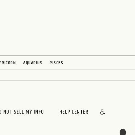
PRICORN
AQUARIUS
PISCES
O NOT SELL MY INFO
HELP CENTER
🌙