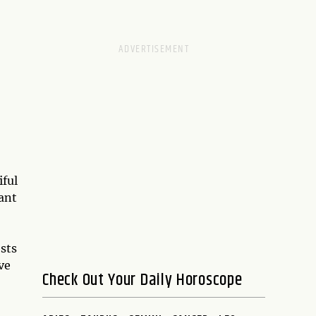
iful
ant
sts
ve
Check Out Your Daily Horoscope