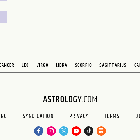
CANCER
LEO
VIRGO
LIBRA
SCORPIO
SAGITTARIUS
CA
ING
SYNDICATION
PRIVACY
TERMS
D