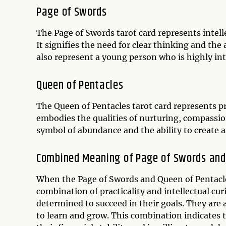
Page of Swords
The Page of Swords tarot card represents intelle
It signifies the need for clear thinking and the
also represent a young person who is highly inte
Queen of Pentacles
The Queen of Pentacles tarot card represents pra
embodies the qualities of nurturing, compassion,
symbol of abundance and the ability to create 
Combined Meaning of Page of Swords and
When the Page of Swords and Queen of Pentacles
combination of practicality and intellectual cur
determined to succeed in their goals. They are 
to learn and grow. This combination indicates t