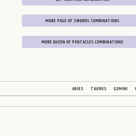
MORE PAGE OF SWORDS COMBINATIONS
MORE QUEEN OF PENTACLES COMBINATIONS
ARIES
TAURUS
GEMINI