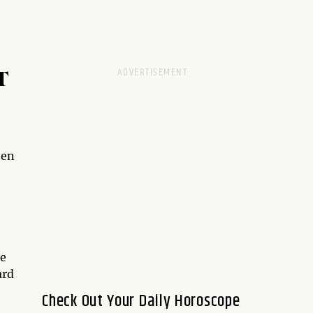
T
een
re
ard
Check Out Your Daily Horoscope