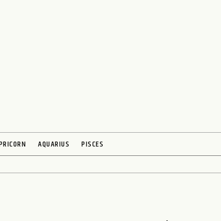
PRICORN
AQUARIUS
PISCES