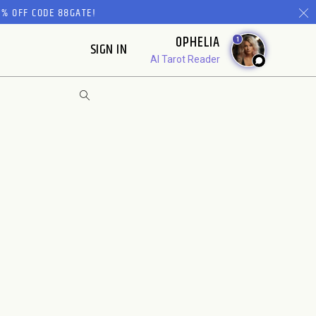
% OFF CODE 88GATE!
OPHELIA
1
SIGN IN
AI Tarot Reader