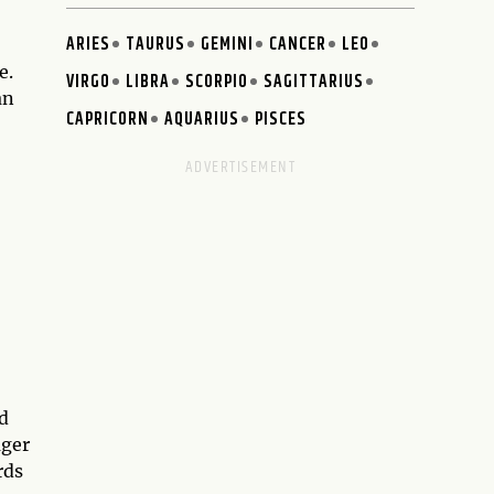
ARIES
TAURUS
GEMINI
CANCER
LEO
e.
VIRGO
LIBRA
SCORPIO
SAGITTARIUS
an
CAPRICORN
AQUARIUS
PISCES
nd
ager
rds