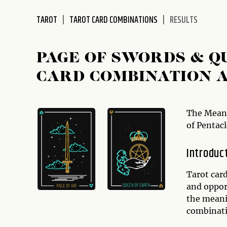
disabilities
TAROT
TAROT CARD COMBINATIONS
RESULTS
who
are
using
PAGE OF SWORDS & Q
a
screen
CARD COMBINATION 
reader;
Press
Control-
The Meani
F10
of Pentacl
to
open
Introduc
an
accessibility
Tarot car
menu.
and opport
the meani
combinati