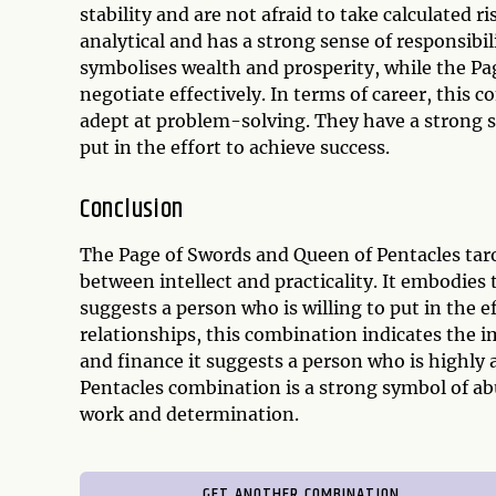
stability and are not afraid to take calculated 
analytical and has a strong sense of responsibi
symbolises wealth and prosperity, while the Pa
negotiate effectively. In terms of career, this 
adept at problem-solving. They have a strong se
put in the effort to achieve success.
Conclusion
The Page of Swords and Queen of Pentacles tar
between intellect and practicality. It embodies 
suggests a person who is willing to put in the ef
relationships, this combination indicates the 
and finance it suggests a person who is highly
Pentacles combination is a strong symbol of ab
work and determination.
GET ANOTHER COMBINATION