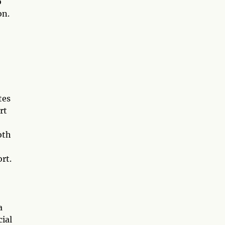
o
on.
tes
rt
oth
rt.
a
cial