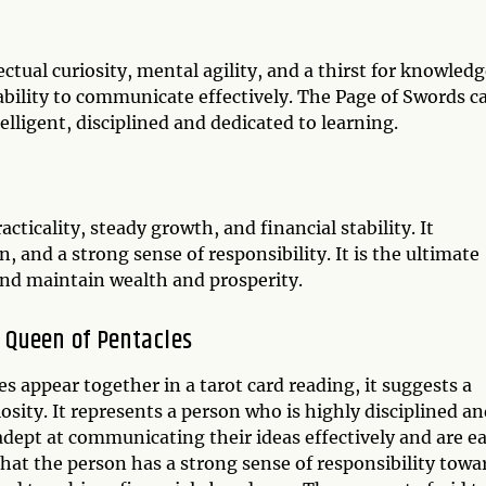
ctual curiosity, mental agility, and a thirst for knowledg
 ability to communicate effectively. The Page of Swords c
lligent, disciplined and dedicated to learning.
cticality, steady growth, and financial stability. It
 and a strong sense of responsibility. It is the ultimate
and maintain wealth and prosperity.
 Queen of Pentacles
 appear together in a tarot card reading, it suggests a
iosity. It represents a person who is highly disciplined a
adept at communicating their ideas effectively and are e
hat the person has a strong sense of responsibility towa