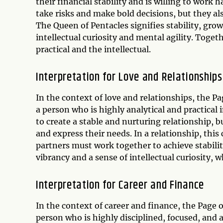
their financial stability and is willing to work 
take risks and make bold decisions, but they a
The Queen of Pentacles signifies stability, gro
intellectual curiosity and mental agility. Tog
practical and the intellectual.
Interpretation for Love and Relationships
In the context of love and relationships, the 
a person who is highly analytical and practical i
to create a stable and nurturing relationship, b
and express their needs. In a relationship, th
partners must work together to achieve stabili
vibrancy and a sense of intellectual curiosity,
Interpretation for Career and Finance
In the context of career and finance, the Page
person who is highly disciplined, focused, and 