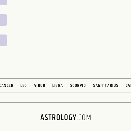
CANCER
LEO
VIRGO
LIBRA
SCORPIO
SAGITTARIUS
CA