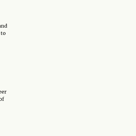
 and
 to
eer
of