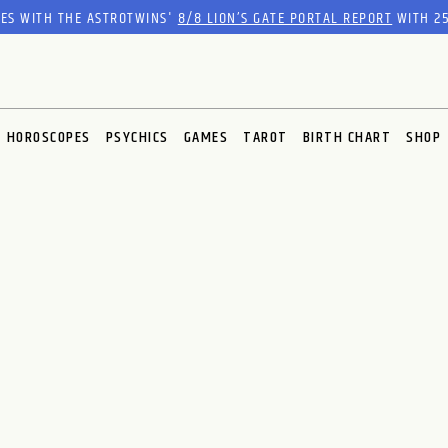
RES WITH THE ASTROTWINS'
8/8 LION’S GATE PORTAL REPORT
WITH 25
HOROSCOPES
PSYCHICS
GAMES
TAROT
BIRTH CHART
SHOP