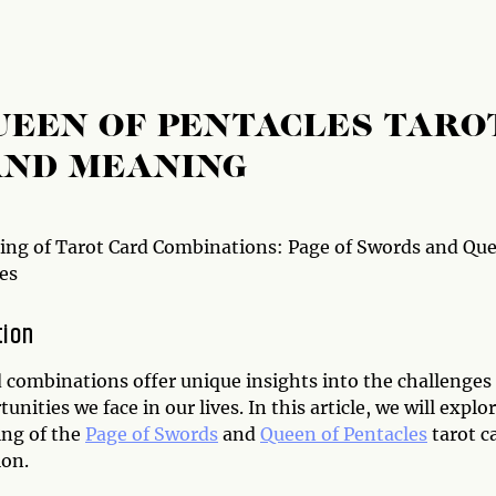
UEEN OF PENTACLES TARO
AND MEANING
ng of Tarot Card Combinations: Page of Swords and Qu
es
tion
d combinations offer unique insights into the challenges
unities we face in our lives. In this article, we will explo
ng of the
Page of Swords
and
Queen of Pentacles
tarot c
on.