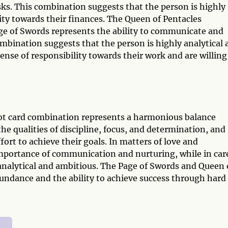
risks. This combination suggests that the person is highly
lity towards their finances. The Queen of Pentacles
ge of Swords represents the ability to communicate and
combination suggests that the person is highly analytical
nse of responsibility towards their work and are willing
ot card combination represents a harmonious balance
the qualities of discipline, focus, and determination, and
fort to achieve their goals. In matters of love and
importance of communication and nurturing, while in car
 analytical and ambitious. The Page of Swords and Queen 
undance and the ability to achieve success through hard