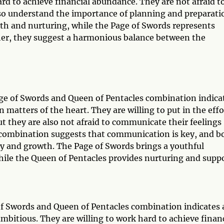
hard to achieve financial abundance. They are not afraid t
lso understand the importance of planning and preparati
wth and nurturing, while the Page of Swords represents
ether, they suggest a harmonious balance between the
Page of Swords and Queen of Pentacles combination indica
n matters of the heart. They are willing to put in the effo
ut they are also not afraid to communicate their feelings
is combination suggests that communication is key, and b
ty and growth. The Page of Swords brings a youthful
 while the Queen of Pentacles provides nurturing and suppo
 of Swords and Queen of Pentacles combination indicates 
ambitious. They are willing to work hard to achieve finan