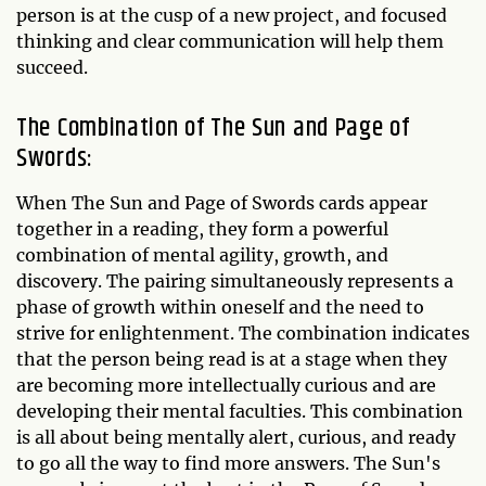
person is at the cusp of a new project, and focused
thinking and clear communication will help them
succeed.
The Combination of The Sun and Page of
Swords:
When The Sun and Page of Swords cards appear
together in a reading, they form a powerful
combination of mental agility, growth, and
discovery. The pairing simultaneously represents a
phase of growth within oneself and the need to
strive for enlightenment. The combination indicates
that the person being read is at a stage when they
are becoming more intellectually curious and are
developing their mental faculties. This combination
is all about being mentally alert, curious, and ready
to go all the way to find more answers. The Sun's