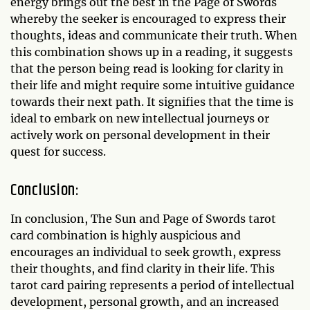
energy brings out the best in the Page of Swords
whereby the seeker is encouraged to express their
thoughts, ideas and communicate their truth. When
this combination shows up in a reading, it suggests
that the person being read is looking for clarity in
their life and might require some intuitive guidance
towards their next path. It signifies that the time is
ideal to embark on new intellectual journeys or
actively work on personal development in their
quest for success.
Conclusion:
In conclusion, The Sun and Page of Swords tarot
card combination is highly auspicious and
encourages an individual to seek growth, express
their thoughts, and find clarity in their life. This
tarot card pairing represents a period of intellectual
development, personal growth, and an increased