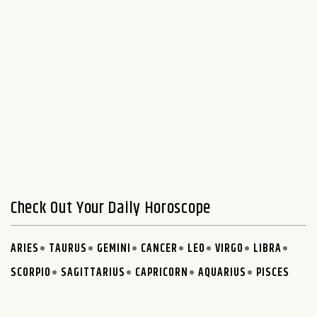
Check Out Your Daily Horoscope
ARIES
TAURUS
GEMINI
CANCER
LEO
VIRGO
LIBRA
SCORPIO
SAGITTARIUS
CAPRICORN
AQUARIUS
PISCES