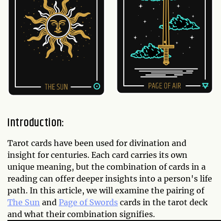
Introduction:
Tarot cards have been used for divination and
insight for centuries. Each card carries its own
unique meaning, but the combination of cards in a
reading can offer deeper insights into a person's life
path. In this article, we will examine the pairing of
The Sun
and
Page of Swords
cards in the tarot deck
and what their combination signifies.