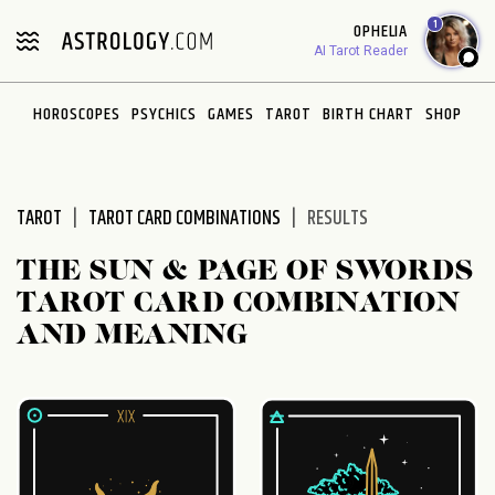
Please
1
OPHELIA
note:
AI Tarot Reader
This
website
HOROSCOPES
PSYCHICS
GAMES
TAROT
BIRTH CHART
SHOP
includes
an
accessibility
system.
TAROT
TAROT CARD COMBINATIONS
RESULTS
THE SUN & PAGE OF SWORDS
TAROT CARD COMBINATION
AND MEANING