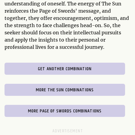
understanding of oneself. The energy of The Sun
reinforces the Page of Swords' message, and
together, they offer encouragement, optimism, and
the strength to face challenges head-on. So, the
seeker should focus on their intellectual pursuits
and apply the insights to their personal or
professional lives for a successful journey.
GET ANOTHER COMBINATION
MORE THE SUN COMBINATIONS
MORE PAGE OF SWORDS COMBINATIONS