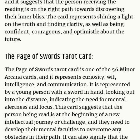
and it suggests that the person receiving the
reading is on the right path towards discovering
their inner bliss. The card represents shining a light
on the truth and finding clarity, as well as being
confident, courageous, and optimistic about the
future.
The Page of Swords Tarot Card:
The Page of Swords tarot card is one of the 56 Minor
Arcana cards, and it represents curiosity, wit,
intelligence, and communication. It is represented
by a young person with a sword in hand, looking out
into the distance, indicating the need for mental
alertness and focus. This card suggests that the
person being read is at the beginning of a new
intellectual journey or challenge, and they need to
develop their mental faculties to overcome any
obstacles in their path. It can also signify that the