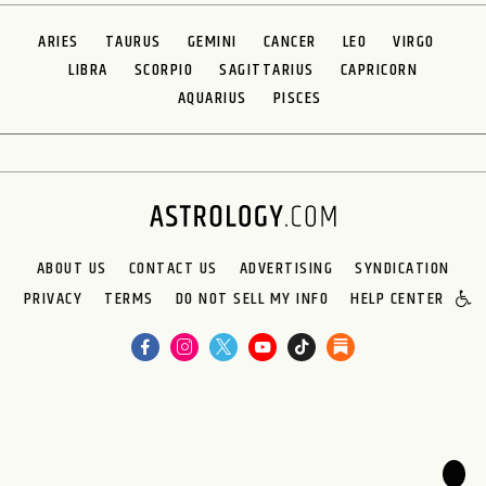
ARIES
TAURUS
GEMINI
CANCER
LEO
VIRGO
LIBRA
SCORPIO
SAGITTARIUS
CAPRICORN
AQUARIUS
PISCES
ABOUT US
CONTACT US
ADVERTISING
SYNDICATION
PRIVACY
TERMS
DO NOT SELL MY INFO
HELP CENTER
🌙