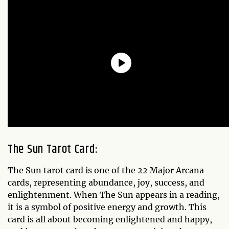
The Sun Tarot Card:
The Sun tarot card is one of the 22 Major Arcana
cards, representing abundance, joy, success, and
enlightenment. When The Sun appears in a reading,
it is a symbol of positive energy and growth. This
card is all about becoming enlightened and happy,