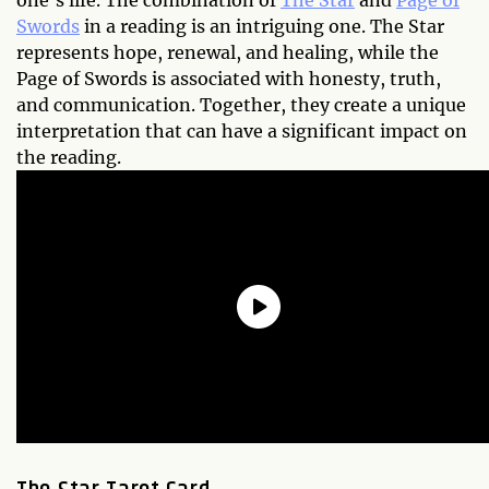
one's life. The combination of
The Star
and
Page of
Swords
in a reading is an intriguing one. The Star
represents hope, renewal, and healing, while the
Page of Swords is associated with honesty, truth,
and communication. Together, they create a unique
interpretation that can have a significant impact on
the reading.