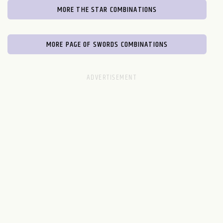
MORE THE STAR COMBINATIONS
MORE PAGE OF SWORDS COMBINATIONS