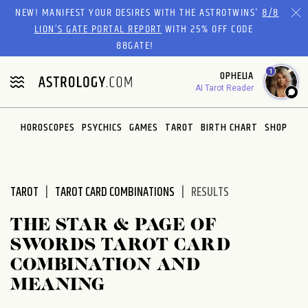
Please
NEW! MANIFEST YOUR DESIRES WITH THE ASTROTWINS'
8/8
note:
LION’S GATE PORTAL REPORT
WITH 25% OFF CODE
This
88GATE!
website
1
OPHELIA
includes
AI Tarot Reader
an
accessibility
system.
HOROSCOPES
PSYCHICS
GAMES
TAROT
BIRTH CHART
SHOP
TAROT
TAROT CARD COMBINATIONS
RESULTS
THE STAR & PAGE OF
SWORDS TAROT CARD
COMBINATION AND
MEANING