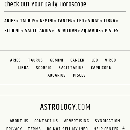
Check Out Your Daily Horoscope
ARIES
TAURUS
GEMINI
CANCER
LEO
VIRGO
LIBRA
SCORPIO
SAGITTARIUS
CAPRICORN
AQUARIUS
PISCES
ARIES
TAURUS
GEMINI
CANCER
LEO
VIRGO
LIBRA
SCORPIO
SAGITTARIUS
CAPRICORN
AQUARIUS
PISCES
ABOUT US
CONTACT US
ADVERTISING
SYNDICATION
PRIVACY
TERMS
DO NOT SELL MY INFO
HELP CENTER