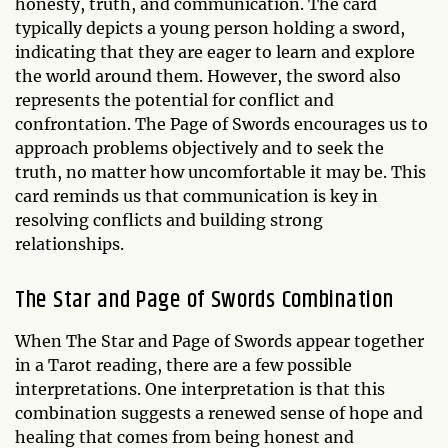
honesty, truth, and communication. The card
typically depicts a young person holding a sword,
indicating that they are eager to learn and explore
the world around them. However, the sword also
represents the potential for conflict and
confrontation. The Page of Swords encourages us to
approach problems objectively and to seek the
truth, no matter how uncomfortable it may be. This
card reminds us that communication is key in
resolving conflicts and building strong
relationships.
The Star and Page of Swords Combination
When The Star and Page of Swords appear together
in a Tarot reading, there are a few possible
interpretations. One interpretation is that this
combination suggests a renewed sense of hope and
healing that comes from being honest and