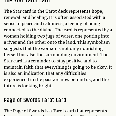
The Star Tarot Card
The Star card in the Tarot deck represents hope,
renewal, and healing. It is often associated with a
sense of peace and calmness, a feeling of being
connected to the divine. The card is represented by a
woman holding two jugs of water, one pouring into
a river and the other onto the land. This symbolism
suggests that the woman is not only nourishing
herself but also the surrounding environment. The
Star card is a reminder to stay positive and to
maintain faith that everything is going to be okay. It
is also an indication that any difficulties
experienced in the past are now behind us, and the
future is looking bright.
Page of Swords Tarot Card
The Page of Swords is a Tarot card that represents