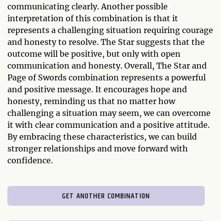
communicating clearly. Another possible
interpretation of this combination is that it
represents a challenging situation requiring courage
and honesty to resolve. The Star suggests that the
outcome will be positive, but only with open
communication and honesty. Overall, The Star and
Page of Swords combination represents a powerful
and positive message. It encourages hope and
honesty, reminding us that no matter how
challenging a situation may seem, we can overcome
it with clear communication and a positive attitude.
By embracing these characteristics, we can build
stronger relationships and move forward with
confidence.
GET ANOTHER COMBINATION