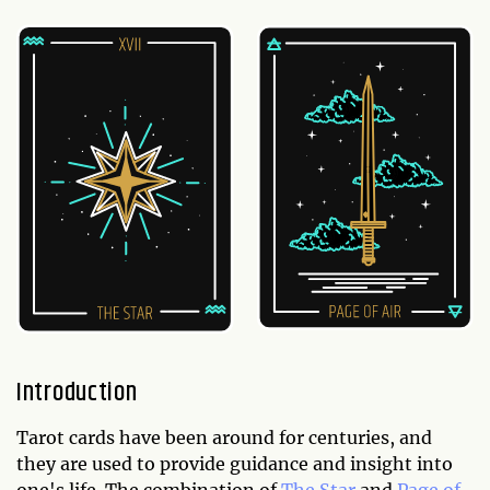
Introduction
Tarot cards have been around for centuries, and
they are used to provide guidance and insight into