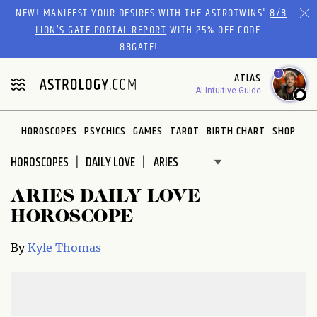
Please
NEW! MANIFEST YOUR DESIRES WITH THE ASTROTWINS'
8/8
note:
LION’S GATE PORTAL REPORT
WITH 25% OFF CODE
This
88GATE!
website
1
ATLAS
includes
AI Intuitive Guide
an
accessibility
system.
HOROSCOPES
PSYCHICS
GAMES
TAROT
BIRTH CHART
SHOP
HOROSCOPES
DAILY LOVE
ARIES DAILY LOVE
HOROSCOPE
By
Kyle Thomas