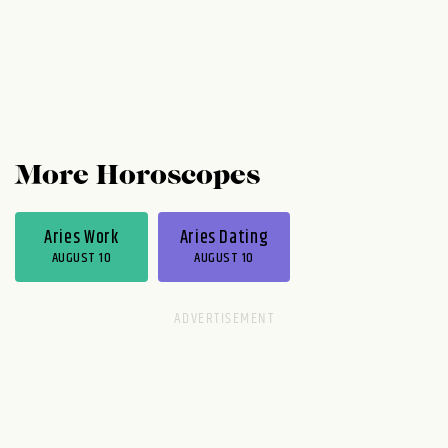
More Horoscopes
Aries Work
Aries Dating
AUGUST 10
AUGUST 10