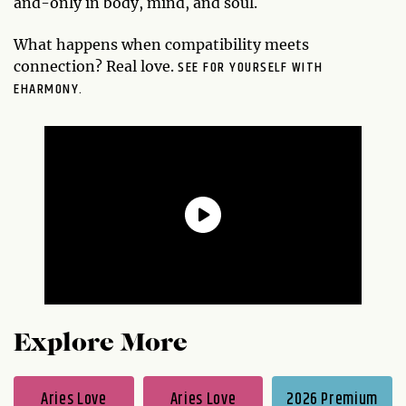
and-only in body, mind, and soul.
What happens when compatibility meets
SEE FOR YOURSELF WITH
connection? Real love.
EHARMONY.
Explore More
Aries Love
Aries Love
2026 Premium