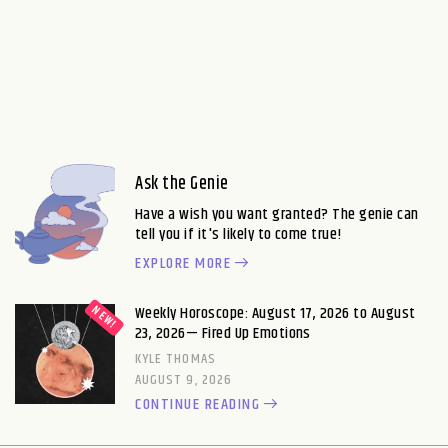
Ask the Genie
Have a wish you want granted? The genie can
tell you if it's likely to come true!
EXPLORE MORE
Weekly Horoscope: August 17, 2026 to August
23, 2026— Fired Up Emotions
KYLE THOMAS
AUGUST 9, 2026
CONTINUE READING