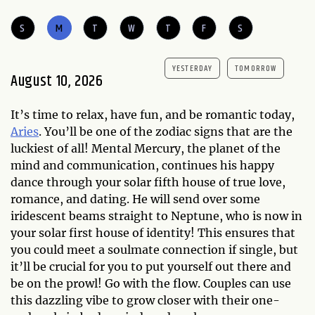
S
M
T
W
T
F
S
YESTERDAY
TOMORROW
August 10, 2026
It’s time to relax, have fun, and be romantic today,
Aries
. You’ll be one of the zodiac signs that are the
luckiest of all! Mental Mercury, the planet of the
mind and communication, continues his happy
dance through your solar fifth house of true love,
romance, and dating. He will send over some
iridescent beams straight to Neptune, who is now in
your solar first house of identity! This ensures that
you could meet a soulmate connection if single, but
it’ll be crucial for you to put yourself out there and
be on the prowl! Go with the flow. Couples can use
this dazzling vibe to grow closer with their one-