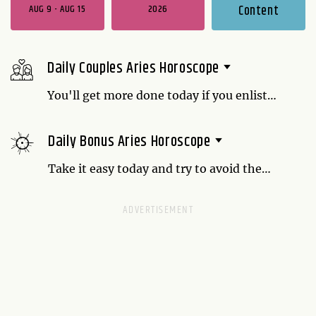
AUG 9 - AUG 15
2026
Content
Daily Couples Aries Horoscope
You'll get more done today if you enlist
your loved one to help you. Be open-
minded. If they offer some time-saving
Daily Bonus Aries Horoscope
ideas, take them up on them. The sooner
you get the boring stuff out of the way, the
Take it easy today and try to avoid the
sooner you can play.
people who are adding drama to your life.