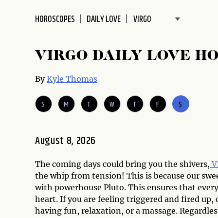
disabilities
HOROSCOPES
DAILY LOVE
who
are
using
VIRGO DAILY LOVE H
a
screen
By
Kyle Thomas
reader;
Press
S
M
T
W
T
F
S
Control-
F10
to
August 8, 2026
open
an
accessibility
The coming days could bring you the shivers,
V
menu.
the whip from tension! This is because our swe
with powerhouse Pluto. This ensures that every
heart. If you are feeling triggered and fired up
having fun, relaxation, or a massage. Regardles