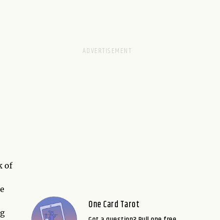
k of
he
One Card Tarot
ng
Got a question? Pull one free