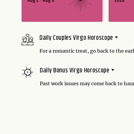
Aug 2 - Aug 8
2026
Daily Couples Virgo Horoscope
For a romantic treat, go back to the early
the early days of your relationship? Ma
Daily Bonus Virgo Horoscope
Past work issues may come back to haun