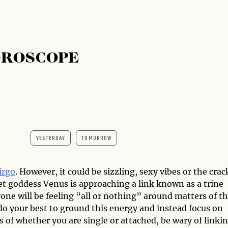
OROSCOPE
YESTERDAY
TOMORROW
irgo
. However, it could be sizzling, sexy vibes or the crac
et goddess Venus is approaching a link known as a trine
one will be feeling “all or nothing” around matters of t
, do your best to ground this energy and instead focus on
s of whether you are single or attached, be wary of linki