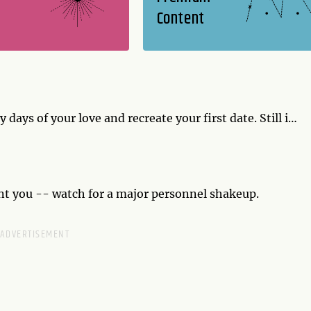
Content
 days of your love and recreate your first date. Still in
ke a new memory you can recreate in years to come.
t you -- watch for a major personnel shakeup.