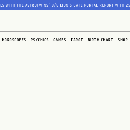
RES WITH THE ASTROTWINS'
8/8 LION’S GATE PORTAL REPORT
WITH 25
HOROSCOPES
PSYCHICS
GAMES
TAROT
BIRTH CHART
SHOP