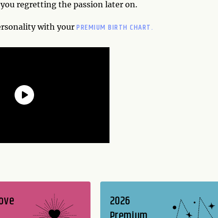
you regretting the passion later on.
PREMIUM BIRTH CHART.
ersonality with your
Love
2026
Premium