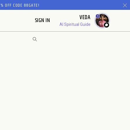
% OFF CODE 88GATE!
VEDA
1
SIGN IN
AI Spiritual Guide