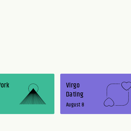
Work
Virgo
Dating
August 8