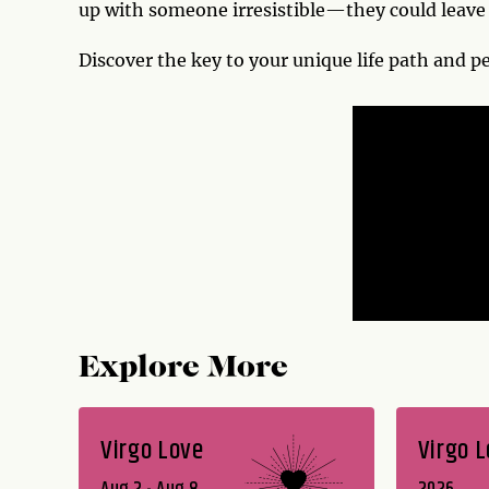
up with someone irresistible—they could leave 
Discover the key to your unique life path and p
Explore More
Virgo Love
Virgo 