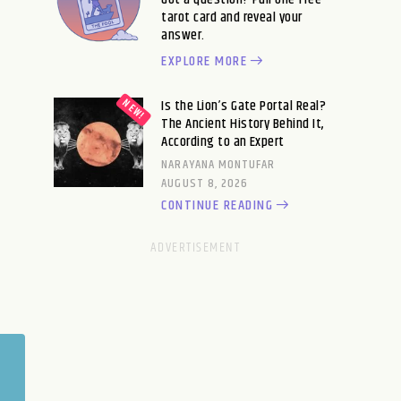
tarot card and reveal your
answer.
EXPLORE MORE
Is the Lion’s Gate Portal Real?
The Ancient History Behind It,
According to an Expert
NARAYANA MONTUFAR
AUGUST 8, 2026
CONTINUE READING