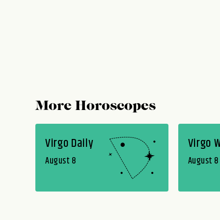
More Horoscopes
Virgo Daily
Virgo 
August 8
August 8