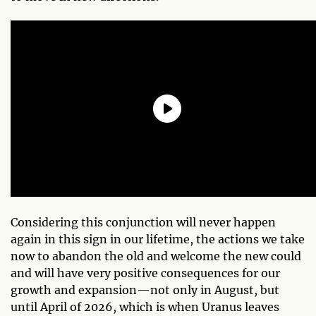
Considering this conjunction will never happen
again in this sign in our lifetime, the actions we take
now to abandon the old and welcome the new could
and will have very positive consequences for our
growth and expansion—not only in August, but
until April of 2026, which is when Uranus leaves