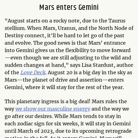
Mars enters Gemini
“August starts on a rocky note, due to the Taurus
stellium. When Mars, Uranus, and the North Node of
Destiny connect, it’ll be hard to let go of the past
and evolve. The good news is that Mars’ entrance
into Gemini gives us the flexibility to move forward
—even though we are still adjusting to the wild and
sudden changes at hand,” says Lisa Stardust, author
of the
Love Deck
. August 20 is a big day in the sky as
Mars—the planet of drive and assertion—enters
Gemini, where it will stay for the rest of the year.
This planetary ingress is a big deal! Mars rules the
way
we show our masculine energy
and the way we
go after our desires. While Mars tends to stay in
each zodiac sign for six weeks, it will stay in Gemini
until March of 2023, due to its upcoming retrograde