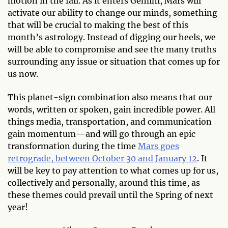
motion in the fall. As it enters Gemini, Mars will
activate our ability to change our minds, something
that will be crucial to making the best of this
month’s astrology. Instead of digging our heels, we
will be able to compromise and see the many truths
surrounding any issue or situation that comes up for
us now.
This planet-sign combination also means that our
words, written or spoken, gain incredible power. All
things media, transportation, and communication
gain momentum—and will go through an epic
transformation during the time
Mars goes
retrograde, between October 30 and January 12
. It
will be key to pay attention to what comes up for us,
collectively and personally, around this time, as
these themes could prevail until the Spring of next
year!