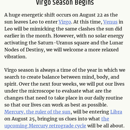
Virgo Season Begins
A huge energetic shift occurs on August 22 as the
sun leaves Leo to enter
Virgo
. At this time,
Venus
in
Leo will be mimicking the same clashes the sun did
earlier in the month. However, with no solar energy
activating the Saturn-Uranus square and the Lunar
Nodes of Destiny, we will welcome a more relaxed
vibration.
Virgo season is always a time of the year in which we
search to create balance between mind, body, and
spirit. Over the next four weeks, we will put our lives
under the microscope to evaluate what are the
changes that need to take place in our daily routine
so that our lives can work as best as possible.
Mercury, the ruler of the sun
, will be entering
Libra
on August 25, bringing us clues into what
the
upcoming Mercury retrograde cycle
will be all about.