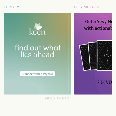
KEEN.COM
YES / NO TAROT
Get a
Yes / No
with actionable
PICK A CAR