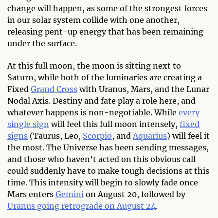
change will happen, as some of the strongest forces
in our solar system collide with one another,
releasing pent-up energy that has been remaining
under the surface.
At this full moon, the moon is sitting next to
Saturn, while both of the luminaries are creating a
Fixed
Grand Cross
with Uranus, Mars, and the Lunar
Nodal Axis. Destiny and fate play a role here, and
whatever happens is non-negotiable. While
every
single sign
will feel this full moon intensely,
fixed
signs
(Taurus, Leo,
Scorpio
, and
Aquarius
) will feel it
the most. The Universe has been sending messages,
and those who haven’t acted on this obvious call
could suddenly have to make tough decisions at this
time. This intensity will begin to slowly fade once
Mars enters
Gemini
on August 20, followed by
Uranus going retrograde on August 24
.