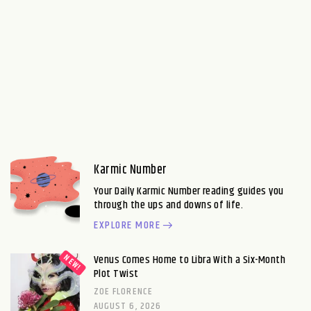
Karmic Number
Your Daily Karmic Number reading guides you
through the ups and downs of life.
EXPLORE MORE
Venus Comes Home to Libra With a Six-Month
Plot Twist
ZOE FLORENCE
AUGUST 6, 2026