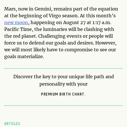
Mars, now in Gemini, remains part of the equation
at the beginning of Virgo season. At this month’s
new moon
, happening on August 27 at 1:17 a.m.
Pacific Time, the luminaries will be clashing with
the red planet. Challenging events or people will
force us to defend our goals and desires. However,
we will most likely have to compromise to see our
goals materialize.
Discover the key to your unique life path and
personality with your
PREMIUM BIRTH CHART.
ARTICLES