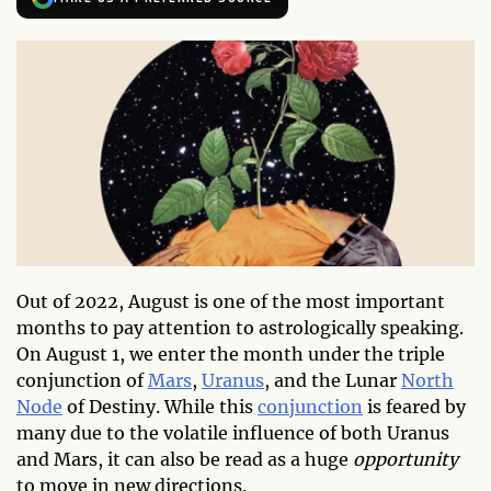
Out of 2022, August is one of the most important
months to pay attention to astrologically speaking.
On August 1, we enter the month under the triple
conjunction of
Mars
,
Uranus
, and the Lunar
North
Node
of Destiny. While this
conjunction
is feared by
many due to the volatile influence of both Uranus
and Mars, it can also be read as a huge
opportunity
to move in new directions.