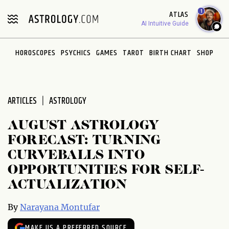
Please
1
ATLAS
note:
AI Intuitive Guide
This
website
HOROSCOPES
PSYCHICS
GAMES
TAROT
BIRTH CHART
SHOP
includes
an
accessibility
system.
ARTICLES
ASTROLOGY
AUGUST ASTROLOGY
FORECAST: TURNING
CURVEBALLS INTO
OPPORTUNITIES FOR SELF-
ACTUALIZATION
By
Narayana Montufar
MAKE US A PREFERRED SOURCE