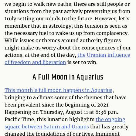
we begin to walk new paths, there are still people or
situations from the past actively preventing us from
truly setting our minds to the future. However, let’s
remember that in astrology, this tension is seen as
the necessary fuel to wake us up from complacency.
While issues or themes around authority figures
might make us worry about the consequences of our
actions, at the end of the day,
the Uranian influence
of freedom and liberation
is set to win.
A Full Moon in Aquarius
This month’s full moon happens in Aquarius
,
bringing to a climax some of the themes that have
been prevalent since the beginning of 2021.
Happening on Thursday, August 11 at 6:36 p.m.
Pacific Time, this lunation highlights
the ongoing
square between Saturn and Uranus
that has greatly
changed the foundations of our lives. Imminent