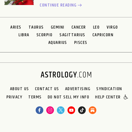
CONTINUE READING
ARIES
TAURUS
GEMINI
CANCER
LEO
VIRGO
LIBRA
SCORPIO
SAGITTARIUS
CAPRICORN
AQUARIUS
PISCES
ABOUT US
CONTACT US
ADVERTISING
SYNDICATION
PRIVACY
TERMS
DO NOT SELL MY INFO
HELP CENTER