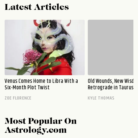
Latest Articles
Venus Comes Home to Libra With a
Old Wounds, New Wisdo
Six-Month Plot Twist
Retrograde in Taurus E
ZOE FLORENCE
KYLE THOMAS
Most Popular On
Astrology.com