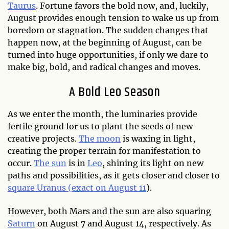
Taurus
. Fortune favors the bold now, and, luckily,
August provides enough tension to wake us up from
boredom or stagnation. The sudden changes that
happen now, at the beginning of August, can be
turned into huge opportunities, if only we dare to
make big, bold, and radical changes and moves.
A Bold Leo Season
As we enter the month, the luminaries provide
fertile ground for us to plant the seeds of new
creative projects.
The moon
is waxing in light,
creating the proper terrain for manifestation to
occur.
The sun
is in
Leo
, shining its light on new
paths and possibilities, as it gets closer and closer to
square Uranus (exact on August 11
).
However, both Mars and the sun are also squaring
Saturn
on August 7 and August 14, respectively. As