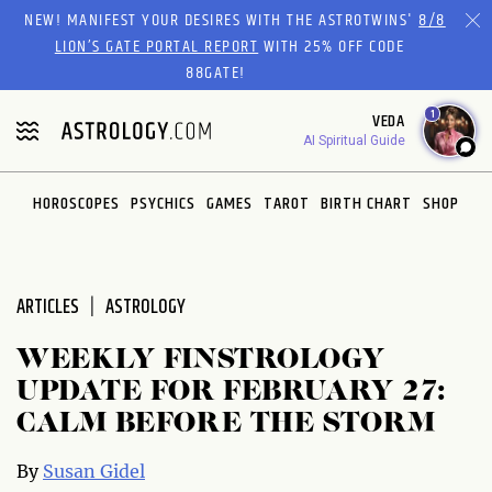
Please
NEW! MANIFEST YOUR DESIRES WITH THE ASTROTWINS'
8/8
note:
LION’S GATE PORTAL REPORT
WITH 25% OFF CODE
This
88GATE!
website
1
VEDA
includes
AI Spiritual Guide
an
accessibility
system.
HOROSCOPES
PSYCHICS
GAMES
TAROT
BIRTH CHART
SHOP
ARTICLES
ASTROLOGY
WEEKLY FINSTROLOGY
UPDATE FOR FEBRUARY 27:
CALM BEFORE THE STORM
By
Susan Gidel