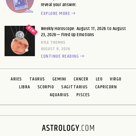
reveal your answer.
EXPLORE MORE
Weekly Horoscope: August 17, 2026 to August
23, 2026— Fired Up Emotions
KYLE THOMAS
AUGUST 9, 2026
CONTINUE READING
ARIES
TAURUS
GEMINI
CANCER
LEO
VIRGO
LIBRA
SCORPIO
SAGITTARIUS
CAPRICORN
AQUARIUS
PISCES