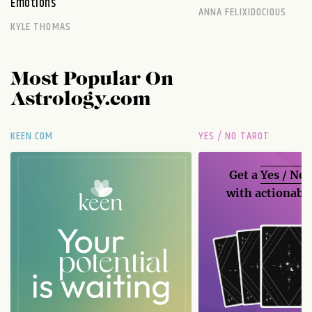
Emotions
ANNA FELIXIDOCIOUS
KYLE THOMAS
Most Popular On
Astrology.com
KEEN.COM
YES / NO TAROT
Get a
Yes / No
with actionable