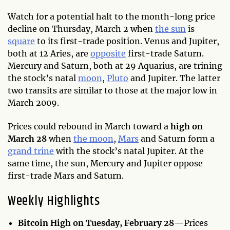
Watch for a potential halt to the month-long price
decline on Thursday, March 2 when
the sun
is
square
to its first-trade position. Venus and Jupiter,
both at 12 Aries, are
opposite
first-trade Saturn.
Mercury and Saturn, both at 29 Aquarius, are trining
the stock’s natal
moon
,
Pluto
and Jupiter. The latter
two transits are similar to those at the major low in
March 2009.
Prices could rebound in March toward a
high on
March 28
when
the moon
,
Mars
and Saturn form a
grand trine
with the stock’s natal Jupiter. At the
same time, the sun, Mercury and Jupiter oppose
first-trade Mars and Saturn.
Weekly Highlights
Bitcoin High on Tuesday, February 28—
Prices