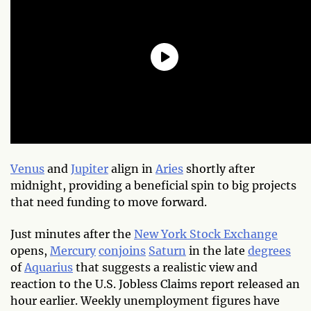
Venus
and
Jupiter
align in
Aries
shortly after
midnight, providing a beneficial spin to big projects
that need funding to move forward.
Just minutes after the
New York Stock Exchange
opens,
Mercury
conjoins
Saturn
in the late
degrees
of
Aquarius
that suggests a realistic view and
reaction to the U.S. Jobless Claims report released an
hour earlier. Weekly unemployment figures have