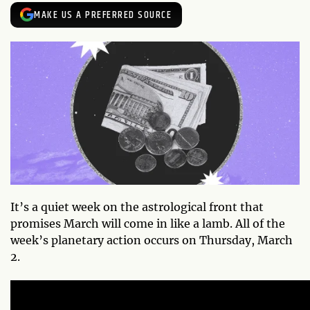
MAKE US A PREFERRED SOURCE
It’s a quiet week on the astrological front that
promises March will come in like a lamb. All of the
week’s planetary action occurs on Thursday, March
2.