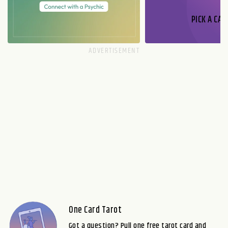
PICK A CAR
One Card Tarot
Got a question? Pull one free tarot card and