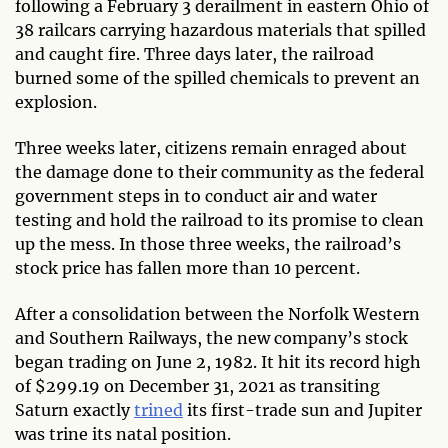
following a February 3 derailment in eastern Ohio of
38 railcars carrying hazardous materials that spilled
and caught fire. Three days later, the railroad
burned some of the spilled chemicals to prevent an
explosion.
Three weeks later, citizens remain enraged about
the damage done to their community as the federal
government steps in to conduct air and water
testing and hold the railroad to its promise to clean
up the mess. In those three weeks, the railroad’s
stock price has fallen more than 10 percent.
After a consolidation between the Norfolk Western
and Southern Railways, the new company’s stock
began trading on June 2, 1982. It hit its record high
of $299.19 on December 31, 2021 as transiting
Saturn exactly
trined
its first-trade sun and Jupiter
was trine its natal position.