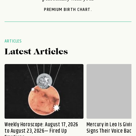
PREMIUM BIRTH CHART.
ARTICLES
Latest Articles
Weekly Horoscope: August 17, 2026
Mercury in Leo Is Givin
to August 23, 2026— Fired Up
Signs Their Voice Back