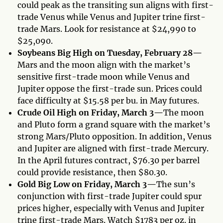
could peak as the transiting sun aligns with first-
trade Venus while Venus and Jupiter trine first-
trade Mars. Look for resistance at $24,990 to
$25,090.
Soybeans Big High on Tuesday, February 28—
Mars and the moon align with the market’s
sensitive first-trade moon while Venus and
Jupiter oppose the first-trade sun. Prices could
face difficulty at $15.58 per bu. in May futures.
Crude Oil High on Friday, March 3—
The moon
and Pluto form a grand square with the market’s
strong Mars/Pluto opposition. In addition, Venus
and Jupiter are aligned with first-trade Mercury.
In the April futures contract, $76.30 per barrel
could provide resistance, then $80.30.
Gold Big Low on Friday, March 3—
The sun’s
conjunction with first-trade Jupiter could spur
prices higher, especially with Venus and Jupiter
trine first-trade Mars. Watch $1783 per oz. in