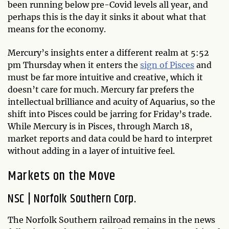
been running below pre-Covid levels all year, and
perhaps this is the day it sinks it about what that
means for the economy.
Mercury’s insights enter a different realm at 5:52
pm Thursday when it enters the
sign of Pisces
and
must be far more intuitive and creative, which it
doesn’t care for much. Mercury far prefers the
intellectual brilliance and acuity of Aquarius, so the
shift into Pisces could be jarring for Friday’s trade.
While Mercury is in Pisces, through March 18,
market reports and data could be hard to interpret
without adding in a layer of intuitive feel.
Markets on the Move
NSC
|
Norfolk Southern Corp.
The Norfolk Southern railroad remains in the news