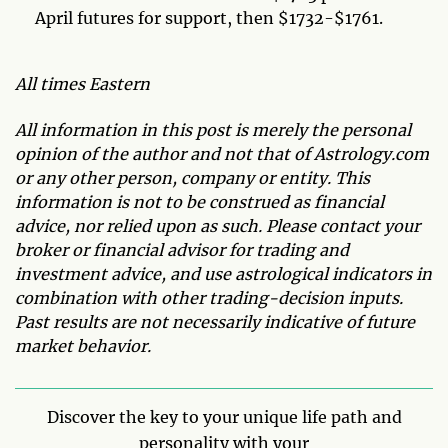
April futures for support, then $1732-$1761.
All times Eastern
All information in this post is merely the personal
opinion of the author and not that of Astrology.com
or any other person, company or entity. This
information is not to be construed as financial
advice, nor relied upon as such. Please contact your
broker or financial advisor for trading and
investment advice, and use astrological indicators in
combination with other trading-decision inputs.
Past results are not necessarily indicative of future
market behavior.
Discover the key to your unique life path and
personality with your