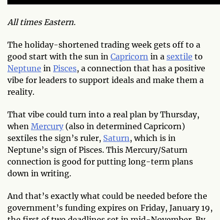
All times Eastern
.
The holiday-shortened trading week gets off to a
good start with the sun in
Capricorn
in a
sextile
to
Neptune
in
Pisces
, a connection that has a positive
vibe for leaders to support ideals and make them a
reality.
That vibe could turn into a real plan by Thursday,
when
Mercury
(also in determined Capricorn)
sextiles the sign’s ruler,
Saturn
, which is in
Neptune’s sign of Pisces. This Mercury/Saturn
connection is good for putting long-term plans
down in writing.
And that’s exactly what could be needed before the
government’s funding expires on Friday, January 19,
the first of two deadlines set in mid-November. By