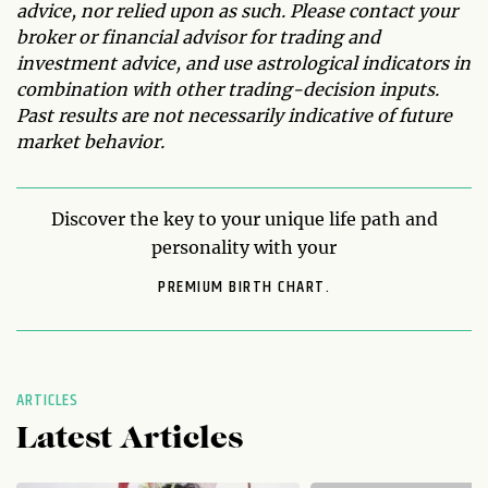
advice, nor relied upon as such. Please contact your
broker or financial advisor for trading and
investment advice, and use astrological indicators in
combination with other trading-decision inputs.
Past results are not necessarily indicative of future
market behavior.
Discover the key to your unique life path and
personality with your
PREMIUM BIRTH CHART.
ARTICLES
Latest Articles