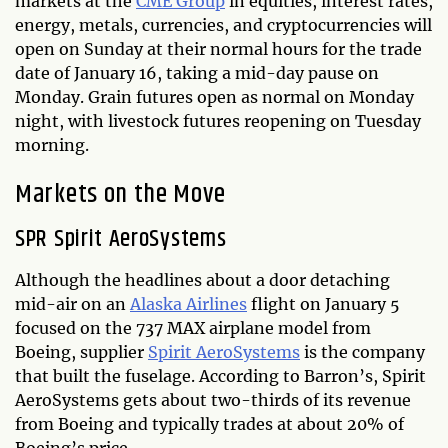
markets at the
CME Group
in equities, interest rates,
energy, metals, currencies, and cryptocurrencies will
open on Sunday at their normal hours for the trade
date of January 16, taking a mid-day pause on
Monday. Grain futures open as normal on Monday
night, with livestock futures reopening on Tuesday
morning.
Markets on the Move
SPR Spirit AeroSystems
Although the headlines about a door detaching
mid-air on an
Alaska Airlines
flight on January 5
focused on the 737 MAX airplane model from
Boeing, supplier
Spirit AeroSystems
is the company
that built the fuselage. According to Barron’s, Spirit
AeroSystems gets about two-thirds of its revenue
from Boeing and typically trades at about 20% of