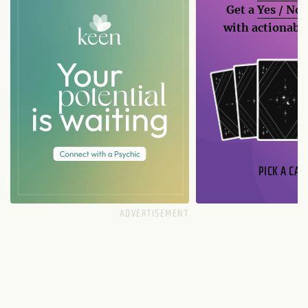
Get a
Yes / No
with actionable
PICK A CAR