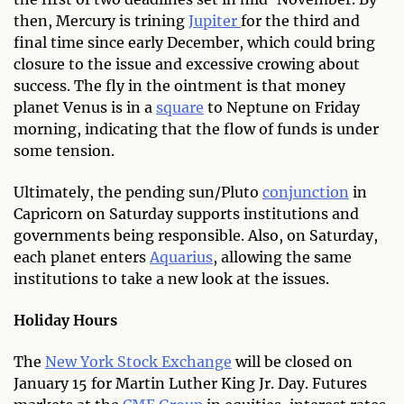
then, Mercury is trining
Jupiter
for the third and
final time since early December, which could bring
closure to the issue and excessive crowing about
success. The fly in the ointment is that money
planet Venus is in a
square
to Neptune on Friday
morning, indicating that the flow of funds is under
some tension.
Ultimately, the pending sun/Pluto
conjunction
in
Capricorn on Saturday supports institutions and
governments being responsible. Also, on Saturday,
each planet enters
Aquarius
, allowing the same
institutions to take a new look at the issues.
Holiday Hours
The
New York Stock Exchange
will be closed on
January 15 for Martin Luther King Jr. Day. Futures