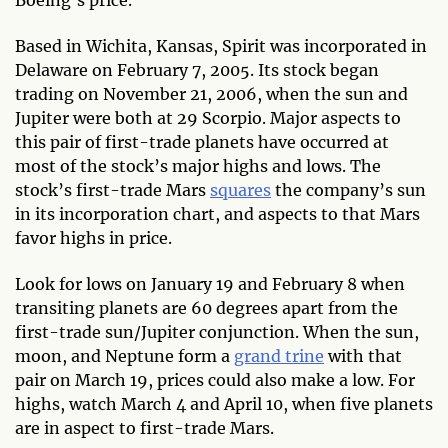
Boeing’s price.
Based in Wichita, Kansas, Spirit was incorporated in
Delaware on February 7, 2005. Its stock began
trading on November 21, 2006, when the sun and
Jupiter were both at 29 Scorpio. Major aspects to
this pair of first-trade planets have occurred at
most of the stock’s major highs and lows. The
stock’s first-trade Mars
squares
the company’s sun
in its incorporation chart, and aspects to that Mars
favor highs in price.
Look for lows on January 19 and February 8 when
transiting planets are 60 degrees apart from the
first-trade sun/Jupiter conjunction. When the sun,
moon, and Neptune form a
grand trine
with that
pair on March 19, prices could also make a low. For
highs, watch March 4 and April 10, when five planets
are in aspect to first-trade Mars.