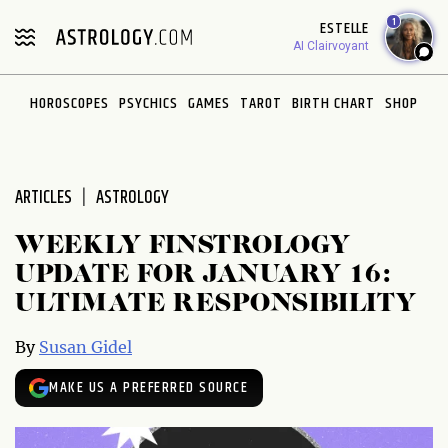
Please
1
ESTELLE
note:
AI Clairvoyant
This
website
HOROSCOPES
PSYCHICS
GAMES
TAROT
BIRTH CHART
SHOP
includes
an
accessibility
system.
ARTICLES
ASTROLOGY
WEEKLY FINSTROLOGY
UPDATE FOR JANUARY 16:
ULTIMATE RESPONSIBILITY
By
Susan Gidel
MAKE US A PREFERRED SOURCE