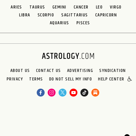
ARIES
TAURUS
GEMINI
CANCER
LEO
VIRGO
LIBRA
SCORPIO
SAGITTARIUS
CAPRICORN
AQUARIUS
PISCES
ABOUT US
CONTACT US
ADVERTISING
SYNDICATION
PRIVACY
TERMS
DO NOT SELL MY INFO
HELP CENTER