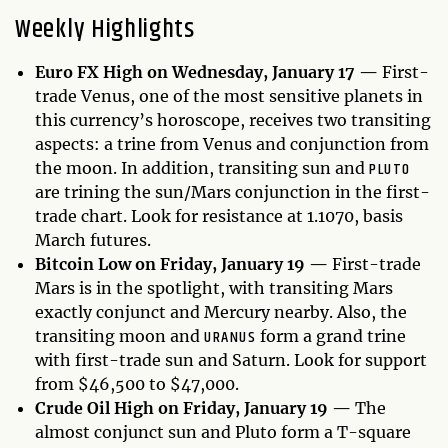
Weekly Highlights
Euro FX High on Wednesday, January 17 —
First-
trade Venus, one of the most sensitive planets in
this currency’s horoscope, receives two transiting
aspects: a trine from Venus and conjunction from
PLUTO
the moon. In addition, transiting sun and
are trining the sun/Mars conjunction in the first-
trade chart. Look for resistance at 1.1070, basis
March futures.
Bitcoin Low on Friday, January 19 —
First-trade
Mars is in the spotlight, with transiting Mars
exactly conjunct and Mercury nearby. Also, the
URANUS
transiting moon and
form a grand trine
with first-trade sun and Saturn. Look for support
from $46,500 to $47,000.
Crude Oil High on Friday, January 19 —
The
almost conjunct sun and Pluto form a T-square