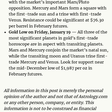
with the market’s important Mars/Pluto
opposition. Mercury and Mars form a square with
the first-trade sun and a trine with first-trade
Venus. Resistance could be significant at $76.30
per barrel in February futures.
Gold Low on Friday, January 19 —
All three of the
most significant planets in gold’s first-trade
horoscope are in aspect with transiting planets.
Mars and Mercury conjoin the market’s natal sun,
while the transiting moon and Uranus trine first-
trade Mercury and Venus. Look for support near
the mid-December low of $1,987 per oz in
February futures.
All information in this post is merely the personal
opinion of the author and not that of Astrology.com
or any other person, company, or entity. This
information is not to be construed as financial