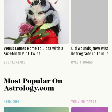
Venus Comes Home to Libra With a
Old Wounds, New Wisdo
Six-Month Plot Twist
Retrograde in Taurus E
ZOE FLORENCE
KYLE THOMAS
Most Popular On
Astrology.com
KEEN.COM
YES / NO TAROT