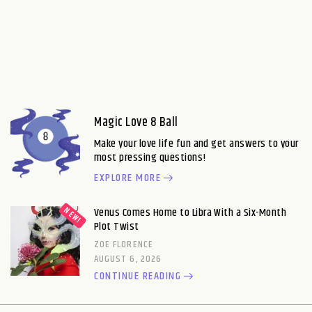
Magic Love 8 Ball
Make your love life fun and get answers to your
most pressing questions!
EXPLORE MORE
Venus Comes Home to Libra With a Six-Month
Plot Twist
ZOE FLORENCE
AUGUST 6, 2026
CONTINUE READING