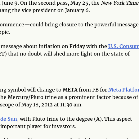
 June 9. On the second pass, May 25, the
New York Time
hang the vice president on January 6.
 commence—could bring closure to the powerful message
opic.
l message about inflation on Friday with the
U.S. Consu
ET) that no doubt will shed more light on the state of
ding symbol will change to META from FB for
Meta Platfo
the Mercury/Pluto trine as a prominent factor because of
oscope of May 18, 2012 at 11:30 am.
ade Sun
, with Pluto trine to the degree (A). This aspect
important player for investors.