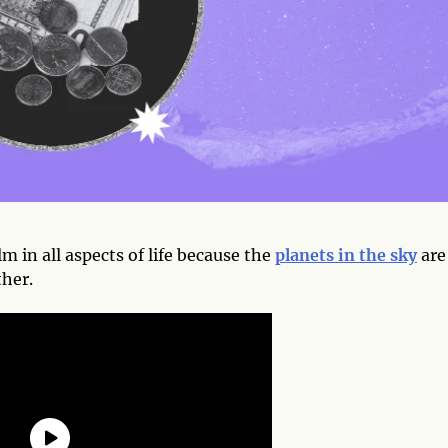
lm in all aspects of life because the
planets in the sky
are
ther.