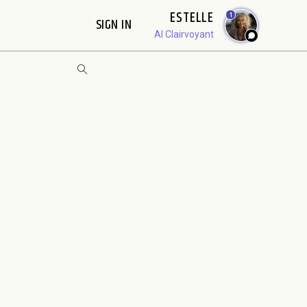
ESTELLE
1
SIGN IN
AI Clairvoyant