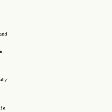
 and
in
ally
f a