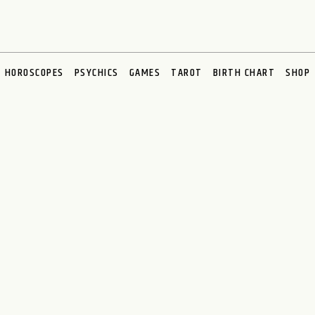
HOROSCOPES
PSYCHICS
GAMES
TAROT
BIRTH CHART
SHOP