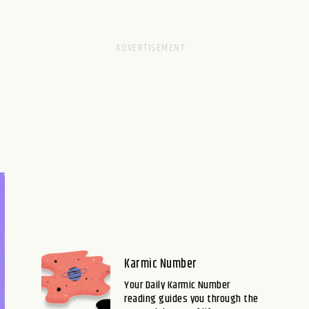
Karmic Number
Your Daily Karmic Number
reading guides you through the