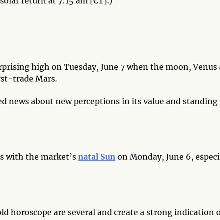
solar return at 7:15 am [CT].)
urprising high on Tuesday, June 7 when the moon, Venus
rst-trade Mars.
ed news about new perceptions in its value and standing 
ts with the market’s
natal Sun
on Monday, June 6, especi
ld horoscope are several and create a strong indication o