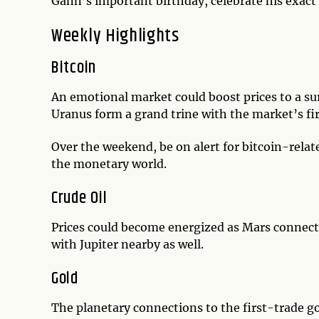
Gann’s important birthday, celebrate his exact 
Weekly Highlights
Bitcoin
An emotional market could boost prices to a s
Uranus form a grand trine with the market’s fi
Over the weekend, be on alert for bitcoin-relat
the monetary world.
Crude Oil
Prices could become energized as Mars connec
with Jupiter nearby as well.
Gold
The planetary connections to the first-trade go