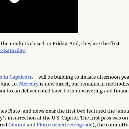
the markets closed on Friday. And, they are the first
de Saturday
.
o in Capricorn
—will be building to its late afternoon pe
 June 10.
Mercury
is now direct, but remains in methodic
anets can deliver could have both unwavering and financ
ines Pluto, and news near the first two featured the Janu
’s insurrection at the U.S. Capitol. The first pass was on
ered
Gemini
and
Pluto turned retrograde
), the committe