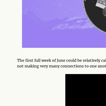
The first full week of June could be relatively ca
not making very many connections to one ano