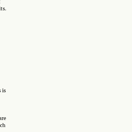
t
ts.
 is
are
ich