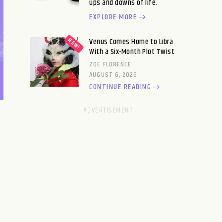
ups and downs of life.
EXPLORE MORE
Venus Comes Home to Libra
With a Six-Month Plot Twist
ZOE FLORENCE
AUGUST 6, 2026
CONTINUE READING