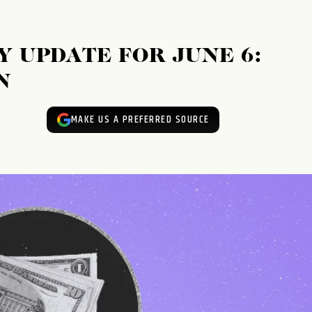
 UPDATE FOR JUNE 6:
N
MAKE US A PREFERRED SOURCE