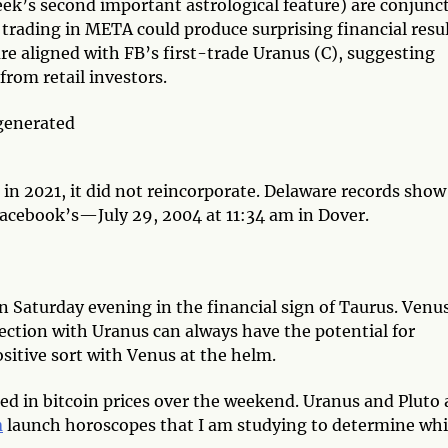
ek’s second important astrological feature) are conjunc
trading in META could produce surprising financial resul
re aligned with FB’s first-trade Uranus (C), suggesting
 from retail investors.
 2021, it did not reincorporate. Delaware records show
Facebook’s—July 29, 2004 at 11:34 am in Dover.
Saturday evening in the financial sign of Taurus. Venus
nection with Uranus can always have the potential for
positive sort with Venus at the helm.
ted in bitcoin prices over the weekend. Uranus and Pluto 
n
launch horoscopes that I am studying to determine wh