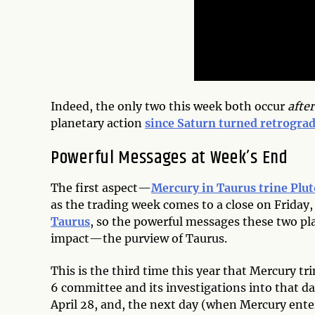
Indeed, the only two this week both occur
after
planetary action
since Saturn turned retrogra
Powerful Messages at Week’s End
The first aspect—
Mercury in Taurus trine Plut
as the trading week comes to a close on Friday,
Taurus
, so the powerful messages these two pl
impact—the purview of Taurus.
This is the third time this year that Mercury tr
6 committee and its investigations into that day
April 28, and, the next day (when Mercury ent