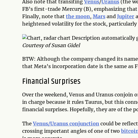
Also note that transiting
Venus
/
Uranus
(the we
FB’s first-trade Mercury (B), emphasizing that 
Finally, note that
the moon
,
Mars
and
Jupiter
a
heightened volatility for the stock, particularly
Courtesy of Susan Gidel
BTW: Although the company changed its name in
that Meta’s incorporation date is the same as 
Financial Surprises
Over the weekend, Venus and Uranus conjoin on 
in charge because it rules Taurus, but this con
financial surprises. Hopefully, they are of the 
The
Venus/Uranus conjunction
could be reflec
crossing important angles of one of two
bitcoi