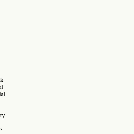
ak
al
ial
ary
e