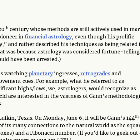
th
20
century whose methods are still actively used in ma
pioneer in
financial astrology
, even though his prolific
y,” and rather described his techniques as being related 
hat was because astrology was considered fortune-telling
ould have been arrested.)
was watching
planetary
ingresses,
retrogrades
and
vement cues. For example, what he referred to as
ificant highs/lows, we, astrologers, would recognize as
orld are interested in the vastness of Gann’s methodolog
.
th
Lufkin, Texas. On Monday, June 6, it will be Gann’s 144
of its many connections to the natural world as the squa
noxes) and a Fibonacci number. (If you’d like to geek out