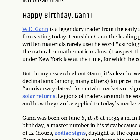
is more accurate.
Happy Birthday, Gann!
W.D. Gann
is a legendary trader from the early 
forecasting today. I consider Gann the leading 
written materials rarely use the word “astrolog
the natural or mathematic realms. (I suspect t
under New York law at the time, for which he c
But, in my research about Gann, it’s clear he 
declinations (among many others) for price-mo
“anniversary dates” for certain markets or sign
solar returns
. Legions of traders around the w
and how they can be applied to today’s markets
Gann was born on June 6, 1878 at 10:34 a.m. in 
birthday, a master number in his view because 
of 12 (hours,
zodiac signs
, daylight at the equi