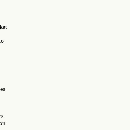
rket
to
ies
re
 on