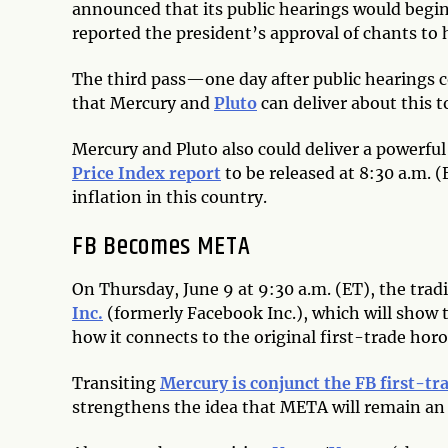
announced that its public hearings would begin
reported the president’s approval of chants to 
The third pass—one day after public hearings
that Mercury and
Pluto
can deliver about this t
Mercury and Pluto also could deliver a powerfu
Price Index report
to be released at 8:30 a.m. (
inflation in this country.
FB Becomes META
On Thursday, June 9 at 9:30 a.m. (ET), the tra
Inc.
(formerly Facebook Inc.), which will show 
how it connects to the original first-trade hor
Transiting
Mercury is conjunct the FB first-tr
strengthens the idea that META will remain an 