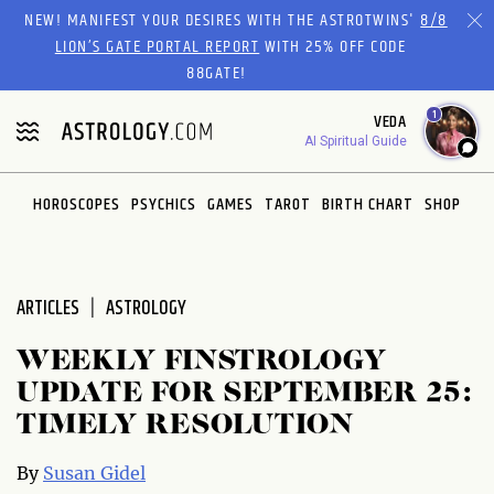
Please
NEW! MANIFEST YOUR DESIRES WITH THE ASTROTWINS'
8/8
note:
LION’S GATE PORTAL REPORT
WITH 25% OFF CODE
This
88GATE!
website
1
VEDA
includes
AI Spiritual Guide
an
accessibility
system.
HOROSCOPES
PSYCHICS
GAMES
TAROT
BIRTH CHART
SHOP
ARTICLES
ASTROLOGY
WEEKLY FINSTROLOGY
UPDATE FOR SEPTEMBER 25:
TIMELY RESOLUTION
By
Susan Gidel