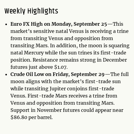
Weekly Highlights
Euro FX High on Monday, September 25—
This
market’s sensitive natal Venus is receiving a trine
from transiting Venus and opposition from
transiting Mars. In addition, the moon is squaring
natal Mercury while the sun trines its first-trade
position. Resistance remains strong in December
futures just above $1.07.
Crude Oil Low on Friday, September 29—
The full
moon aligns with the market’s first-trade sun
while transiting Jupiter conjoins first-trade
Venus. First-trade Mars receives a trine from
Venus and opposition from transiting Mars.
Support in November futures could appear near
$86.80 per barrel.