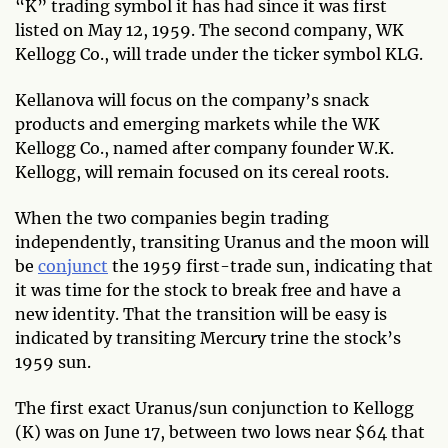
“K” trading symbol it has had since it was first
listed on May 12, 1959. The second company, WK
Kellogg Co., will trade under the ticker symbol KLG.
Kellanova will focus on the company’s snack
products and emerging markets while the WK
Kellogg Co., named after company founder W.K.
Kellogg, will remain focused on its cereal roots.
When the two companies begin trading
independently, transiting Uranus and the moon will
be
conjunct
the 1959 first-trade sun, indicating that
it was time for the stock to break free and have a
new identity. That the transition will be easy is
indicated by transiting Mercury trine the stock’s
1959 sun.
The first exact Uranus/sun conjunction to Kellogg
(K) was on June 17, between two lows near $64 that