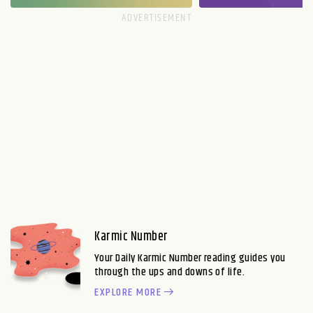
Karmic Number
Your Daily Karmic Number reading guides you
through the ups and downs of life.
EXPLORE MORE