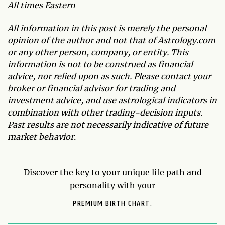
All times Eastern
All information in this post is merely the personal
opinion of the author and not that of Astrology.com
or any other person, company, or entity. This
information is not to be construed as financial
advice, nor relied upon as such. Please contact your
broker or financial advisor for trading and
investment advice, and use astrological indicators in
combination with other trading-decision inputs.
Past results are not necessarily indicative of future
market behavior.
Discover the key to your unique life path and
personality with your
PREMIUM BIRTH CHART.