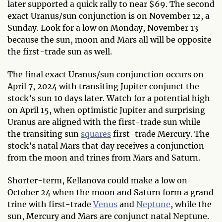
later supported a quick rally to near $69. The second
exact Uranus/sun conjunction is on November 12, a
Sunday. Look for a low on Monday, November 13
because the sun, moon and Mars all will be opposite
the first-trade sun as well.
The final exact Uranus/sun conjunction occurs on
April 7, 2024 with transiting Jupiter conjunct the
stock’s sun 10 days later. Watch for a potential high
on April 15, when optimistic Jupiter and surprising
Uranus are aligned with the first-trade sun while
the transiting sun
squares
first-trade Mercury. The
stock’s natal Mars that day receives a conjunction
from the moon and trines from Mars and Saturn.
Shorter-term, Kellanova could make a low on
October 24 when the moon and Saturn form a grand
trine with first-trade
Venus
and
Neptune
, while the
sun, Mercury and Mars are conjunct natal Neptune.