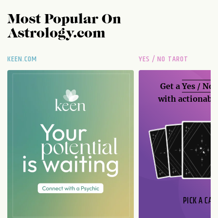
Most Popular On
Astrology.com
KEEN.COM
YES / NO TAROT
Get a
Yes / No
with actionable
PICK A CAR