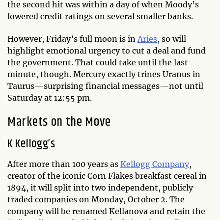
the second hit was within a day of when Moody’s
lowered credit ratings on several smaller banks.
However, Friday’s full moon is in
Aries
, so will
highlight emotional urgency to cut a deal and fund
the government. That could take until the last
minute, though. Mercury exactly trines Uranus in
Taurus—surprising financial messages—not until
Saturday at 12:55 pm.
Markets on the Move
K Kellogg’s
After more than 100 years as
Kellogg Company
,
creator of the iconic Corn Flakes breakfast cereal in
1894, it will split into two independent, publicly
traded companies on Monday, October 2. The
company will be renamed Kellanova and retain the