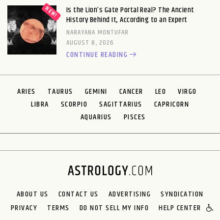
Is the Lion’s Gate Portal Real? The Ancient
History Behind It, According to an Expert
NARAYANA MONTUFAR
AUGUST 8, 2026
CONTINUE READING
ARIES
TAURUS
GEMINI
CANCER
LEO
VIRGO
LIBRA
SCORPIO
SAGITTARIUS
CAPRICORN
AQUARIUS
PISCES
ABOUT US
CONTACT US
ADVERTISING
SYNDICATION
PRIVACY
TERMS
DO NOT SELL MY INFO
HELP CENTER