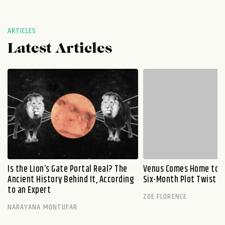
ARTICLES
Latest Articles
Is the Lion’s Gate Portal Real? The
Venus Comes Home to L
Ancient History Behind It, According
Six-Month Plot Twist
to an Expert
ZOE FLORENCE
NARAYANA MONTUFAR