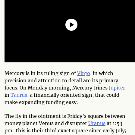
Mercury is in its ruling sign of
Virgo
, in which
precision and attention to detail are its primary
focus. On Monday morning, Mercury trines
Jupiter
in
Taurus
, a financially oriented sign, that could
make expanding funding easy.
The fly in the ointment is Friday’s square between
money planet Venus and disrupter
Uranus
at 1:53
pm. This is their third exact square since early July;