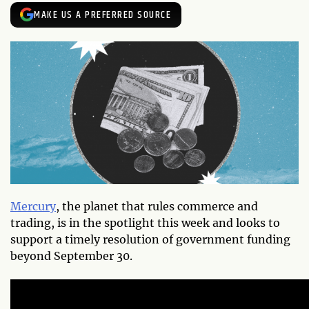
MAKE US A PREFERRED SOURCE
Mercury
, the planet that rules commerce and
trading, is in the spotlight this week and looks to
support a timely resolution of government funding
beyond September 30.