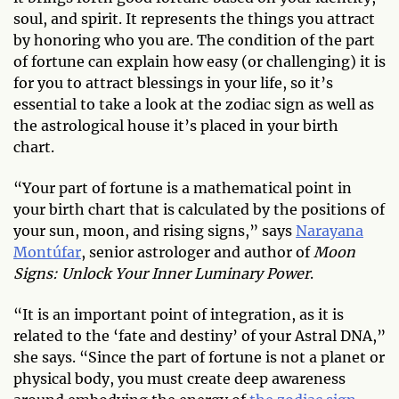
soul, and spirit. It represents the things you attract
by honoring who you are. The condition of the part
of fortune can explain how easy (or challenging) it is
for you to attract blessings in your life, so it’s
essential to take a look at the zodiac sign as well as
the astrological house it’s placed in your birth
chart.
“Your part of fortune is a mathematical point in
your birth chart that is calculated by the positions of
your sun, moon, and rising signs,” says
Narayana
Montúfar
, senior astrologer and author of
Moon
Signs: Unlock Your Inner Luminary Power
.
“It is an important point of integration, as it is
related to the ‘fate and destiny’ of your Astral DNA,”
she says. “Since the part of fortune is not a planet or
physical body, you must create deep awareness