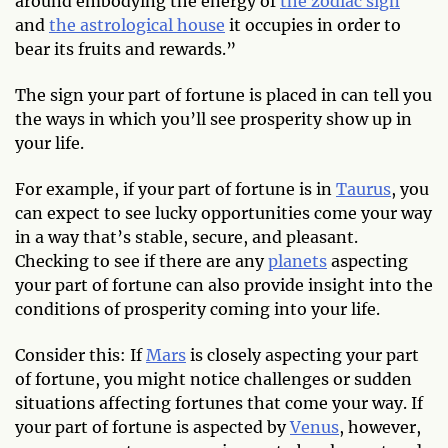
around embodying the energy of
the zodiac sign
and
the astrological house
it occupies in order to
bear its fruits and rewards.”
The sign your part of fortune is placed in can tell you
the ways in which you’ll see prosperity show up in
your life.
For example, if your part of fortune is in
Taurus
, you
can expect to see lucky opportunities come your way
in a way that’s stable, secure, and pleasant.
Checking to see if there are any
planets
aspecting
your part of fortune can also provide insight into the
conditions of prosperity coming into your life.
Consider this: If
Mars
is closely aspecting your part
of fortune, you might notice challenges or sudden
situations affecting fortunes that come your way. If
your part of fortune is aspected by
Venus
, however,