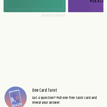
PICK A CAR
One Card Tarot
Got a question? Pull one free tarot card and
reveal your answer.