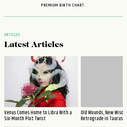
PREMIUM BIRTH CHART.
ARTICLES
Latest Articles
Venus Comes Home to Libra With a
Old Wounds, New Wisdo
Six-Month Plot Twist
Retrograde in Taurus E