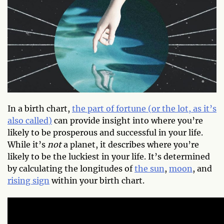
In a birth chart,
the part of fortune (or the lot, as it’s
also called)
can provide insight into where you’re
likely to be prosperous and successful in your life.
While it’s
not
a planet, it describes where you’re
likely to be the luckiest in your life. It’s determined
by calculating the longitudes of
the sun
,
moon
, and
rising sign
within your birth chart.