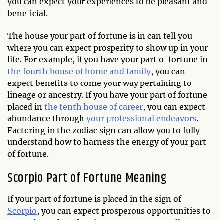
you can expect your experiences to be pleasant and
beneficial.
The house your part of fortune is in can tell you
where you can expect prosperity to show up in your
life. For example, if you have your part of fortune in
the fourth house of home and family
, you can
expect benefits to come your way pertaining to
lineage or ancestry. If you have your part of fortune
placed in
the tenth house of career
, you can expect
abundance through
your professional endeavors
.
Factoring in the zodiac sign can allow you to fully
understand how to harness the energy of your part
of fortune.
Scorpio Part of Fortune Meaning
If your part of fortune is placed in the sign of
Scorpio
, you can expect prosperous opportunities to