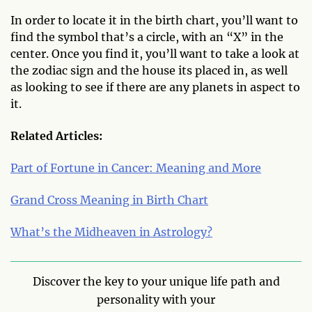
In order to locate it in the birth chart, you’ll want to
find the symbol that’s a circle, with an “X” in the
center. Once you find it, you’ll want to take a look at
the zodiac sign and the house its placed in, as well
as looking to see if there are any planets in aspect to
it.
Related Articles:
Part of Fortune in Cancer: Meaning and More
Grand Cross Meaning in Birth Chart
What’s the Midheaven in Astrology?
Discover the key to your unique life path and
personality with your