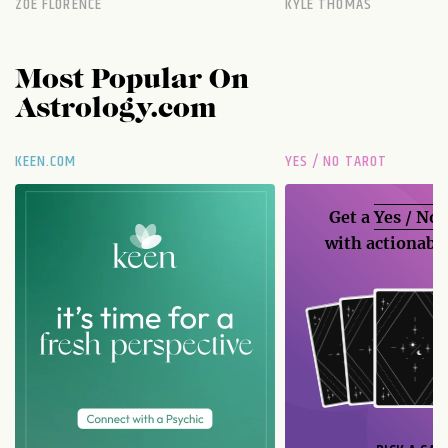
ZOE FLORENCE
KYLE THOMAS
Most Popular On
Astrology.com
KEEN.COM
YES / NO TAROT
Get a
Yes / No
with actionable