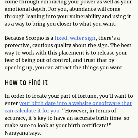
come through embracing your power as well as your
emotional depth. For you, abundance will come
through leaning into your vulnerability and using it
as a way to bring you closer to what you want.
Because Scorpio is a
fixed
,
water sign
, there’s a
protective, cautious quality about the sign. The best
way to work with this placement is to release your
fear of being out of control, and trust that by
opening up, you can attract the things you want.
How to Find It
In order to locate your part of fortune, you’ll want to
enter
your birth date into a website or software that
can calculate it for you
. “However, in terms of
accuracy, it’s key to have an accurate birth time, so
make sure to look at your birth certificate!”
Narayana says.