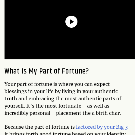
What Is My Part of Fortune?
Your part of fortune is where you can expect
blessings in your life by living in your authentic
truth and embracing the most authentic parts of
yourself. It’s the most fortunate—as well as
incredibly personal—placement the a birth char.
Because the part of fortune is
factored by your Big 3
it brings forth good fortune based on your identity,