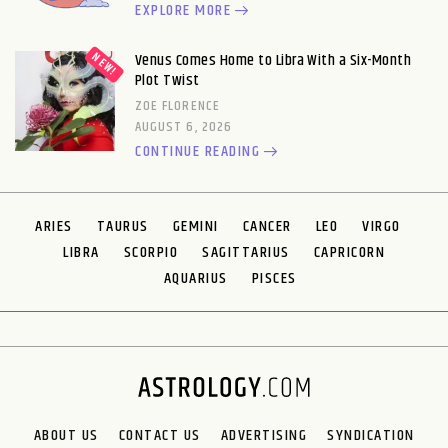
EXPLORE MORE
Venus Comes Home to Libra With a Six-Month
Plot Twist
ZOE FLORENCE
AUGUST 6, 2026
CONTINUE READING
ARIES
TAURUS
GEMINI
CANCER
LEO
VIRGO
LIBRA
SCORPIO
SAGITTARIUS
CAPRICORN
AQUARIUS
PISCES
ABOUT US
CONTACT US
ADVERTISING
SYNDICATION