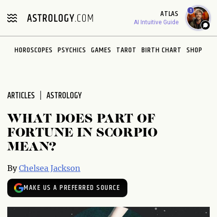
Please
1
ATLAS
note:
AI Intuitive Guide
This
website
HOROSCOPES
PSYCHICS
GAMES
TAROT
BIRTH CHART
SHOP
includes
an
accessibility
system.
ARTICLES
ASTROLOGY
WHAT DOES PART OF
FORTUNE IN SCORPIO
MEAN?
By
Chelsea Jackson
MAKE US A PREFERRED SOURCE