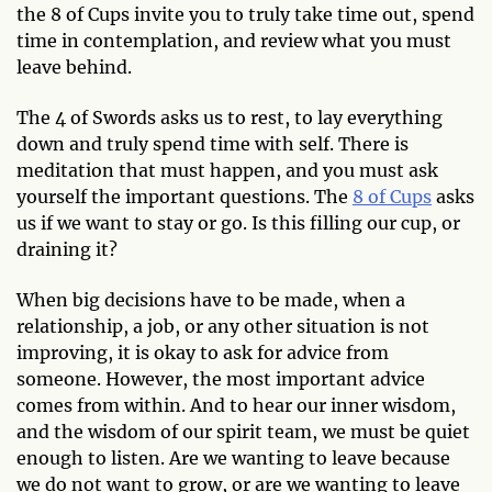
the 8 of Cups invite you to truly take time out, spend
time in contemplation, and review what you must
leave behind.
The 4 of Swords asks us to rest, to lay everything
down and truly spend time with self. There is
meditation that must happen, and you must ask
yourself the important questions. The
8 of Cups
asks
us if we want to stay or go. Is this filling our cup, or
draining it?
When big decisions have to be made, when a
relationship, a job, or any other situation is not
improving, it is okay to ask for advice from
someone. However, the most important advice
comes from within. And to hear our inner wisdom,
and the wisdom of our spirit team, we must be quiet
enough to listen. Are we wanting to leave because
we do not want to grow, or are we wanting to leave