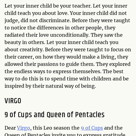
Let your inner child be your teacher. Let your inner
child teach you about love. Your inner child did not
judge, did not discriminate. Before they were taught
to notice the differences in other people, they
radiated their love unconditionally. They saw the
beauty in others. Let your inner child teach you
about creativity. Before they were taught to focus on
their career, on how they would make a living, they
allowed their passions to guide them. They explored
the endless ways to express themselves. The best
way to do this is to spend time with children and be
inspired by their natural way of being.
VIRGO
9 of Cups and Queen of Pentacles
Dear
Virgo
, this Leo season the
9 of Cups
and the
Queen of Pentacles invite you to express gratitude