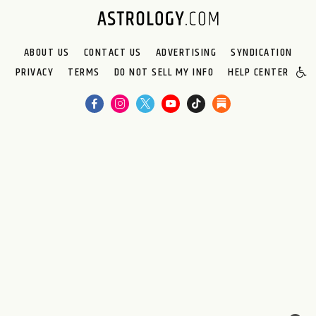
ABOUT US
CONTACT US
ADVERTISING
SYNDICATION
PRIVACY
TERMS
DO NOT SELL MY INFO
HELP CENTER