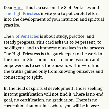
Dear
Aries
, this Leo season the 8 of Pentacles and
The High Priestess
invite you to put careful effort
into the development of your intuition and spiritual
practice.
The
8 of Pentacles
is about study, practice, and
steady progress. This card asks us to be present, to
be diligent, and to immerse ourselves in the process.
The High Priestess is the gatekeeper to the world of
the unseen. She connects us to inner wisdom and
empowers us to seek the answers within—to find
the truths gained only from knowing ourselves and
connecting to spirit.
In the field of spiritual development, those seeking
instant gratification will not find it. There is no end
goal, no certification, no graduation. There is no
curriculum that outlines where you will be in year