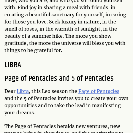
have, who you are, and who you surround yourself
with. Find joy in sharing a meal with friends, in
creating a beautiful sanctuary for yourself, in caring
for those you love. Seek luxury in nature, in the
smell of roses, in the warmth of sunlight, in the
beauty of a summer hike. The more you show
gratitude, the more the universe will bless you with
things to be grateful for.
LIBRA
Page of Pentacles and 5 of Pentacles
Dear
Libra
, this Leo season the
Page of Pentacles
and the 5 of Pentacles invites you to create your own
opportunities and to take the lead in manifesting
your dreams.
The Page of Pentacles heralds new ventures, new