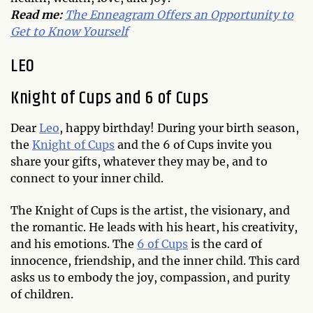
Read me:
The Enneagram Offers an Opportunity to
Get to Know Yourself
LEO
Knight of Cups and 6 of Cups
Dear
Leo
, happy birthday! During your birth season,
the
Knight of Cups
and the 6 of Cups invite you
share your gifts, whatever they may be, and to
connect to your inner child.
The Knight of Cups is the artist, the visionary, and
the romantic. He leads with his heart, his creativity,
and his emotions. The
6 of Cups
is the card of
innocence, friendship, and the inner child. This card
asks us to embody the joy, compassion, and purity
of children.