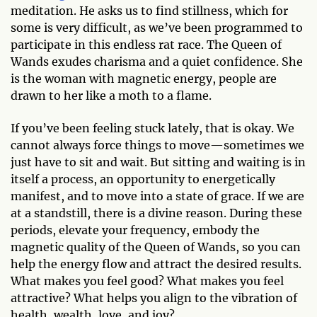
meditation. He asks us to find stillness, which for
some is very difficult, as we’ve been programmed to
participate in this endless rat race. The Queen of
Wands exudes charisma and a quiet confidence. She
is the woman with magnetic energy, people are
drawn to her like a moth to a flame.
If you’ve been feeling stuck lately, that is okay. We
cannot always force things to move—sometimes we
just have to sit and wait. But sitting and waiting is in
itself a process, an opportunity to energetically
manifest, and to move into a state of grace. If we are
at a standstill, there is a divine reason. During these
periods, elevate your frequency, embody the
magnetic quality of the Queen of Wands, so you can
help the energy flow and attract the desired results.
What makes you feel good? What makes you feel
attractive? What helps you align to the vibration of
health, wealth, love, and joy?