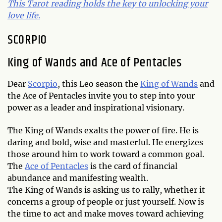
This Tarot reading holds the key to unlocking your
love life.
SCORPIO
King of Wands and Ace of Pentacles
Dear
Scorpio
, this Leo season the
King of Wands
and
the Ace of Pentacles invite you to step into your
power as a leader and inspirational visionary.
The King of Wands exalts the power of fire. He is
daring and bold, wise and masterful. He energizes
those around him to work toward a common goal.
The
Ace of Pentacles
is the card of financial
abundance and manifesting wealth.
The King of Wands is asking us to rally, whether it
concerns a group of people or just yourself. Now is
the time to act and make moves toward achieving