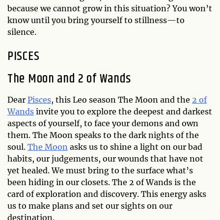
because we cannot grow in this situation? You won’t
know until you bring yourself to stillness—to
silence.
PISCES
The Moon and 2 of Wands
Dear
Pisces
, this Leo season The Moon and the
2 of
Wands
invite you to explore the deepest and darkest
aspects of yourself, to face your demons and own
them. The Moon speaks to the dark nights of the
soul.
The Moon
asks us to shine a light on our bad
habits, our judgements, our wounds that have not
yet healed. We must bring to the surface what’s
been hiding in our closets. The 2 of Wands is the
card of exploration and discovery. This energy asks
us to make plans and set our sights on our
destination.