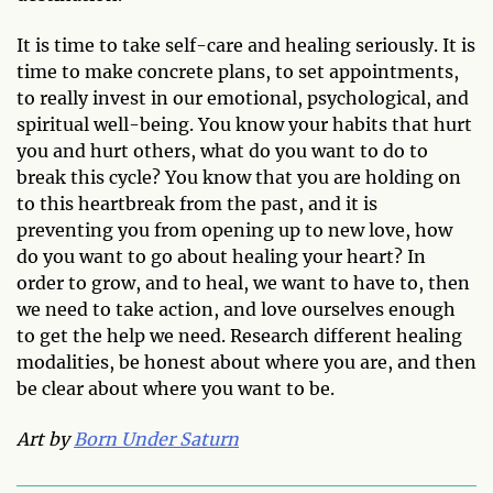
It is time to take self-care and healing seriously. It is
time to make concrete plans, to set appointments,
to really invest in our emotional, psychological, and
spiritual well-being. You know your habits that hurt
you and hurt others, what do you want to do to
break this cycle? You know that you are holding on
to this heartbreak from the past, and it is
preventing you from opening up to new love, how
do you want to go about healing your heart? In
order to grow, and to heal, we want to have to, then
we need to take action, and love ourselves enough
to get the help we need. Research different healing
modalities, be honest about where you are, and then
be clear about where you want to be.
Art by
Born Under Saturn