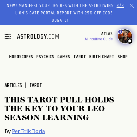
Please
NEW! MANIFEST YOUR DESIRES WITH THE ASTROTWINS'
8/8
note:
LION’S GATE PORTAL REPORT
WITH 25% OFF CODE
This
88GATE!
website
1
ATLAS
includes
AI Intuitive Guide
an
accessibility
system.
HOROSCOPES
PSYCHICS
GAMES
TAROT
BIRTH CHART
SHOP
ARTICLES
TAROT
THIS TAROT PULL HOLDS
THE KEY TO YOUR LEO
SEASON LEARNING
By
Per Erik Borja