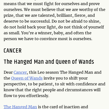
means that we must fight for ourselves and prove
ourselves. We must believe that we are worthy of the
prize, that we are talented, brilliant, fierce, and
deserve to be successful. Do not be afraid to shine,
do not hold back your light, do not think of yourself
as small. You’re a winner, baby, and often the
person we have to convince most is ourselves.
CANCER
The Hanged Man and Queen of Wands
Dear
Cancer
, this Leo season The Hanged Man and
the
Queen of Wands
invite you to shift your
perspective, to be patient, to sit with confidence and
know that the right people and circumstances will
flow to you effortlessly.
The Hanged Man
is the card of inaction and