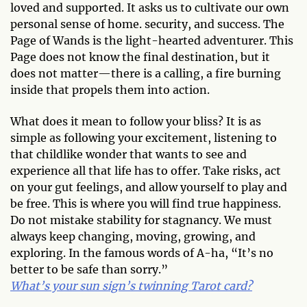
loved and supported. It asks us to cultivate our own
personal sense of home. security, and success. The
Page of Wands is the light-hearted adventurer. This
Page does not know the final destination, but it
does not matter—there is a calling, a fire burning
inside that propels them into action.
What does it mean to follow your bliss? It is as
simple as following your excitement, listening to
that childlike wonder that wants to see and
experience all that life has to offer. Take risks, act
on your gut feelings, and allow yourself to play and
be free. This is where you will find true happiness.
Do not mistake stability for stagnancy. We must
always keep changing, moving, growing, and
exploring. In the famous words of A-ha, “It’s no
better to be safe than sorry.”
What’s your sun sign’s twinning Tarot card?