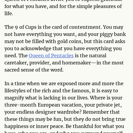
for what you have, and for the simple pleasures of
life.
The 9 of Cups is the card of contentment. You may
not have everything you want, and your piggy bank
may not be filled with gold coins, but this card asks
you to acknowledge that you have everything you
need. The
Queen of Pentacles
is the natural
caretaker, provider, and homemaker—in the most
sacred sense of the word.
In a time when we are exposed more and more the
lifestyles of the rich and the famous, it is easy to
magnify what is lacking in our lives. Where is your
three-month European vacation, your private jet,
your endless designer wardrobe? Remember that
these things may be fun, but they do not bring true
happiness or inner peace. Be thankful for what you