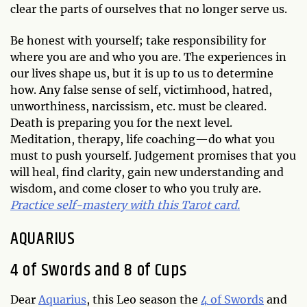
clear the parts of ourselves that no longer serve us.
Be honest with yourself; take responsibility for
where you are and who you are. The experiences in
our lives shape us, but it is up to us to determine
how. Any false sense of self, victimhood, hatred,
unworthiness, narcissism, etc. must be cleared.
Death is preparing you for the next level.
Meditation, therapy, life coaching—do what you
must to push yourself. Judgement promises that you
will heal, find clarity, gain new understanding and
wisdom, and come closer to who you truly are.
Practice self-mastery with this Tarot card.
AQUARIUS
4 of Swords and 8 of Cups
Dear
Aquarius
, this Leo season the
4 of Swords
and