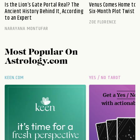
Is the Lion’s Gate Portal Real? The
Venus Comes Home to L
Ancient History Behind It, According
Six-Month Plot Twist
to an Expert
ZOE FLORENCE
NARAYANA MONTUFAR
Most Popular On
Astrology.com
KEEN.COM
YES / NO TAROT
Get a
Yes / No
with actionable