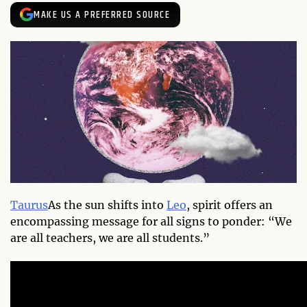
MAKE US A PREFERRED SOURCE
Taurus
As the sun shifts into
Leo
, spirit offers an
encompassing message for all signs to ponder: “We
are all teachers, we are all students.”