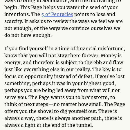
ways to bring in abundance, and the motivating to
begin. This Page helps you water the seed of your
intentions. The
5 of Pentacles
points to loss and
scarcity. It asks us to review the ways we feel we are
not enough, or the ways we convince ourselves we
do not have enough.
If you find yourself in a time of financial misfortune,
know that you will not stay there forever. Money is
energy, and therefore is subject to the ebb and flow
just like everything else in our reality. The key is to
focus on opportunity instead of defeat. If you’ve lost
something, perhaps it was in your highest good,
perhaps you are being led away from what will not
serve you. The Page wants you to brainstorm, to
think of next steps—no matter how small. The Page
offers you the shovel to dig yourself out. There is
always a way, there is always another path, there is
always a light at the end of the tunnel.