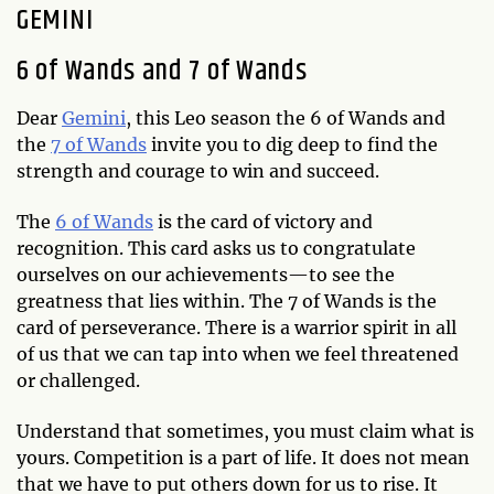
GEMINI
6 of Wands and 7 of Wands
Dear
Gemini
, this Leo season the 6 of Wands and
the
7 of Wands
invite you to dig deep to find the
strength and courage to win and succeed.
The
6 of Wands
is the card of victory and
recognition. This card asks us to congratulate
ourselves on our achievements—to see the
greatness that lies within. The 7 of Wands is the
card of perseverance. There is a warrior spirit in all
of us that we can tap into when we feel threatened
or challenged.
Understand that sometimes, you must claim what is
yours. Competition is a part of life. It does not mean
that we have to put others down for us to rise. It