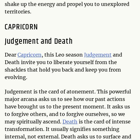
shake up the energy and propel you to unexplored
territories.
CAPRICORN
Judgement and Death
Dear
Capricorn
, this Leo season
Judgement
and
Death invite you to liberate yourself from the
shackles that hold you back and keep you from
evolving.
Judgement is the card of atonement. This powerful
major arcana asks us to see how our past actions
have brought us to the present moment. It asks us
to forgive others, and to forgive ourselves, so we
may spiritually ascend.
Death
is the card of intense
transformation. It usually signifies something
internal, not external. Death asks us to surface and