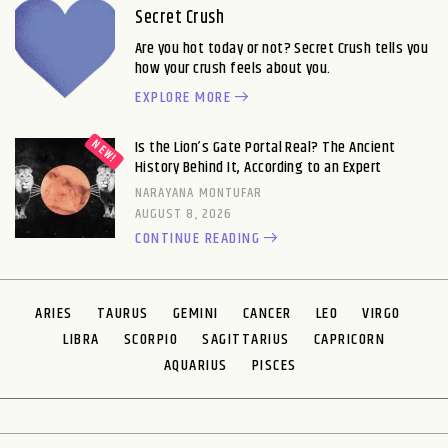
Secret Crush
Are you hot today or not? Secret Crush tells you
how your crush feels about you.
EXPLORE MORE
Is the Lion’s Gate Portal Real? The Ancient
History Behind It, According to an Expert
NARAYANA MONTUFAR
AUGUST 8, 2026
CONTINUE READING
ARIES
TAURUS
GEMINI
CANCER
LEO
VIRGO
LIBRA
SCORPIO
SAGITTARIUS
CAPRICORN
AQUARIUS
PISCES