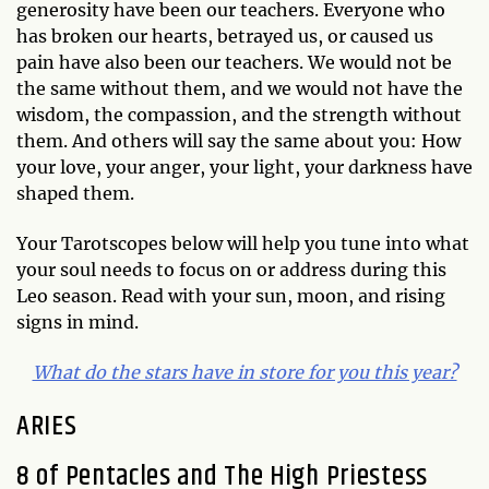
generosity have been our teachers. Everyone who
has broken our hearts, betrayed us, or caused us
pain have also been our teachers. We would not be
the same without them, and we would not have the
wisdom, the compassion, and the strength without
them. And others will say the same about you: How
your love, your anger, your light, your darkness have
shaped them.
Your Tarotscopes below will help you tune into what
your soul needs to focus on or address during this
Leo season. Read with your sun, moon, and rising
signs in mind.
What do the stars have in store for you this year?
ARIES
8 of Pentacles and The High Priestess