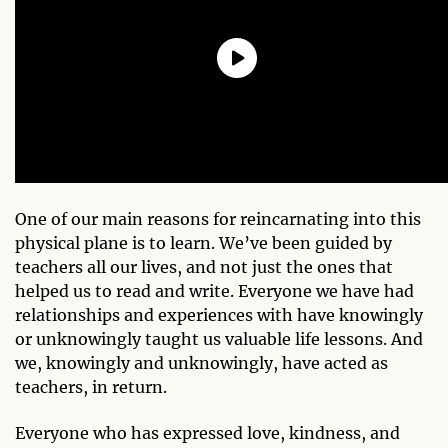
One of our main reasons for reincarnating into this
physical plane is to learn. We’ve been guided by
teachers all our lives, and not just the ones that
helped us to read and write. Everyone we have had
relationships and experiences with have knowingly
or unknowingly taught us valuable life lessons. And
we, knowingly and unknowingly, have acted as
teachers, in return.
Everyone who has expressed love, kindness, and