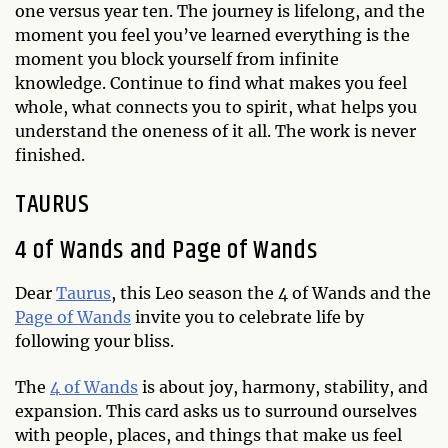
one versus year ten. The journey is lifelong, and the
moment you feel you’ve learned everything is the
moment you block yourself from infinite
knowledge. Continue to find what makes you feel
whole, what connects you to spirit, what helps you
understand the oneness of it all. The work is never
finished.
TAURUS
4 of Wands and Page of Wands
Dear
Taurus
, this Leo season the 4 of Wands and the
Page of Wands
invite you to celebrate life by
following your bliss.
The
4 of Wands
is about joy, harmony, stability, and
expansion. This card asks us to surround ourselves
with people, places, and things that make us feel