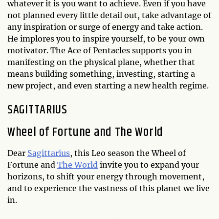
whatever it is you want to achieve. Even if you have
not planned every little detail out, take advantage of
any inspiration or surge of energy and take action.
He implores you to inspire yourself, to be your own
motivator. The Ace of Pentacles supports you in
manifesting on the physical plane, whether that
means building something, investing, starting a
new project, and even starting a new health regime.
SAGITTARIUS
Wheel of Fortune and The World
Dear
Sagittarius
, this Leo season the Wheel of
Fortune and
The World
invite you to expand your
horizons, to shift your energy through movement,
and to experience the vastness of this planet we live
in.