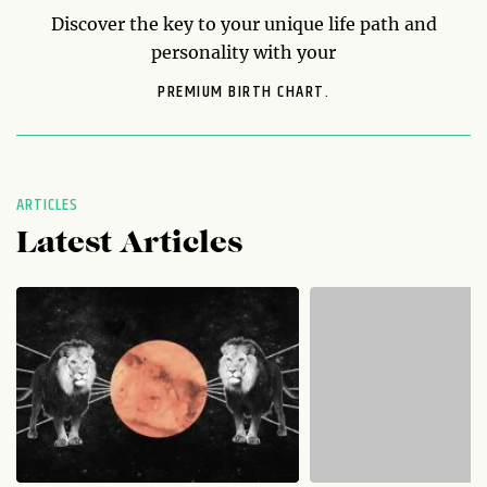
Discover the key to your unique life path and
personality with your
PREMIUM BIRTH CHART.
ARTICLES
Latest Articles