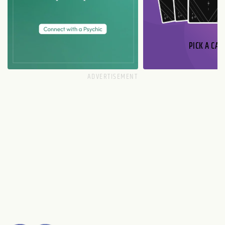
PICK A CAR