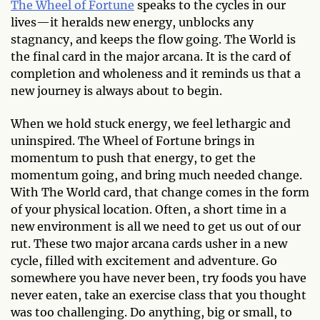
The Wheel of Fortune
speaks to the cycles in our
lives—it heralds new energy, unblocks any
stagnancy, and keeps the flow going. The World is
the final card in the major arcana. It is the card of
completion and wholeness and it reminds us that a
new journey is always about to begin.
When we hold stuck energy, we feel lethargic and
uninspired. The Wheel of Fortune brings in
momentum to push that energy, to get the
momentum going, and bring much needed change.
With The World card, that change comes in the form
of your physical location. Often, a short time in a
new environment is all we need to get us out of our
rut. These two major arcana cards usher in a new
cycle, filled with excitement and adventure. Go
somewhere you have never been, try foods you have
never eaten, take an exercise class that you thought
was too challenging. Do anything, big or small, to