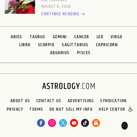
ZOE FLORENCE
AUGUST 6, 2026
CONTINUE READING
ARIES
TAURUS
GEMINI
CANCER
LEO
VIRGO
LIBRA
SCORPIO
SAGITTARIUS
CAPRICORN
AQUARIUS
PISCES
ABOUT US
CONTACT US
ADVERTISING
SYNDICATION
PRIVACY
TERMS
DO NOT SELL MY INFO
HELP CENTER
🌙