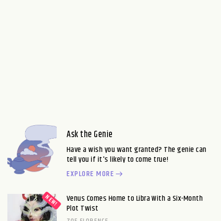
Ask the Genie
Have a wish you want granted? The genie can
tell you if it's likely to come true!
EXPLORE MORE
Venus Comes Home to Libra With a Six-Month
Plot Twist