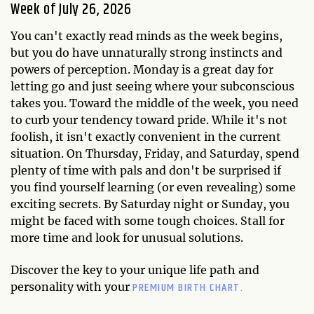
Week of July 26, 2026
You can't exactly read minds as the week begins,
but you do have unnaturally strong instincts and
powers of perception. Monday is a great day for
letting go and just seeing where your subconscious
takes you. Toward the middle of the week, you need
to curb your tendency toward pride. While it's not
foolish, it isn't exactly convenient in the current
situation. On Thursday, Friday, and Saturday, spend
plenty of time with pals and don't be surprised if
you find yourself learning (or even revealing) some
exciting secrets. By Saturday night or Sunday, you
might be faced with some tough choices. Stall for
more time and look for unusual solutions.
Discover the key to your unique life path and
PREMIUM BIRTH CHART.
personality with your