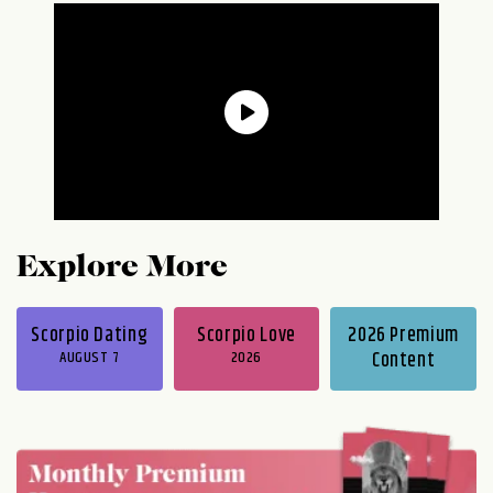
Explore More
Scorpio Dating
Scorpio Love
2026 Premium
AUGUST 7
2026
Content