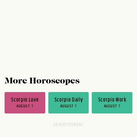
you would have made, you're letting
yourself let go. Isn't that peaceful?
Thursday and Friday are a cakewalk at
work. Chances are...
More Horoscopes
Scorpio Love
Scorpio Daily
Scorpio Work
AUGUST 7
AUGUST 7
AUGUST 7