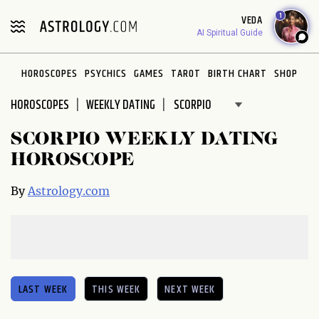
Please
1
VEDA
note:
AI Spiritual Guide
This
website
HOROSCOPES
PSYCHICS
GAMES
TAROT
BIRTH CHART
SHOP
includes
an
HOROSCOPES
WEEKLY DATING
accessibility
system.
SCORPIO WEEKLY DATING
HOROSCOPE
By
Astrology.com
LAST WEEK
THIS WEEK
NEXT WEEK