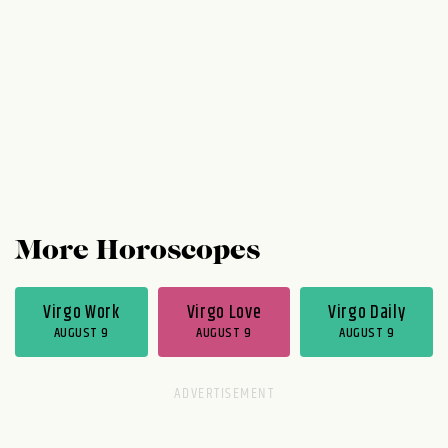
experimental as you like. You have the
capital right now to reinvent your role....
More Horoscopes
Virgo Work
Virgo Love
Virgo Daily
AUGUST 9
AUGUST 9
AUGUST 9