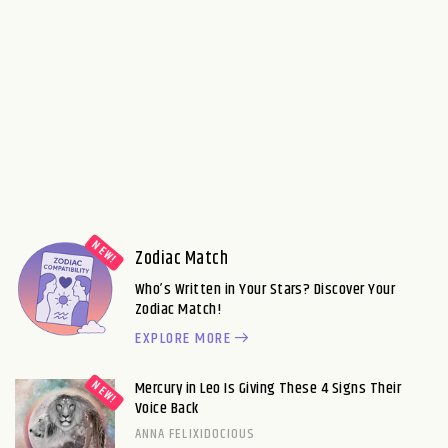
Zodiac Match
Who’s Written in Your Stars? Discover Your
Zodiac Match!
EXPLORE MORE
Mercury in Leo Is Giving These 4 Signs Their
Voice Back
ANNA FELIXIDOCIOUS