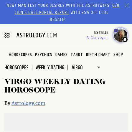
Please
NEW! MANIFEST YOUR DESIRES WITH THE ASTROTWINS'
8/8
note:
LION’S GATE PORTAL REPORT
WITH 25% OFF CODE
This
88GATE!
website
1
ESTELLE
includes
AI Clairvoyant
an
accessibility
system.
HOROSCOPES
PSYCHICS
GAMES
TAROT
BIRTH CHART
SHOP
HOROSCOPES
WEEKLY DATING
VIRGO WEEKLY DATING
HOROSCOPE
By
Astrology.com