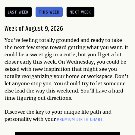
LAST WEEK
THIS WEEK
NEXT WEEK
Week of August 9, 2026
You're feeling totally grounded and ready to take
the next few steps toward getting what you want. It
could be a sweet gig or a cutie, but you'll get a lot
closer early this week. On Wednesday, you could be
seized with new inspiration that might see you
totally reorganizing your home or workspace. Don't
let anyone stop you. You should try to let someone
else lead the way this weekend. You'll have a hard
time figuring out directions.
Discover the key to your unique life path and
PREMIUM BIRTH CHART.
personality with your