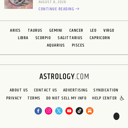
AUGUST 8, 2026
CONTINUE READING
ARIES
TAURUS
GEMINI
CANCER
LEO
VIRGO
LIBRA
SCORPIO
SAGITTARIUS
CAPRICORN
AQUARIUS
PISCES
ABOUT US
CONTACT US
ADVERTISING
SYNDICATION
PRIVACY
TERMS
DO NOT SELL MY INFO
HELP CENTER
🌙