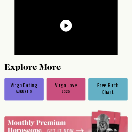
Explore More
Virgo Dating
Virgo Love
Free Birth
AUGUST 9
2026
Chart