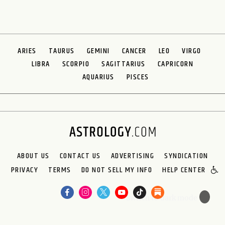
ARIES
TAURUS
GEMINI
CANCER
LEO
VIRGO
LIBRA
SCORPIO
SAGITTARIUS
CAPRICORN
AQUARIUS
PISCES
ABOUT US
CONTACT US
ADVERTISING
SYNDICATION
PRIVACY
TERMS
DO NOT SELL MY INFO
HELP CENTER
🌙