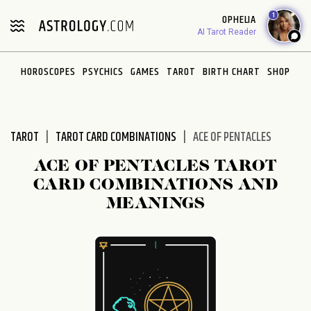
Please
1
OPHELIA
note:
AI Tarot Reader
This
website
HOROSCOPES
PSYCHICS
GAMES
TAROT
BIRTH CHART
SHOP
includes
an
accessibility
system.
TAROT
TAROT CARD COMBINATIONS
ACE OF PENTACLES
ACE OF PENTACLES TAROT
CARD COMBINATIONS AND
MEANINGS