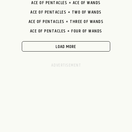
ACE OF PENTACLES + ACE OF WANDS
ACE OF PENTACLES + TWO OF WANDS
ACE OF PENTACLES + THREE OF WANDS
ACE OF PENTACLES + FOUR OF WANDS
LOAD MORE