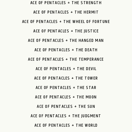
ACE OF PENTACLES + THE STRENGTH
ACE OF PENTACLES + THE HERMIT
ACE OF PENTACLES + THE WHEEL OF FORTUNE
ACE OF PENTACLES + THE JUSTICE
ACE OF PENTACLES + THE HANGED MAN
ACE OF PENTACLES + THE DEATH
ACE OF PENTACLES + THE TEMPERANCE
ACE OF PENTACLES + THE DEVIL
ACE OF PENTACLES + THE TOWER
ACE OF PENTACLES + THE STAR
ACE OF PENTACLES + THE MOON
ACE OF PENTACLES + THE SUN
ACE OF PENTACLES + THE JUDGMENT
ACE OF PENTACLES + THE WORLD