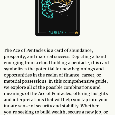
The Ace of Pentacles is a card of abundance,
prosperity, and material success. Depicting a hand
emerging from a cloud holding a pentacle, this card
symbolizes the potential for new beginnings and
opportunities in the realm of finance, career, or
material possessions. In this comprehensive guide,
we explore all of the possible combinations and
meanings of the Ace of Pentacles, offering insights
and interpretations that will help you tap into your
innate sense of security and stability. Whether
you're seeking to build wealth, secure a new job, or