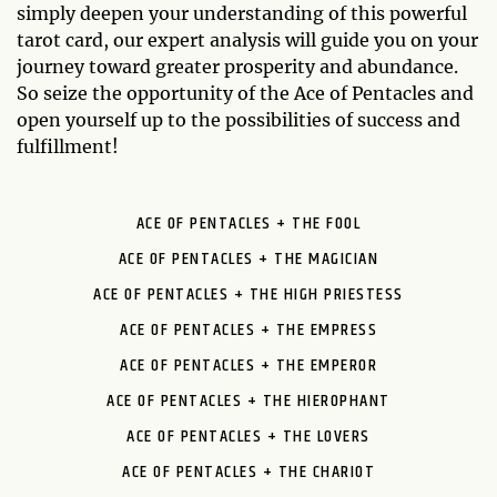
simply deepen your understanding of this powerful
tarot card, our expert analysis will guide you on your
journey toward greater prosperity and abundance.
So seize the opportunity of the Ace of Pentacles and
open yourself up to the possibilities of success and
fulfillment!
ACE OF PENTACLES + THE FOOL
ACE OF PENTACLES + THE MAGICIAN
ACE OF PENTACLES + THE HIGH PRIESTESS
ACE OF PENTACLES + THE EMPRESS
ACE OF PENTACLES + THE EMPEROR
ACE OF PENTACLES + THE HIEROPHANT
ACE OF PENTACLES + THE LOVERS
ACE OF PENTACLES + THE CHARIOT