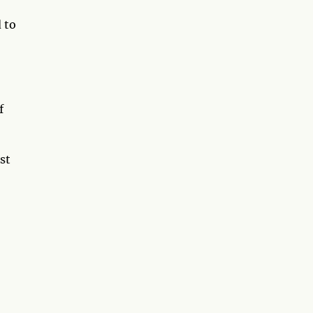
 to
f
st