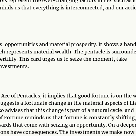
ls represent the ever-changing factors in life, such as l
minds us that everything is interconnected, and our acti
, opportunities and material prosperity. It shows a han
ch represents material wealth. The pentacle is surround
rtility. This card urges us to seize the moment, take
investments.
e of Pentacles, it implies that good fortune is on the 
uggests a fortunate change in the material aspects of lif
o advises that this change is part of a natural cycle, and
f Fortune reminds us that fortune is constantly shifting
wards that come with seizing an opportunity. On a deepe
ctions have consequences. The investments we make now