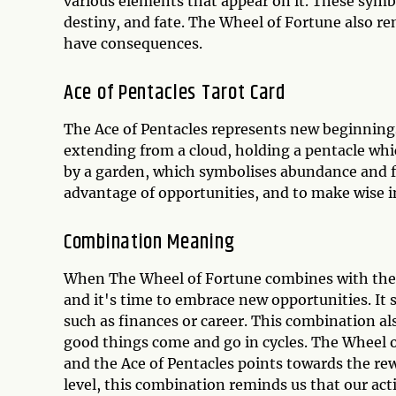
various elements that appear on it. These symbo
destiny, and fate. The Wheel of Fortune also re
have consequences.
Ace of Pentacles Tarot Card
The Ace of Pentacles represents new beginnings
extending from a cloud, holding a pentacle whi
by a garden, which symbolises abundance and fe
advantage of opportunities, and to make wise 
Combination Meaning
When The Wheel of Fortune combines with the Ac
and it's time to embrace new opportunities. It s
such as finances or career. This combination als
good things come and go in cycles. The Wheel o
and the Ace of Pentacles points towards the re
level, this combination reminds us that our a