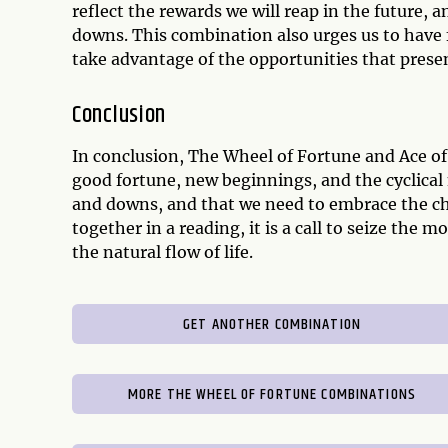
reflect the rewards we will reap in the future, 
downs. This combination also urges us to have fa
take advantage of the opportunities that prese
Conclusion
In conclusion, The Wheel of Fortune and Ace of
good fortune, new beginnings, and the cyclical n
and downs, and that we need to embrace the c
together in a reading, it is a call to seize the
the natural flow of life.
GET ANOTHER COMBINATION
MORE THE WHEEL OF FORTUNE COMBINATIONS