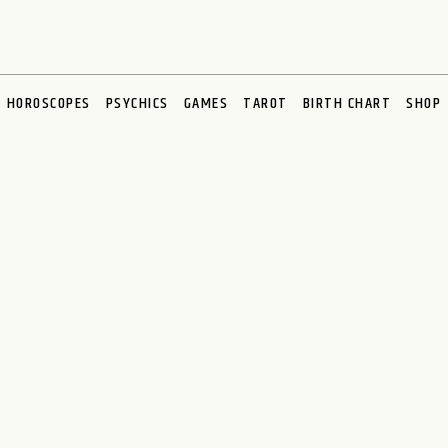
HOROSCOPES
PSYCHICS
GAMES
TAROT
BIRTH CHART
SHOP