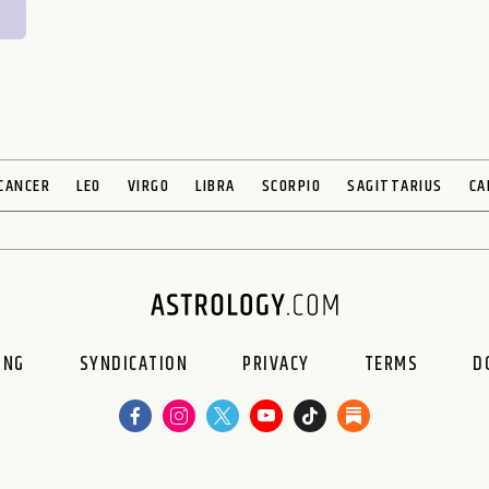
CANCER
LEO
VIRGO
LIBRA
SCORPIO
SAGITTARIUS
CA
ING
SYNDICATION
PRIVACY
TERMS
D