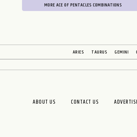
MORE ACE OF PENTACLES COMBINATIONS
ARIES
TAURUS
GEMINI
ABOUT US
CONTACT US
ADVERTIS