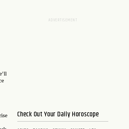
'll
ce
Check Out Your Daily Horoscope
rise