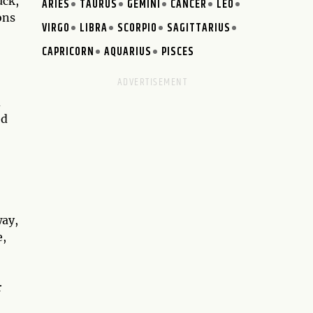
uck,
ARIES
TAURUS
GEMINI
CANCER
LEO
ons
VIRGO
LIBRA
SCORPIO
SAGITTARIUS
CAPRICORN
AQUARIUS
PISCES
d
ed
way,
e,
,
r