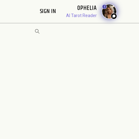
OPHELIA
1
SIGN IN
AI Tarot Reader