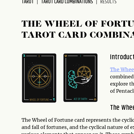
TAROT
TAROT CARD COMBINATIONS
RESULTS
disabilities
who
are
THE WHEEL OF FORTU
using
TAROT CARD COMBIN
a
screen
reader;
Introduc
Press
Control-
The Wheel
F10
combined 
to
explore t
open
of Pentacl
an
accessibility
The Whee
menu.
The Wheel of Fortune card represents the cyclica
and fall of fortunes, and the cyclical nature of 