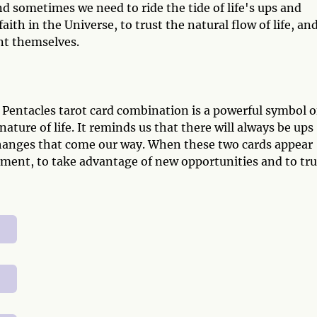
and sometimes we need to ride the tide of life's ups and
ith in the Universe, to trust the natural flow of life, and
nt themselves.
 Pentacles tarot card combination is a powerful symbol o
ature of life. It reminds us that there will always be ups
hanges that come our way. When these two cards appear
 moment, to take advantage of new opportunities and to tru