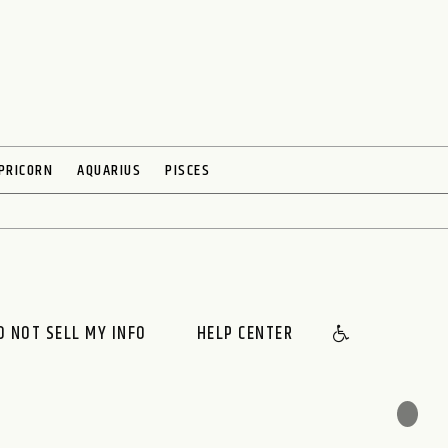
PRICORN
AQUARIUS
PISCES
O NOT SELL MY INFO
HELP CENTER
🌙