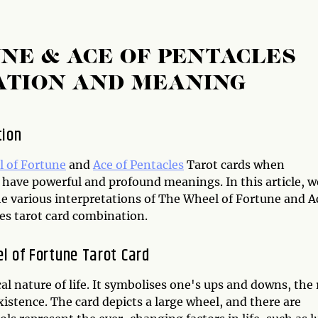
NE & ACE OF PENTACLES
ATION AND MEANING
tion
 of Fortune
and
Ace of Pentacles
Tarot cards when
have powerful and profound meanings. In this article, we
he various interpretations of The Wheel of Fortune and A
es tarot card combination.
l of Fortune Tarot Card
l nature of life. It symbolises one's ups and downs, the 
existence. The card depicts a large wheel, and there are