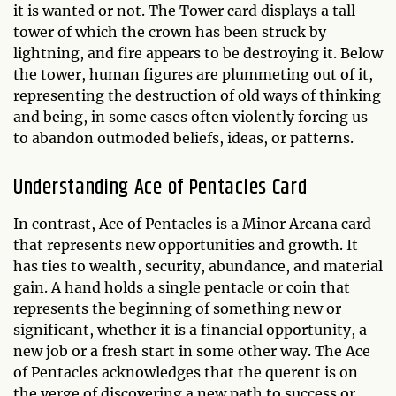
it is wanted or not. The Tower card displays a tall
tower of which the crown has been struck by
lightning, and fire appears to be destroying it. Below
the tower, human figures are plummeting out of it,
representing the destruction of old ways of thinking
and being, in some cases often violently forcing us
to abandon outmoded beliefs, ideas, or patterns.
Understanding Ace of Pentacles Card
In contrast, Ace of Pentacles is a Minor Arcana card
that represents new opportunities and growth. It
has ties to wealth, security, abundance, and material
gain. A hand holds a single pentacle or coin that
represents the beginning of something new or
significant, whether it is a financial opportunity, a
new job or a fresh start in some other way. The Ace
of Pentacles acknowledges that the querent is on
the verge of discovering a new path to success or