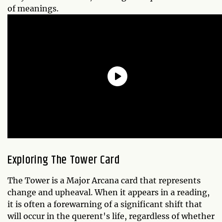
of meanings.
Exploring The Tower Card
The Tower is a Major Arcana card that represents
change and upheaval. When it appears in a reading,
it is often a forewarning of a significant shift that
will occur in the querent's life, regardless of whether