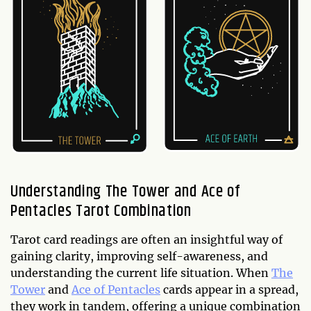
Understanding The Tower and Ace of
Pentacles Tarot Combination
Tarot card readings are often an insightful way of
gaining clarity, improving self-awareness, and
understanding the current life situation. When
The
Tower
and
Ace of Pentacles
cards appear in a spread,
they work in tandem, offering a unique combination