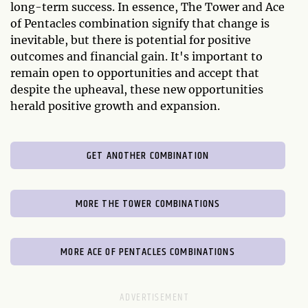
long-term success. In essence, The Tower and Ace
of Pentacles combination signify that change is
inevitable, but there is potential for positive
outcomes and financial gain. It's important to
remain open to opportunities and accept that
despite the upheaval, these new opportunities
herald positive growth and expansion.
GET ANOTHER COMBINATION
MORE THE TOWER COMBINATIONS
MORE ACE OF PENTACLES COMBINATIONS