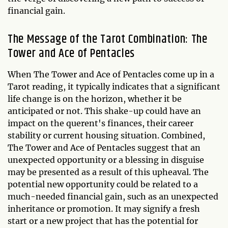
financial gain.
The Message of the Tarot Combination: The
Tower and Ace of Pentacles
When The Tower and Ace of Pentacles come up in a
Tarot reading, it typically indicates that a significant
life change is on the horizon, whether it be
anticipated or not. This shake-up could have an
impact on the querent's finances, their career
stability or current housing situation. Combined,
The Tower and Ace of Pentacles suggest that an
unexpected opportunity or a blessing in disguise
may be presented as a result of this upheaval. The
potential new opportunity could be related to a
much-needed financial gain, such as an unexpected
inheritance or promotion. It may signify a fresh
start or a new project that has the potential for