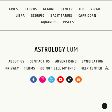
ARIES
TAURUS
GEMINI
CANCER
LEO
VIRGO
LIBRA
SCORPIO
SAGITTARIUS
CAPRICORN
AQUARIUS
PISCES
ABOUT US
CONTACT US
ADVERTISING
SYNDICATION
PRIVACY
TERMS
DO NOT SELL MY INFO
HELP CENTER
🌙