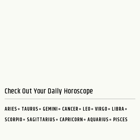
Check Out Your Daily Horoscope
ARIES
TAURUS
GEMINI
CANCER
LEO
VIRGO
LIBRA
SCORPIO
SAGITTARIUS
CAPRICORN
AQUARIUS
PISCES