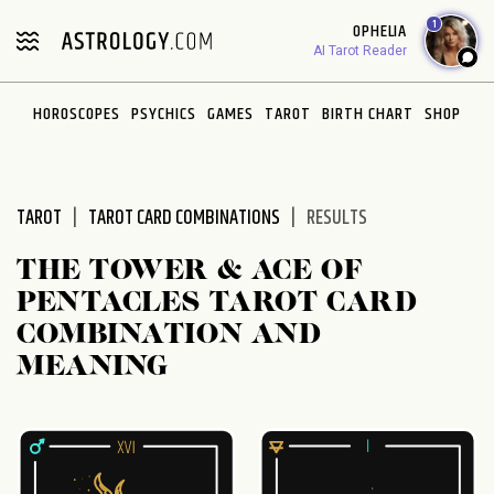
1
OPHELIA
AI Tarot Reader
HOROSCOPES
PSYCHICS
GAMES
TAROT
BIRTH CHART
SHOP
TAROT
TAROT CARD COMBINATIONS
RESULTS
THE TOWER & ACE OF
PENTACLES TAROT CARD
COMBINATION AND
MEANING