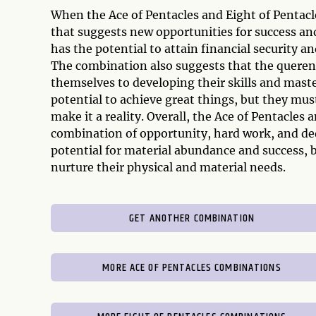
When the Ace of Pentacles and Eight of Pentacle
that suggests new opportunities for success an
has the potential to attain financial security a
The combination also suggests that the querent
themselves to developing their skills and maste
potential to achieve great things, but they must
make it a reality. Overall, the Ace of Pentacles
combination of opportunity, hard work, and ded
potential for material abundance and success, bu
nurture their physical and material needs.
GET ANOTHER COMBINATION
MORE ACE OF PENTACLES COMBINATIONS