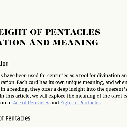
EIGHT OF PENTACLES
ATION AND MEANING
tion
s have been used for centuries as a tool for divination a
oration. Each card has its own unique meaning, and whe
n a reading, they offer a deep insight into the querent'
In this article, we will explore the meaning of the tarot c
ion of
Ace of Pentacles
and
Eight of Pentacles
.
of Pentacles