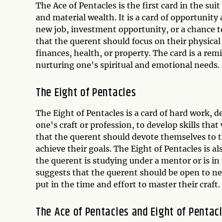
The Ace of Pentacles is the first card in the s
and material wealth. It is a card of opportunity
new job, investment opportunity, or a chance to
that the querent should focus on their physical 
finances, health, or property. The card is a rem
nurturing one's spiritual and emotional needs.
The Eight of Pentacles
The Eight of Pentacles is a card of hard work, d
one's craft or profession, to develop skills that
that the querent should devote themselves to th
achieve their goals. The Eight of Pentacles is a
the querent is studying under a mentor or is in 
suggests that the querent should be open to new
put in the time and effort to master their craft.
The Ace of Pentacles and Eight of Pentac