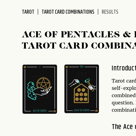
disabilities
TAROT
TAROT CARD COMBINATIONS
RESULTS
who
are
using
ACE OF PENTACLES & 
a
screen
TAROT CARD COMBIN
reader;
Press
Control-
Introduc
F10
to
Tarot card
open
self-expl
an
combined i
accessibility
question. 
menu.
combinat
The Ace 