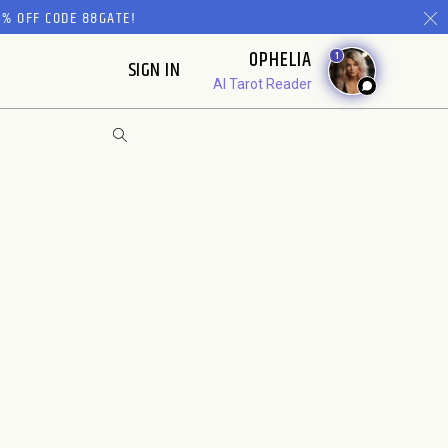
% OFF CODE 88GATE!
OPHELIA
1
SIGN IN
AI Tarot Reader