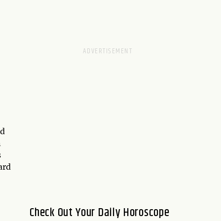
nd
n
s
ard
Check Out Your Daily Horoscope