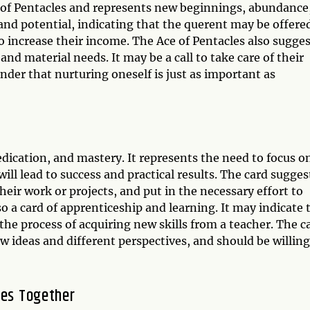
uit of Pentacles and represents new beginnings, abundance
 and potential, indicating that the querent may be offere
 increase their income. The Ace of Pentacles also sugges
and material needs. It may be a call to take care of their
inder that nurturing oneself is just as important as
edication, and mastery. It represents the need to focus o
 will lead to success and practical results. The card sugges
eir work or projects, and put in the necessary effort to
lso a card of apprenticeship and learning. It may indicate 
the process of acquiring new skills from a teacher. The c
 ideas and different perspectives, and should be willing
les Together