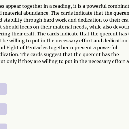
s appear together in a reading, it is a powerful combina
d material abundance. The cards indicate that the quere
nd stability through hard work and dedication to their craf
 should focus on their material needs, while also devoti
ring their craft. The cards indicate that the querent has
 be willing to put in the necessary effort and dedication
 and Eight of Pentacles together represent a powerful
ication. The cards suggest that the querent has the
t only if they are willing to put in the necessary effort 