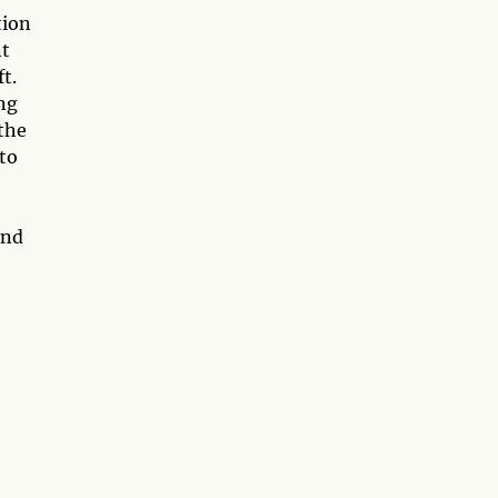
tion
nt
t.
ng
 the
 to
and