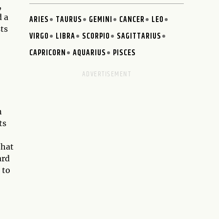
,
d a
ARIES
TAURUS
GEMINI
CANCER
LEO
ts
VIRGO
LIBRA
SCORPIO
SAGITTARIUS
CAPRICORN
AQUARIUS
PISCES
n
ts
that
ard
 to