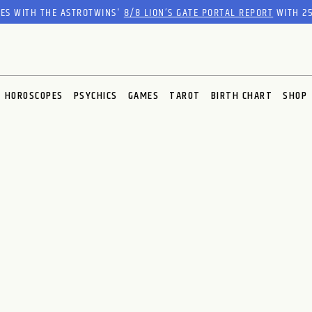
RES WITH THE ASTROTWINS'
8/8 LION’S GATE PORTAL REPORT
WITH 25
HOROSCOPES
PSYCHICS
GAMES
TAROT
BIRTH CHART
SHOP