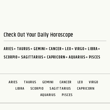
Check Out Your Daily Horoscope
ARIES
TAURUS
GEMINI
CANCER
LEO
VIRGO
LIBRA
SCORPIO
SAGITTARIUS
CAPRICORN
AQUARIUS
PISCES
ARIES
TAURUS
GEMINI
CANCER
LEO
VIRGO
LIBRA
SCORPIO
SAGITTARIUS
CAPRICORN
AQUARIUS
PISCES