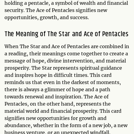
holding a pentacle, a symbol of wealth and financial
security. The Ace of Pentacles signifies new
opportunities, growth, and success.
The Meaning of The Star and Ace of Pentacles
When The Star and Ace of Pentacles are combined in
a reading, their meanings come together to create a
message of hope, divine intervention, and material
prosperity. The Star represents spiritual guidance
and inspires hope in difficult times. This card
reminds us that even in the darkest of moments,
there is always a glimmer of hope and a path
towards renewal and inspiration. The Ace of
Pentacles, on the other hand, represents the
material world and financial prosperity. This card
signifies new opportunities for growth and
abundance, whether in the form of a new job, a new
business venture, or an unexpected windfall.