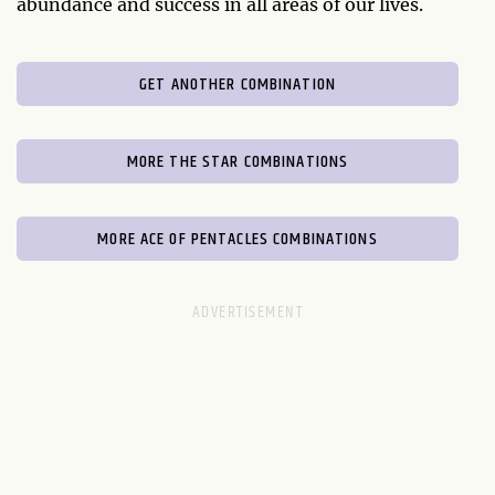
abundance and success in all areas of our lives.
GET ANOTHER COMBINATION
MORE THE STAR COMBINATIONS
MORE ACE OF PENTACLES COMBINATIONS