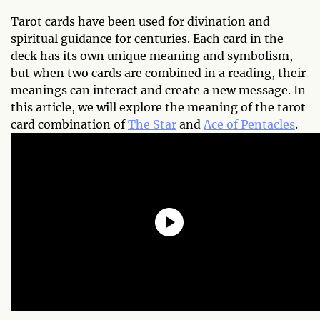
Tarot cards have been used for divination and
spiritual guidance for centuries. Each card in the
deck has its own unique meaning and symbolism,
but when two cards are combined in a reading, their
meanings can interact and create a new message. In
this article, we will explore the meaning of the tarot
card combination of
The Star
and
Ace of Pentacles
.