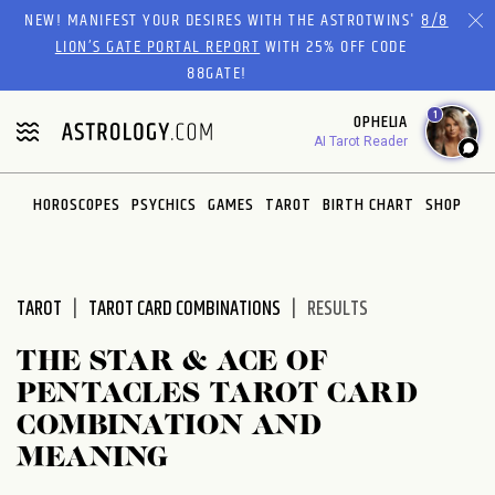
Please
NEW! MANIFEST YOUR DESIRES WITH THE ASTROTWINS'
8/8
note:
LION’S GATE PORTAL REPORT
WITH 25% OFF CODE
This
88GATE!
website
1
OPHELIA
includes
AI Tarot Reader
an
accessibility
system.
HOROSCOPES
PSYCHICS
GAMES
TAROT
BIRTH CHART
SHOP
TAROT
TAROT CARD COMBINATIONS
RESULTS
THE STAR & ACE OF
PENTACLES TAROT CARD
COMBINATION AND
MEANING