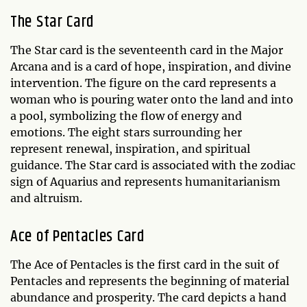
The Star Card
The Star card is the seventeenth card in the Major
Arcana and is a card of hope, inspiration, and divine
intervention. The figure on the card represents a
woman who is pouring water onto the land and into
a pool, symbolizing the flow of energy and
emotions. The eight stars surrounding her
represent renewal, inspiration, and spiritual
guidance. The Star card is associated with the zodiac
sign of Aquarius and represents humanitarianism
and altruism.
Ace of Pentacles Card
The Ace of Pentacles is the first card in the suit of
Pentacles and represents the beginning of material
abundance and prosperity. The card depicts a hand