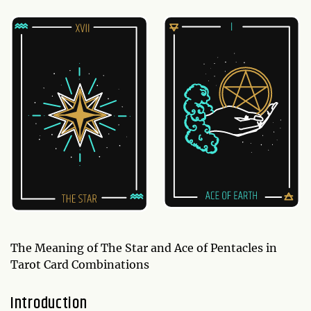
The Meaning of The Star and Ace of Pentacles in
Tarot Card Combinations
Introduction