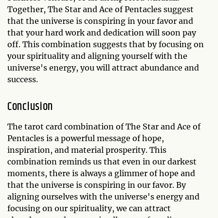
Together, The Star and Ace of Pentacles suggest
that the universe is conspiring in your favor and
that your hard work and dedication will soon pay
off. This combination suggests that by focusing on
your spirituality and aligning yourself with the
universe's energy, you will attract abundance and
success.
Conclusion
The tarot card combination of The Star and Ace of
Pentacles is a powerful message of hope,
inspiration, and material prosperity. This
combination reminds us that even in our darkest
moments, there is always a glimmer of hope and
that the universe is conspiring in our favor. By
aligning ourselves with the universe's energy and
focusing on our spirituality, we can attract