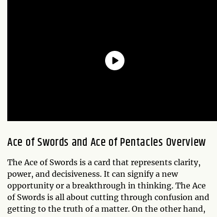
Ace of Swords and Ace of Pentacles Overview
The Ace of Swords is a card that represents clarity,
power, and decisiveness. It can signify a new
opportunity or a breakthrough in thinking. The Ace
of Swords is all about cutting through confusion and
getting to the truth of a matter. On the other hand,