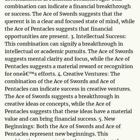
combination can indicate a financial breakthrough
or success. The Ace of Swords suggests that the
querent is in a clear and focused state of mind, while
the Ace of Pentacles suggests that financial
opportunities are present. 3. Intellectual Success:
This combination can signify a breakthrough in
intellectual or academic pursuits. The Ace of Swords
suggests mental clarity and focus, while the Ace of
Pentacles suggests a material reward or recognition
for oneâ€™s efforts. 4. Creative Ventures: The
combination of the Ace of Swords and Ace of
Pentacles can indicate success in creative ventures.
The Ace of Swords suggests a breakthrough in
creative ideas or concepts, while the Ace of
Pentacles suggests that these ideas have a material
value and can bring financial success. 5. New
Beginnings: Both the Ace of Swords and Ace of
Pentacles represent new beginnings. This