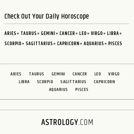
Check Out Your Daily Horoscope
ARIES
TAURUS
GEMINI
CANCER
LEO
VIRGO
LIBRA
SCORPIO
SAGITTARIUS
CAPRICORN
AQUARIUS
PISCES
ARIES
TAURUS
GEMINI
CANCER
LEO
VIRGO
LIBRA
SCORPIO
SAGITTARIUS
CAPRICORN
AQUARIUS
PISCES