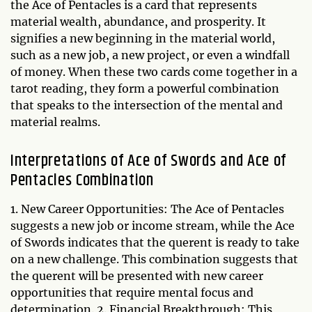
the Ace of Pentacles is a card that represents
material wealth, abundance, and prosperity. It
signifies a new beginning in the material world,
such as a new job, a new project, or even a windfall
of money. When these two cards come together in a
tarot reading, they form a powerful combination
that speaks to the intersection of the mental and
material realms.
Interpretations of Ace of Swords and Ace of
Pentacles Combination
1. New Career Opportunities: The Ace of Pentacles
suggests a new job or income stream, while the Ace
of Swords indicates that the querent is ready to take
on a new challenge. This combination suggests that
the querent will be presented with new career
opportunities that require mental focus and
determination. 2. Financial Breakthrough: This