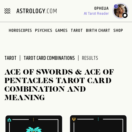
Please
1
OPHELIA
note:
AI Tarot Reader
This
website
HOROSCOPES
PSYCHICS
GAMES
TAROT
BIRTH CHART
SHOP
includes
an
accessibility
system.
TAROT
TAROT CARD COMBINATIONS
RESULTS
ACE OF SWORDS & ACE OF
PENTACLES TAROT CARD
COMBINATION AND
MEANING