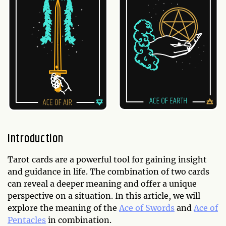
Introduction
Tarot cards are a powerful tool for gaining insight
and guidance in life. The combination of two cards
can reveal a deeper meaning and offer a unique
perspective on a situation. In this article, we will
explore the meaning of the
Ace of Swords
and
Ace of
Pentacles
in combination.