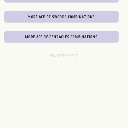
MORE ACE OF SWORDS COMBINATIONS
MORE ACE OF PENTACLES COMBINATIONS