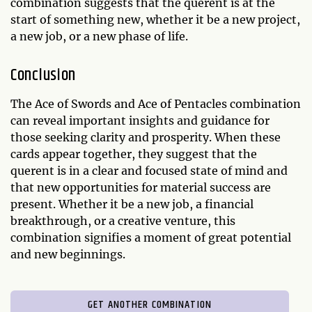
combination suggests that the querent is at the
start of something new, whether it be a new project,
a new job, or a new phase of life.
Conclusion
The Ace of Swords and Ace of Pentacles combination
can reveal important insights and guidance for
those seeking clarity and prosperity. When these
cards appear together, they suggest that the
querent is in a clear and focused state of mind and
that new opportunities for material success are
present. Whether it be a new job, a financial
breakthrough, or a creative venture, this
combination signifies a moment of great potential
and new beginnings.
GET ANOTHER COMBINATION