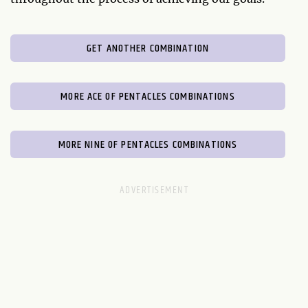
GET ANOTHER COMBINATION
MORE ACE OF PENTACLES COMBINATIONS
MORE NINE OF PENTACLES COMBINATIONS