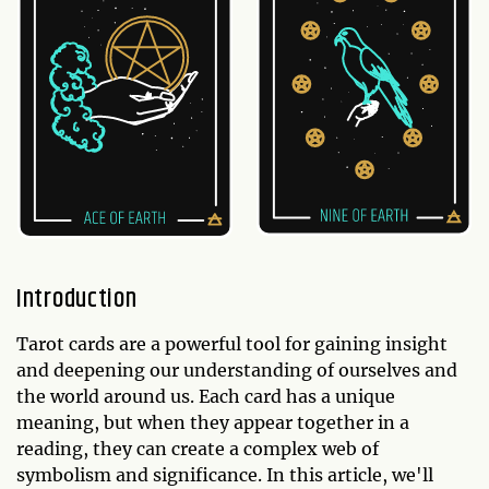
Introduction
Tarot cards are a powerful tool for gaining insight
and deepening our understanding of ourselves and
the world around us. Each card has a unique
meaning, but when they appear together in a
reading, they can create a complex web of
symbolism and significance. In this article, we'll