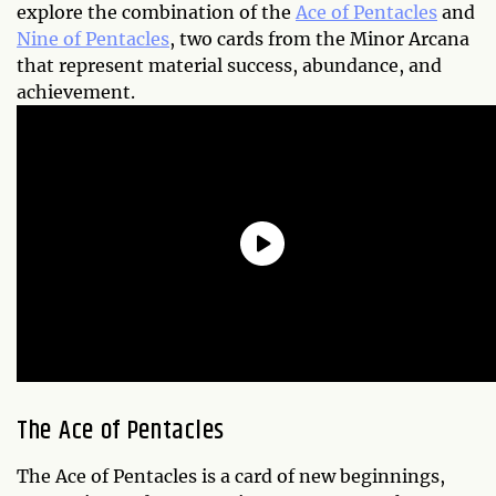
explore the combination of the
Ace of Pentacles
and
Nine of Pentacles
, two cards from the Minor Arcana
that represent material success, abundance, and
achievement.
The Ace of Pentacles
The Ace of Pentacles is a card of new beginnings,