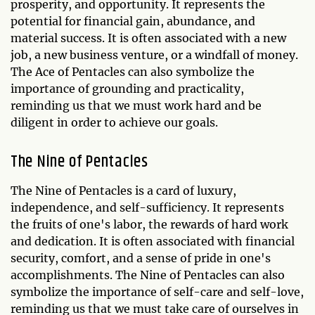
prosperity, and opportunity. It represents the
potential for financial gain, abundance, and
material success. It is often associated with a new
job, a new business venture, or a windfall of money.
The Ace of Pentacles can also symbolize the
importance of grounding and practicality,
reminding us that we must work hard and be
diligent in order to achieve our goals.
The Nine of Pentacles
The Nine of Pentacles is a card of luxury,
independence, and self-sufficiency. It represents
the fruits of one's labor, the rewards of hard work
and dedication. It is often associated with financial
security, comfort, and a sense of pride in one's
accomplishments. The Nine of Pentacles can also
symbolize the importance of self-care and self-love,
reminding us that we must take care of ourselves in