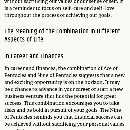
without sacrificing our values or our sense of self. It
is a reminder to focus on self-care and self-love
throughout the process of achieving our goals.
The Meaning of the Combination in Different
Aspects of Life
In Career and Finances
In career and finances, the combination of Ace of
Pentacles and Nine of Pentacles suggests that a new
and exciting opportunity is on the horizon. It may
be a chance to advance in your career or start a new
business venture that has the potential for great
success. This combination encourages you to take
risks and be bold in pursuit of your goals. The Nine
of Pentacles reminds you that financial success can
be achieved without sacrificing your personal values