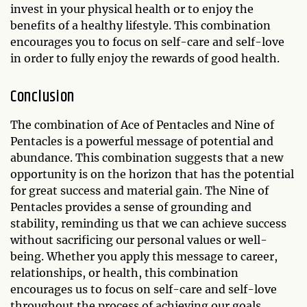
invest in your physical health or to enjoy the
benefits of a healthy lifestyle. This combination
encourages you to focus on self-care and self-love
in order to fully enjoy the rewards of good health.
Conclusion
The combination of Ace of Pentacles and Nine of
Pentacles is a powerful message of potential and
abundance. This combination suggests that a new
opportunity is on the horizon that has the potential
for great success and material gain. The Nine of
Pentacles provides a sense of grounding and
stability, reminding us that we can achieve success
without sacrificing our personal values or well-
being. Whether you apply this message to career,
relationships, or health, this combination
encourages us to focus on self-care and self-love
throughout the process of achieving our goals.