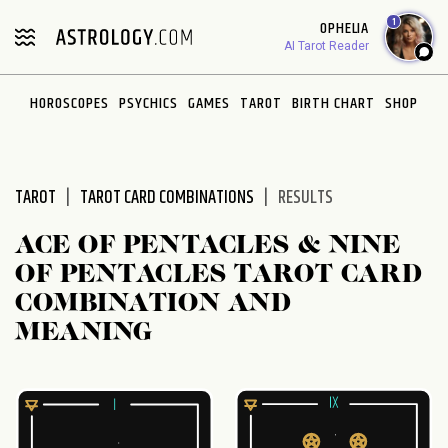
Please
1
OPHELIA
note:
AI Tarot Reader
This
website
HOROSCOPES
PSYCHICS
GAMES
TAROT
BIRTH CHART
SHOP
includes
an
accessibility
system.
TAROT
TAROT CARD COMBINATIONS
RESULTS
ACE OF PENTACLES & NINE
OF PENTACLES TAROT CARD
COMBINATION AND
MEANING