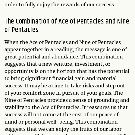
order to fully enjoy the rewards of our success.
The Combination of Ace of Pentacles and Nine
of Pentacles
When the Ace of Pentacles and Nine of Pentacles
appear together in a reading, the message is one of
great potential and abundance. This combination
suggests that a new venture, investment, or
opportunity is on the horizon that has the potential
to bring significant financial gain and material
success. It may be a time to take risks and step out
of your comfort zone in pursuit of your goals. The
Nine of Pentacles provides a sense of grounding and
stability to the Ace of Pentacles. It reassures us that
success will not come at the cost of our peace of
mind or personal well-being. This combination
suggests that we can enjoy the fruits of our labor