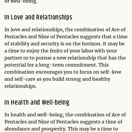
or well-being.
In Love and Relationships
In love and relationships, the combination of Ace of
Pentacles and Nine of Pentacles suggests that a time
of stability and security is on the horizon. It may be
a time to enjoy the fruits of your labor with your
partner or to pursue a new relationship that has the
potential for a long-term commitment. This
combination encourages you to focus on self-love
and self-care as you build strong and healthy
relationships.
In Health and Well-being
In health and well-being, the combination of Ace of
Pentacles and Nine of Pentacles suggests a time of
abundance and prosperity. This may be a time to