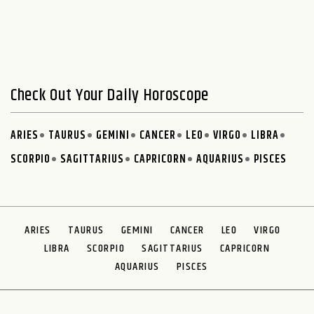
Check Out Your Daily Horoscope
ARIES
TAURUS
GEMINI
CANCER
LEO
VIRGO
LIBRA
SCORPIO
SAGITTARIUS
CAPRICORN
AQUARIUS
PISCES
ARIES
TAURUS
GEMINI
CANCER
LEO
VIRGO
LIBRA
SCORPIO
SAGITTARIUS
CAPRICORN
AQUARIUS
PISCES