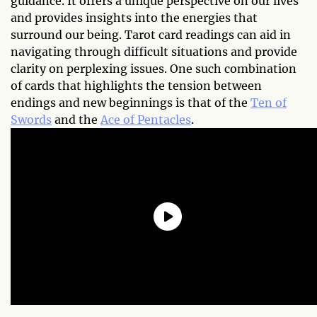
guidance. It offers a unique perspective on our lives
and provides insights into the energies that
surround our being. Tarot card readings can aid in
navigating through difficult situations and provide
clarity on perplexing issues. One such combination
of cards that highlights the tension between
endings and new beginnings is that of the
Ten of
Swords
and the
Ace of Pentacles
.