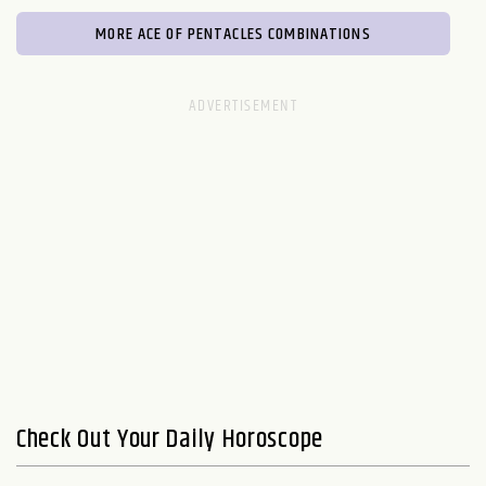
MORE ACE OF PENTACLES COMBINATIONS
Check Out Your Daily Horoscope