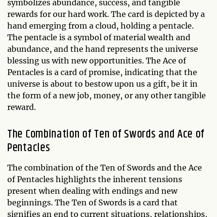
symbolizes abundance, success, and tangible
rewards for our hard work. The card is depicted by a
hand emerging from a cloud, holding a pentacle.
The pentacle is a symbol of material wealth and
abundance, and the hand represents the universe
blessing us with new opportunities. The Ace of
Pentacles is a card of promise, indicating that the
universe is about to bestow upon us a gift, be it in
the form of a new job, money, or any other tangible
reward.
The Combination of Ten of Swords and Ace of
Pentacles
The combination of the Ten of Swords and the Ace
of Pentacles highlights the inherent tensions
present when dealing with endings and new
beginnings. The Ten of Swords is a card that
signifies an end to current situations, relationships,