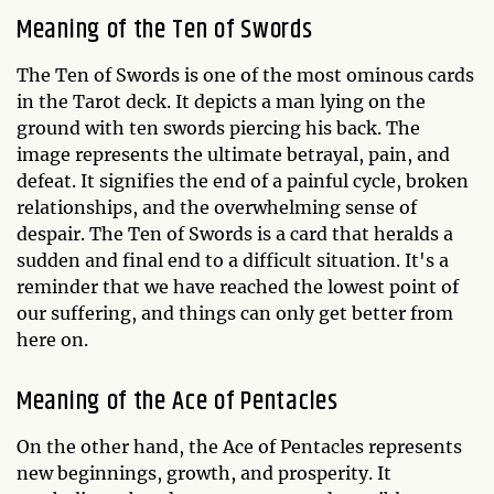
Meaning of the Ten of Swords
The Ten of Swords is one of the most ominous cards
in the Tarot deck. It depicts a man lying on the
ground with ten swords piercing his back. The
image represents the ultimate betrayal, pain, and
defeat. It signifies the end of a painful cycle, broken
relationships, and the overwhelming sense of
despair. The Ten of Swords is a card that heralds a
sudden and final end to a difficult situation. It's a
reminder that we have reached the lowest point of
our suffering, and things can only get better from
here on.
Meaning of the Ace of Pentacles
On the other hand, the Ace of Pentacles represents
new beginnings, growth, and prosperity. It