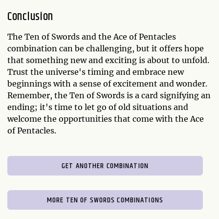
Conclusion
The Ten of Swords and the Ace of Pentacles
combination can be challenging, but it offers hope
that something new and exciting is about to unfold.
Trust the universe's timing and embrace new
beginnings with a sense of excitement and wonder.
Remember, the Ten of Swords is a card signifying an
ending; it's time to let go of old situations and
welcome the opportunities that come with the Ace
of Pentacles.
GET ANOTHER COMBINATION
MORE TEN OF SWORDS COMBINATIONS