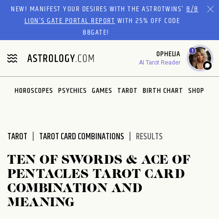
Please
NEW! MANIFEST YOUR DESIRES WITH THE ASTROTWINS'
8/8
note:
LION’S GATE PORTAL REPORT
WITH 25% OFF CODE
This
88GATE!
website
1
OPHELIA
includes
AI Tarot Reader
an
accessibility
system.
HOROSCOPES
PSYCHICS
GAMES
TAROT
BIRTH CHART
SHOP
TAROT
TAROT CARD COMBINATIONS
RESULTS
TEN OF SWORDS & ACE OF
PENTACLES TAROT CARD
COMBINATION AND
MEANING