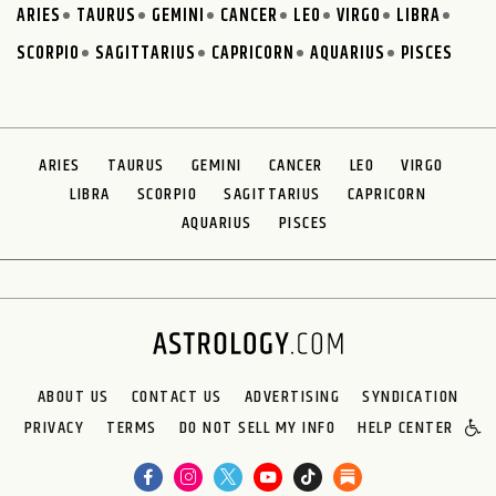
ARIES
TAURUS
GEMINI
CANCER
LEO
VIRGO
LIBRA
SCORPIO
SAGITTARIUS
CAPRICORN
AQUARIUS
PISCES
ARIES
TAURUS
GEMINI
CANCER
LEO
VIRGO
LIBRA
SCORPIO
SAGITTARIUS
CAPRICORN
AQUARIUS
PISCES
ABOUT US
CONTACT US
ADVERTISING
SYNDICATION
PRIVACY
TERMS
DO NOT SELL MY INFO
HELP CENTER