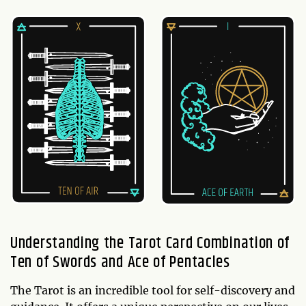
Understanding the Tarot Card Combination of
Ten of Swords and Ace of Pentacles
The Tarot is an incredible tool for self-discovery and