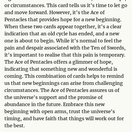
or circumstances. This card tells us it's time to let go
and move forward. However, it's the Ace of
Pentacles that provides hope for a new beginning.
When these two cards appear together, it's a clear
indication that an old cycle has ended, and a new
one is about to begin. While it's normal to feel the
pain and despair associated with the Ten of Swords,
it's important to realise that this pain is temporary.
The Ace of Pentacles offers a glimmer of hope,
indicating that something new and wonderful is
coming. This combination of cards helps to remind
us that new beginnings can arise from challenging
circumstances. The Ace of Pentacles assures us of
the universe's support and the promise of
abundance in the future. Embrace this new
beginning with open arms, trust the universe's
timing, and have faith that things will work out for
the best.