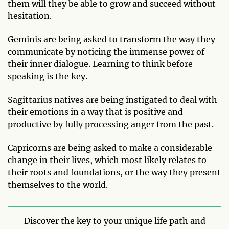
them will they be able to grow and succeed without
hesitation.
Geminis are being asked to transform the way they
communicate by noticing the immense power of
their inner dialogue. Learning to think before
speaking is the key.
Sagittarius natives are being instigated to deal with
their emotions in a way that is positive and
productive by fully processing anger from the past.
Capricorns are being asked to make a considerable
change in their lives, which most likely relates to
their roots and foundations, or the way they present
themselves to the world.
Discover the key to your unique life path and