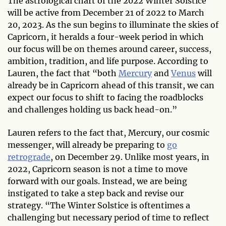
The astrological chart of the 2022 Winter Solstice
will be active from December 21 of 2022 to March
20, 2023. As the sun begins to illuminate the skies of
Capricorn, it heralds a four-week period in which
our focus will be on themes around career, success,
ambition, tradition, and life purpose. According to
Lauren, the fact that “both
Mercury
and
Venus
will
already be in Capricorn ahead of this transit, we can
expect our focus to shift to facing the roadblocks
and challenges holding us back head-on.”
Lauren refers to the fact that, Mercury, our cosmic
messenger, will already be preparing to
go
retrograde
, on December 29. Unlike most years, in
2022, Capricorn season is not a time to move
forward with our goals. Instead, we are being
instigated to take a step back and revise our
strategy. “The Winter Solstice is oftentimes a
challenging but necessary period of time to reflect