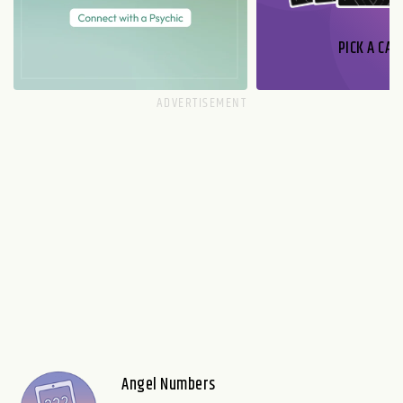
PICK A CAR
Angel Numbers