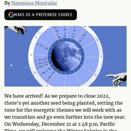
By
Narayana Montufar
MAKE US A PREFERRED SOURCE
We have arrived! As we prepare to close 2022,
there’s yet another seed being planted, setting the
tone for the energetic themes we will work with as
we transition and go even further into the new year.
On Wednesday, December 21 at 1:48 p.m. Pacific
Time, we will welcome the Winter Solstice in the