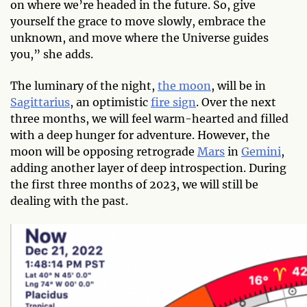
on where we’re headed in the future. So, give
yourself the grace to move slowly, embrace the
unknown, and move where the Universe guides
you,” she adds.
The luminary of the night,
the moon
, will be in
Sagittarius
, an optimistic
fire sign
. Over the next
three months, we will feel warm-hearted and filled
with a deep hunger for adventure. However, the
moon will be opposing retrograde
Mars
in
Gemini
,
adding another layer of deep introspection. During
the first three months of 2023, we will still be
dealing with the past.