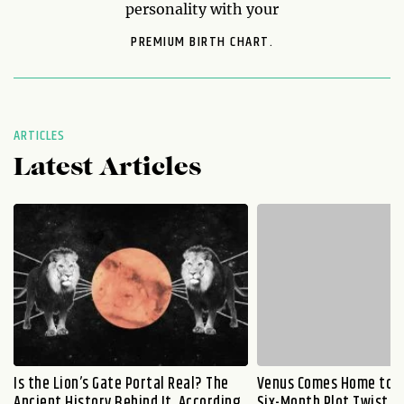
personality with your
PREMIUM BIRTH CHART.
ARTICLES
Latest Articles
Is the Lion’s Gate Portal Real? The
Venus Comes Home to L
Ancient History Behind It, According
Six-Month Plot Twist