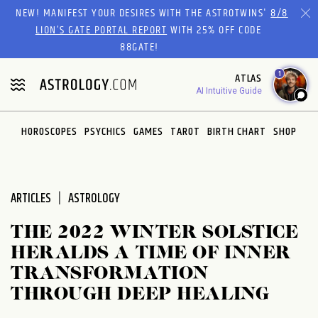
Please
NEW! MANIFEST YOUR DESIRES WITH THE ASTROTWINS'
8/8
note:
LION’S GATE PORTAL REPORT
WITH 25% OFF CODE
This
88GATE!
website
1
ATLAS
includes
AI Intuitive Guide
an
accessibility
system.
HOROSCOPES
PSYCHICS
GAMES
TAROT
BIRTH CHART
SHOP
ARTICLES
ASTROLOGY
THE 2022 WINTER SOLSTICE
HERALDS A TIME OF INNER
TRANSFORMATION
THROUGH DEEP HEALING