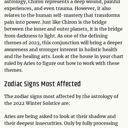
astrology, Chiron represents a deep wound, painful
experiences, and even trauma. However, it also
relates to the human self-mastery that transforms
pain into power. Just like Chiron is the bridge
between the inner and outer planets, it is the bridge
from darkness to light. As one of the defining
themes of 2023, this conjunction will bring a deeper
awareness and stronger interest in holistic health
and the healing arts. Look at the house in your chart
ruled by Aries to figure out how to work with these
themes.
Zodiac Signs Most Affected
The zodiac signs most affected by the astrology of
the 2022 Winter Solstice are:
Aries are being asked to look at their shadow and
their deepest insecurities. Only by fully processing