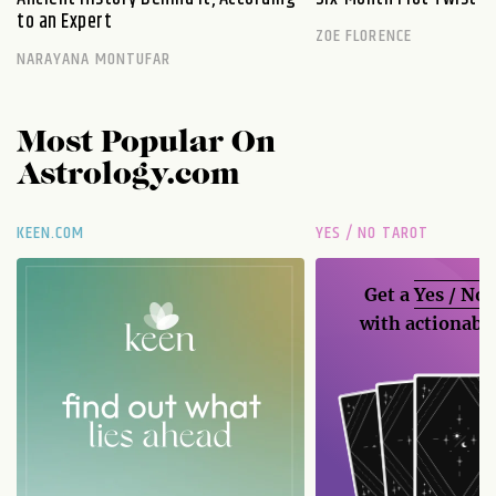
to an Expert
ZOE FLORENCE
NARAYANA MONTUFAR
Most Popular On
Astrology.com
KEEN.COM
YES / NO TAROT
Get a
Yes / No
with actionable