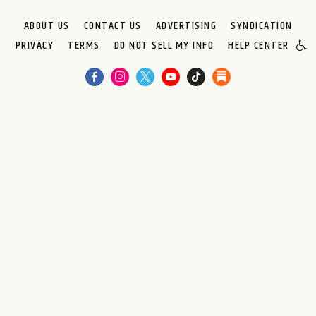
ABOUT US
CONTACT US
ADVERTISING
SYNDICATION
PRIVACY
TERMS
DO NOT SELL MY INFO
HELP CENTER