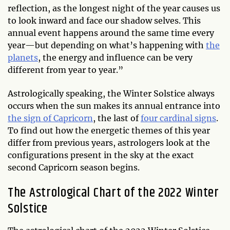
reflection, as the longest night of the year causes us
to look inward and face our shadow selves. This
annual event happens around the same time every
year—but depending on what’s happening with
the
planets
, the energy and influence can be very
different from year to year.”
Astrologically speaking, the Winter Solstice always
occurs when the sun makes its annual entrance into
the sign of Capricorn
, the last of
four cardinal signs
.
To find out how the energetic themes of this year
differ from previous years, astrologers look at the
configurations present in the sky at the exact
second Capricorn season begins.
The Astrological Chart of the 2022 Winter
Solstice