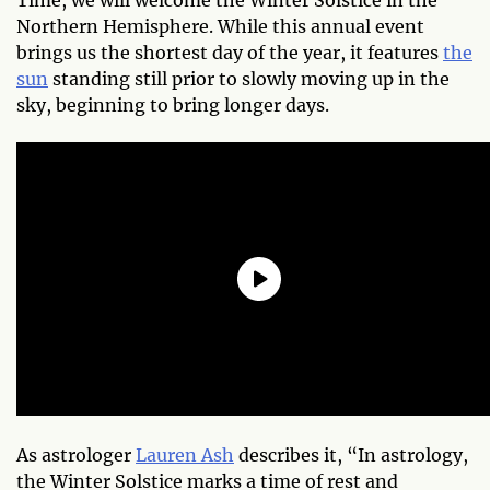
Northern Hemisphere. While this annual event
brings us the shortest day of the year, it features
the
sun
standing still prior to slowly moving up in the
sky, beginning to bring longer days.
As astrologer
Lauren Ash
describes it, “In astrology,
the Winter Solstice marks a time of rest and