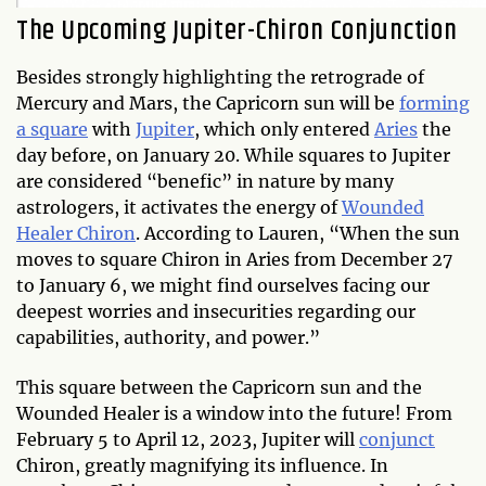
The Upcoming Jupiter-Chiron Conjunction
Besides strongly highlighting the retrograde of
Mercury and Mars, the Capricorn sun will be
forming
a square
with
Jupiter
, which only entered
Aries
the
day before, on January 20. While squares to Jupiter
are considered “benefic” in nature by many
astrologers, it activates the energy of
Wounded
Healer Chiron
. According to Lauren, “When the sun
moves to square Chiron in Aries from December 27
to January 6, we might find ourselves facing our
deepest worries and insecurities regarding our
capabilities, authority, and power.”
This square between the Capricorn sun and the
Wounded Healer is a window into the future! From
February 5 to April 12, 2023, Jupiter will
conjunct
Chiron, greatly magnifying its influence. In