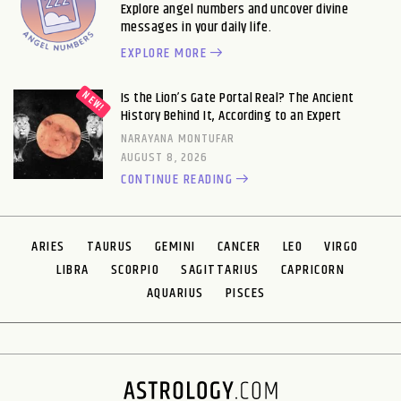
Explore angel numbers and uncover divine
messages in your daily life.
EXPLORE MORE
Is the Lion’s Gate Portal Real? The Ancient
History Behind It, According to an Expert
NARAYANA MONTUFAR
AUGUST 8, 2026
CONTINUE READING
ARIES
TAURUS
GEMINI
CANCER
LEO
VIRGO
LIBRA
SCORPIO
SAGITTARIUS
CAPRICORN
AQUARIUS
PISCES