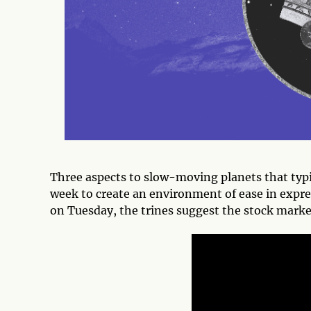
Three aspects to slow-moving planets that typica
week to create an environment of ease in expres
on Tuesday, the trines suggest the stock market