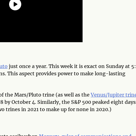
luto
just once a year. This week it is exact on Sunday at 5
ins. This aspect provides power to make long-lasting
f the Mars/Pluto trine (as well as the
Venus/Jupiter trin
78 by October 4. Similarly, the S&P 500 peaked eight days
wo trines in 2021 to make up for none in 2020.)