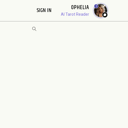
OPHELIA
1
SIGN IN
AI Tarot Reader