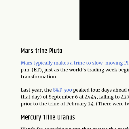
Mars trine Pluto
Mars typically makes a trine to slow-moving P
p.m. (ET), just as the world’s trading week beg
transformation.
Last year, the
S&P 500
peaked four days ahead o
that day) of September 6 at 4545, falling to 42
prior to the trine of February 24. (There were t
Mercury trine Uranus