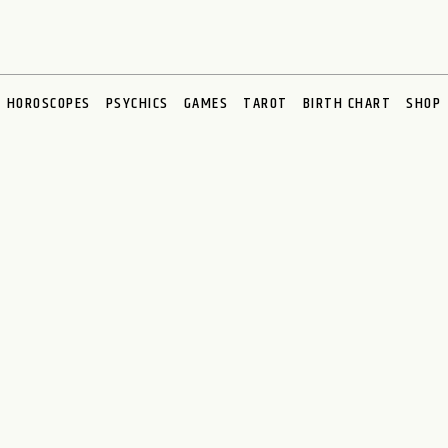
HOROSCOPES
PSYCHICS
GAMES
TAROT
BIRTH CHART
SHOP