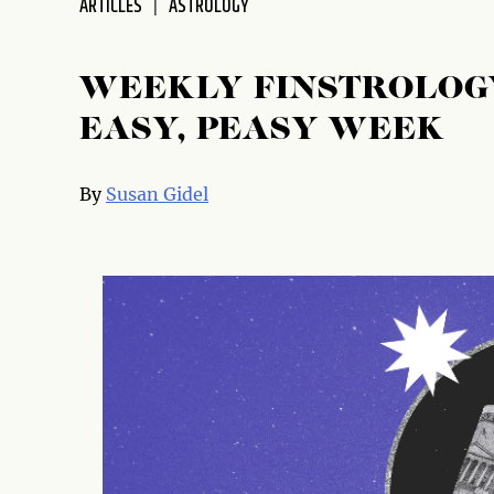
ARTICLES
ASTROLOGY
WEEKLY FINSTROLOGY
EASY, PEASY WEEK
By
Susan Gidel