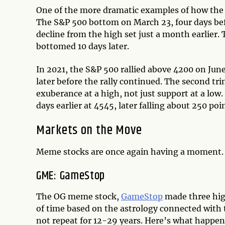
One of the more dramatic examples of how the 
The S&P 500 bottom on March 23, four days bef
decline from the high set just a month earlier.
bottomed 10 days later.
In 2021, the S&P 500 rallied above 4200 on June
later before the rally continued. The second tr
exuberance at a high, not just support at a low
days earlier at 4545, later falling about 250 poi
Markets on the Move
Meme stocks are once again having a moment. 
GME: GameStop
The OG meme stock,
GameStop
made three high
of time based on the astrology connected with 
not repeat for 12-29 years. Here’s what happen