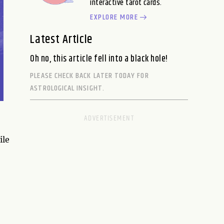
interactive tarot cards.
EXPLORE MORE
Latest Article
Oh no, this article fell into a black hole!
PLEASE CHECK BACK LATER TODAY FOR
ASTROLOGICAL INSIGHT.
ile