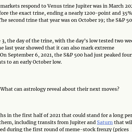
markets respond to Venus trine Jupiter was in March 20
ore the exact trine, ending a nearly 1200-point and 35
 The second trine that year was on October 19; the S&P 5
 3, the day of the trine, with the day’s low tested two w
ine last year showed that it can also mark extreme
. On September 6, 2021, the S&P 500 had just peaked four
nts to an early October low.
What can astrology reveal about their next moves?
s in the first half of 2021 that could stand for a long pe
them, including transits from Jupiter and
Saturn
that wil
ed during the first round of meme-stock frenzy (prices