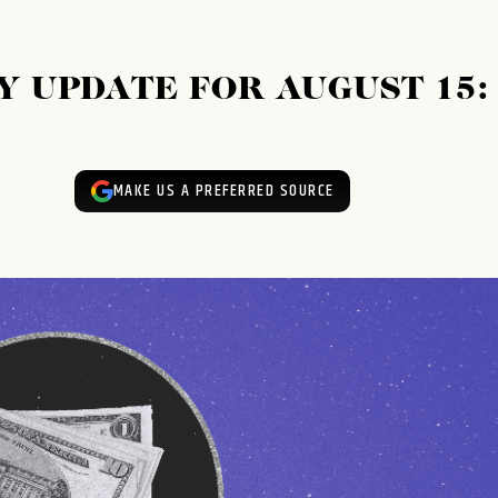
 UPDATE FOR AUGUST 15:
MAKE US A PREFERRED SOURCE