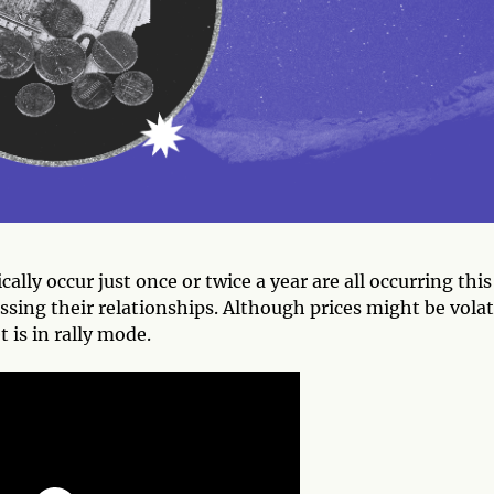
lly occur just once or twice a year are all occurring this
sing their relationships. Although prices might be volat
 is in rally mode.