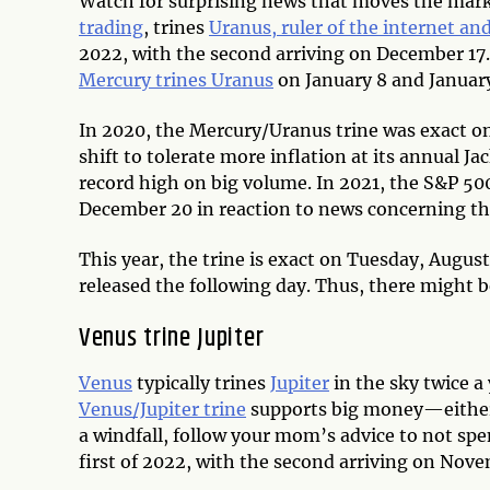
Watch for surprising news that moves the mar
trading
, trines
Uranus, ruler of the internet an
2022, with the second arriving on December 17. 
Mercury trines Uranus
on January 8 and January 
In 2020, the Mercury/Uranus trine was exact on
shift to tolerate more inflation at its annual 
record high on big volume. In 2021, the S&P 50
December 20 in reaction to news concerning th
This year, the trine is exact on Tuesday, Augus
released the following day. Thus, there might 
Venus trine Jupiter
Venus
typically trines
Jupiter
in the sky twice a 
Venus/Jupiter trine
supports big money—either i
a windfall, follow your mom’s advice to not spen
first of 2022, with the second arriving on Nov