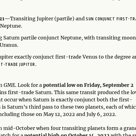
SUN CONJUNCT FIRST-TR
021—
Transiting Jupiter (partile) and
 Neptune.
g Saturn partile conjunct Neptune, with transiting moon
 Uranus.
upiter exactly conjunct first-trade Venus to the degree 
ST-TRADE JUPITER
.
 in GME. Look for a
potential low on Friday, September 2
ns first-trade Saturn. This same transit produced the l
 occur when Saturn is exactly conjunct both the first-
 is Saturn’s third pass to these two planets, each of whi
ncluding those on May 12, 2022 and July 6, 2022.
in mid-October when four transiting planets form a gran
atch for a
potential high on October 14, 2022
with the s