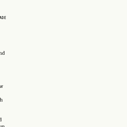
ADE
and
ow
ch
d
un,