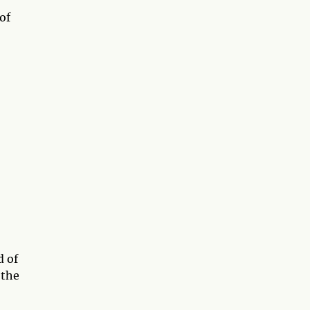
of
d of
 the