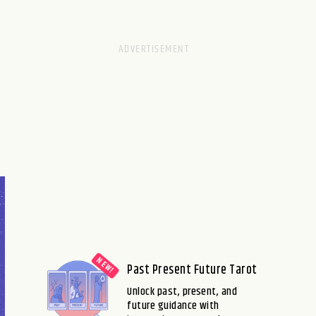
Past Present Future Tarot
Unlock past, present, and
future guidance with