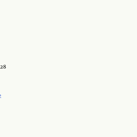
:28
e