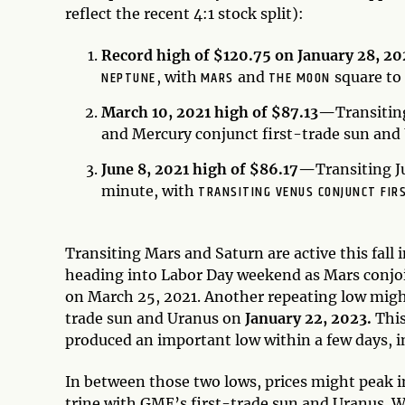
reflect the recent 4:1 stock split):
Record high of $120.75 on January 28, 2
NEPTUNE
MARS
THE MOON
, with
and
square to
March 10, 2021 high of $87.13—
Transitin
and Mercury conjunct first-trade sun and
June 8, 2021 high of $86.17—
Transiting J
TRANSITING VENUS CONJUNCT FIR
minute, with
Transiting Mars and Saturn are active this fall
heading into Labor Day weekend as Mars conjoi
on March 25, 2021. Another repeating low might
trade sun and Uranus on
January 22, 2023.
This
produced an important low within a few days, i
In between those two lows, prices might peak 
trine with GME’s first-trade sun and Uranus. W