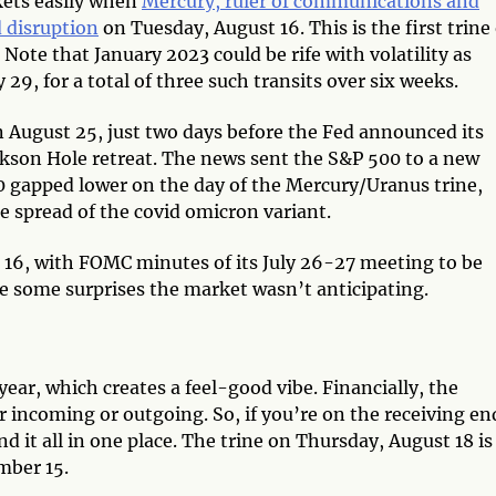
kets easily when
Mercury, ruler of communications and
d disruption
on Tuesday, August 16. This is the first trine 
Note that January 2023 could be rife with volatility as
29, for a total of three such transits over six weeks.
 August 25, just two days before the Fed announced its
Jackson Hole retreat. The news sent the S&P 500 to a new
0 gapped lower on the day of the Mercury/Uranus trine,
e spread of the covid omicron variant.
t 16, with FOMC minutes of its July 26-27 meeting to be
be some surprises the market wasn’t anticipating.
year, which creates a feel-good vibe. Financially, the
ncoming or outgoing. So, if you’re on the receiving en
d it all in one place. The trine on Thursday, August 18 is
ember 15.