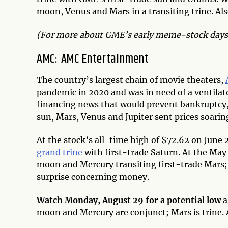
moon, Venus and Mars in a transiting trine. Al
(For more about GME’s early meme-stock days,
AMC: AMC Entertainment
The country’s largest chain of movie theaters,
pandemic in 2020 and was in need of a ventilat
financing news that would prevent bankruptcy, r
sun, Mars, Venus and Jupiter sent prices soar
At the stock’s all-time high of $72.62 on June
grand trine
with first-trade Saturn. At the May
moon and Mercury transiting first-trade Mars
surprise concerning money.
Watch Monday, August 29 for a potential low
a
moon and Mercury are conjunct; Mars is trine. 