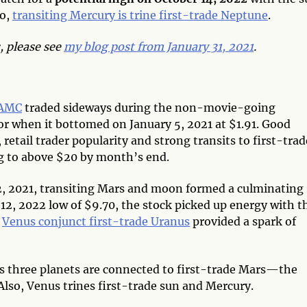
so,
transiting Mercury is trine first-trade Neptune
.
 please see
my blog post from January 31, 2021
.
AMC
traded sideways during the non-movie-going
or when it bottomed on January 5, 2021 at $1.91. Good
etail trader popularity and strong transits to first-trad
ing to above $20 by month’s end.
 2, 2021, transiting Mars and moon formed a culminating
 12, 2022 low of $9.70, the stock picked up energy with t
;
Venus conjunct first-trade Uranus
provided a spark of
s three planets are connected to first-trade Mars—the
Also, Venus trines first-trade sun and Mercury.