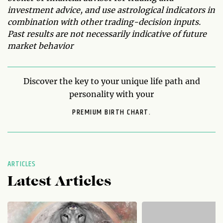
investment advice, and use astrological indicators in
combination with other trading-decision inputs.
Past results are not necessarily indicative of future
market behavior
Discover the key to your unique life path and
personality with your
PREMIUM BIRTH CHART.
ARTICLES
Latest Articles