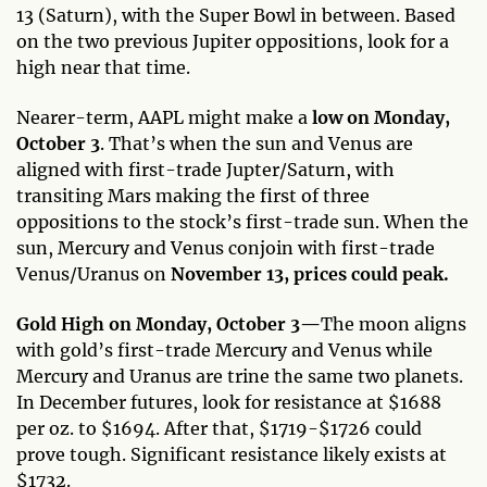
13 (Saturn), with the Super Bowl in between. Based
on the two previous Jupiter oppositions, look for a
high near that time.
Nearer-term, AAPL might make a
low on Monday,
October 3
. That’s when the sun and Venus are
aligned with first-trade Jupter/Saturn, with
transiting Mars making the first of three
oppositions to the stock’s first-trade sun. When the
sun, Mercury and Venus conjoin with first-trade
Venus/Uranus on
November 13, prices could peak.
Gold High on Monday, October 3—
The moon aligns
with gold’s first-trade Mercury and Venus while
Mercury and Uranus are trine the same two planets.
In December futures, look for resistance at $1688
per oz. to $1694. After that, $1719-$1726 could
prove tough. Significant resistance likely exists at
$1732.