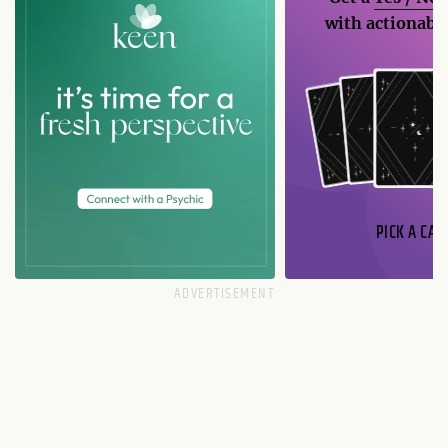
with actionable
PICK A CAR