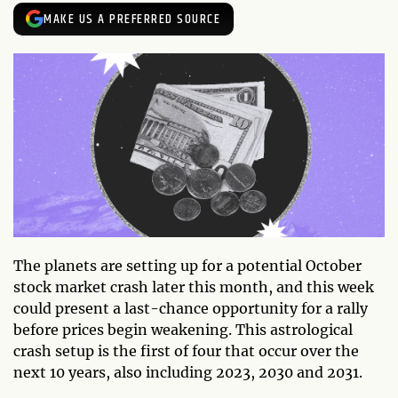
MAKE US A PREFERRED SOURCE
The planets are setting up for a potential October
stock market crash later this month, and this week
could present a last-chance opportunity for a rally
before prices begin weakening. This astrological
crash setup is the first of four that occur over the
next 10 years, also including 2023, 2030 and 2031.