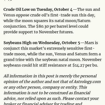
Crude Oil Low on Tuesday, October 4—
The sun and
Venus oppose crude oil’s first-trade sun this day,
while the moon squares its natal moon/Saturn
conjunction. The $80.30 per barrel level could
provide support to November futures.
Soybeans High on Wednesday, October 5—
Mars is
conjunct this market’s extremely sensitive first-
trade moon, while the sun, Venus and Saturn form a
grand trine with the soybean natal moon. November
soybeans could hit stiff resistance at $14.27 per bu.
All information in this post is merely the personal
opinion of the author and not that of Astrology.com
or any other person, company or entity. This
information is not to be construed as financial
advice, nor relied upon as such. Please contact your
broker or financial advisor for trading and