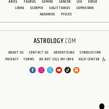
ARIES
TAURUS
GEMINI
CANCER
LEO
VIRGO
LIBRA
SCORPIO
SAGITTARIUS
CAPRICORN
AQUARIUS
PISCES
ABOUT US
CONTACT US
ADVERTISING
SYNDICATION
PRIVACY
TERMS
DO NOT SELL MY INFO
HELP CENTER
🌙