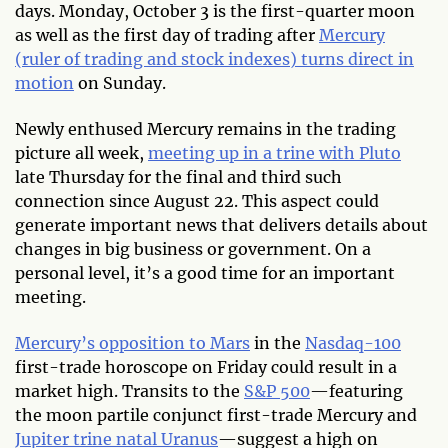
days. Monday, October 3 is the first-quarter moon
as well as the first day of trading after
Mercury
(ruler of trading and stock indexes) turns direct in
motion
on Sunday.
Newly enthused Mercury remains in the trading
picture all week,
meeting up in a trine with Pluto
late Thursday for the final and third such
connection since August 22. This aspect could
generate important news that delivers details about
changes in big business or government. On a
personal level, it’s a good time for an important
meeting.
Mercury’s opposition to Mars
in the
Nasdaq-100
first-trade horoscope on Friday could result in a
market high. Transits to the
S&P 500
—featuring
the moon partile conjunct first-trade Mercury and
Jupiter trine natal Uranus
—suggest a high on