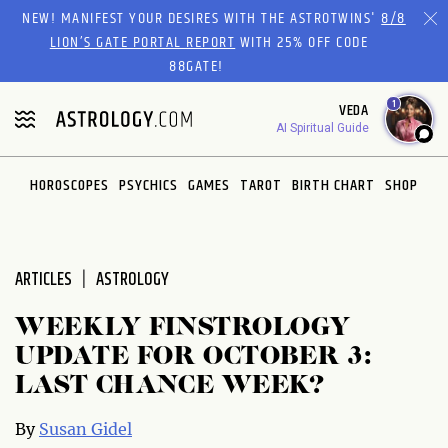
Please
NEW! MANIFEST YOUR DESIRES WITH THE ASTROTWINS'
8/8
note:
LION’S GATE PORTAL REPORT
WITH 25% OFF CODE
This
88GATE!
website
1
VEDA
includes
AI Spiritual Guide
an
accessibility
system.
HOROSCOPES
PSYCHICS
GAMES
TAROT
BIRTH CHART
SHOP
ARTICLES
ASTROLOGY
WEEKLY FINSTROLOGY
UPDATE FOR OCTOBER 3:
LAST CHANCE WEEK?
By
Susan Gidel