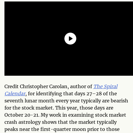
Credit Christopher Carolan, author of
The Spiral
Calendar
, for identifying that days 27–28 of the
seventh lunar month every year typically are bearish
for the stock market. This year, those days are
October 20-21. My work in examining stock market
crash astrology shows that the market typically
peaks near the first-quarter moon prior to those