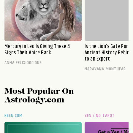
Mercury in Leo Is Giving These 4
Is the Lion’s Gate Port
Signs Their Voice Back
Ancient History Behind 
to an Expert
ANNA FELIXIDOCIOUS
NARAYANA MONTUFAR
Most Popular On
Astrology.com
KEEN.COM
YES / NO TAROT
Get a
Yes / No