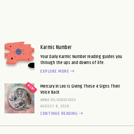
Karmic Number
Your Daily Karmic Number reading guides you
through the ups and downs of life.
EXPLORE MORE
Mercury in Leo Is Giving These 4 Signs Their
Voice Back
ANNA FELIXIDOCIOUS
AUGUST 8, 2026
CONTINUE READING