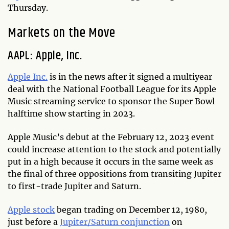
Thursday.
Markets on the Move
AAPL: Apple, Inc.
Apple Inc.
is in the news after it signed a multiyear
deal with the National Football League for its Apple
Music streaming service to sponsor the Super Bowl
halftime show starting in 2023.
Apple Music’s debut at the February 12, 2023 event
could increase attention to the stock and potentially
put in a high because it occurs in the same week as
the final of three oppositions from transiting Jupiter
to first-trade Jupiter and Saturn.
Apple stock
began trading on December 12, 1980,
just before a
Jupiter/Saturn conjunction
on