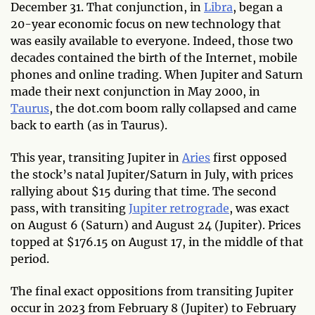
December 31. That conjunction, in
Libra
, began a
20-year economic focus on new technology that
was easily available to everyone. Indeed, those two
decades contained the birth of the Internet, mobile
phones and online trading. When Jupiter and Saturn
made their next conjunction in May 2000, in
Taurus
, the dot.com boom rally collapsed and came
back to earth (as in Taurus).
This year, transiting Jupiter in
Aries
first opposed
the stock’s natal Jupiter/Saturn in July, with prices
rallying about $15 during that time. The second
pass, with transiting
Jupiter retrograde
, was exact
on August 6 (Saturn) and August 24 (Jupiter). Prices
topped at $176.15 on August 17, in the middle of that
period.
The final exact oppositions from transiting Jupiter
occur in 2023 from February 8 (Jupiter) to February