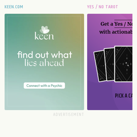
KEEN.COM
YES / NO TAROT
Get a
Yes / No
with actionable
PICK A CAR