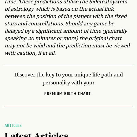
time. These predictions utilize the Sidereal system
of astrology which is based on the actual link
between the position of the planets with the fixed
stars and constellations. Should any game be
delayed by a significant amount of time (generally
speaking 20 minutes or more) the original chart
may not be valid and the prediction must be viewed
with caution, if at all.
Discover the key to your unique life path and
personality with your
PREMIUM BIRTH CHART.
ARTICLES
Latest Articles