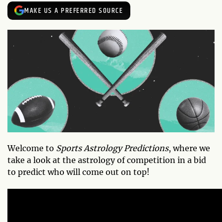
MAKE US A PREFERRED SOURCE
Welcome to
Sports Astrology Predictions
, where we
take a look at the astrology of competition in a bid
to predict who will come out on top!