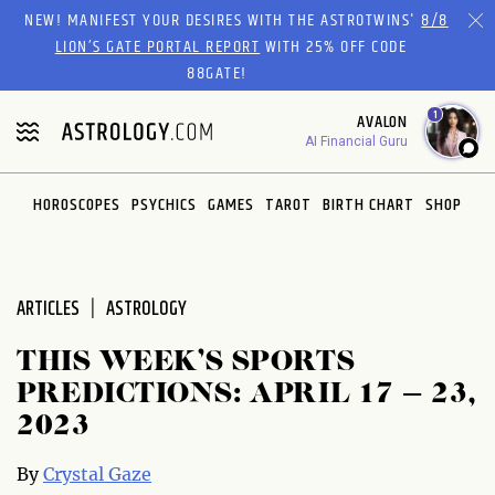
Please
NEW! MANIFEST YOUR DESIRES WITH THE ASTROTWINS'
8/8
note:
LION’S GATE PORTAL REPORT
WITH 25% OFF CODE
This
88GATE!
website
1
AVALON
includes
AI Financial Guru
an
accessibility
system.
HOROSCOPES
PSYCHICS
GAMES
TAROT
BIRTH CHART
SHOP
ARTICLES
ASTROLOGY
THIS WEEK’S SPORTS
PREDICTIONS: APRIL 17 – 23,
2023
By
Crystal Gaze