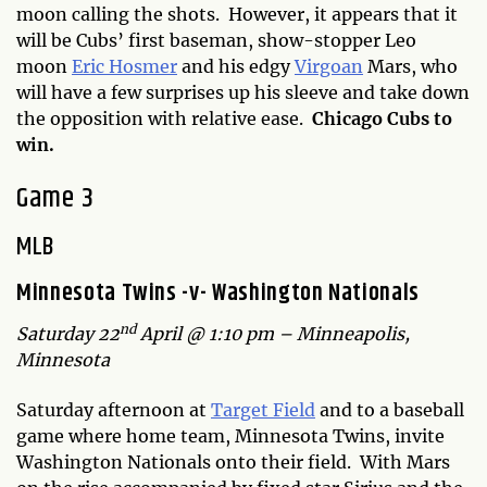
moon calling the shots. However, it appears that it
will be Cubs’ first baseman, show-stopper Leo
moon
Eric Hosmer
and his edgy
Virgoan
Mars, who
will have a few surprises up his sleeve and take down
the opposition with relative ease.
Chicago Cubs to
win.
Game 3
MLB
Minnesota Twins -v- Washington Nationals
nd
Saturday 22
April @ 1:10 pm – Minneapolis,
Minnesota
Saturday afternoon at
Target Field
and to a baseball
game where home team, Minnesota Twins, invite
Washington Nationals onto their field. With Mars