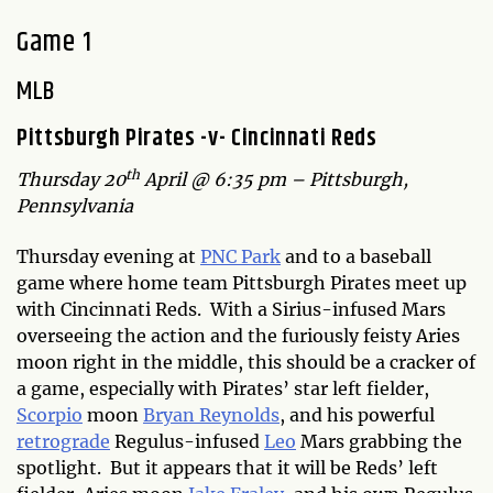
Game 1
MLB
Pittsburgh Pirates -v- Cincinnati Reds
th
Thursday 20
April @ 6:35 pm – Pittsburgh,
Pennsylvania
Thursday evening at
PNC Park
and to a baseball
game where home team Pittsburgh Pirates meet up
with Cincinnati Reds. With a Sirius-infused Mars
overseeing the action and the furiously feisty Aries
moon right in the middle, this should be a cracker of
a game, especially with Pirates’ star left fielder,
Scorpio
moon
Bryan Reynolds
, and his powerful
retrograde
Regulus-infused
Leo
Mars grabbing the
spotlight. But it appears that it will be Reds’ left