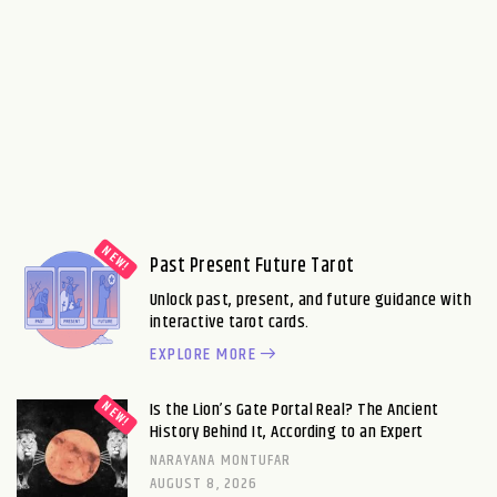
Past Present Future Tarot
Unlock past, present, and future guidance with
interactive tarot cards.
EXPLORE MORE
Is the Lion’s Gate Portal Real? The Ancient
History Behind It, According to an Expert
NARAYANA MONTUFAR
AUGUST 8, 2026