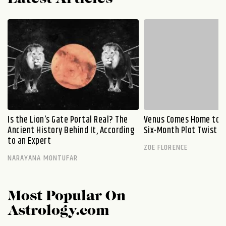
Is the Lion’s Gate Portal Real? The
Venus Comes Home to L
Ancient History Behind It, According
Six-Month Plot Twist
to an Expert
ZOE FLORENCE
NARAYANA MONTUFAR
Most Popular On
Astrology.com