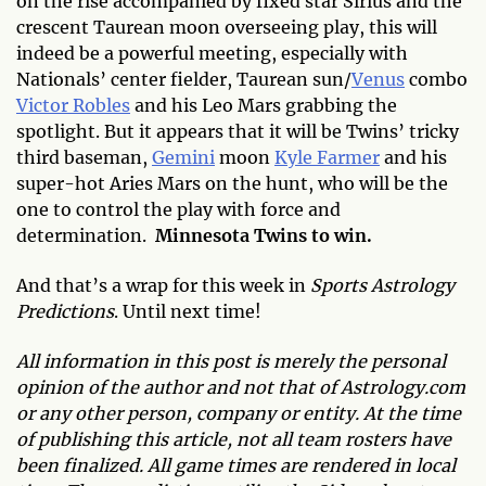
on the rise accompanied by fixed star Sirius and the
crescent Taurean moon overseeing play, this will
indeed be a powerful meeting, especially with
Nationals’ center fielder, Taurean sun/
Venus
combo
Victor Robles
and his Leo Mars grabbing the
spotlight. But it appears that it will be Twins’ tricky
third baseman,
Gemini
moon
Kyle Farmer
and his
super-hot Aries Mars on the hunt, who will be the
one to control the play with force and
determination.
Minnesota Twins to win.
And that’s a wrap for this week in
Sports Astrology
Predictions
. Until next time!
All information in this post is merely the personal
opinion of the author and not that of Astrology.com
or any other person, company or entity. At the time
of publishing this article, not all team rosters have
been finalized. All game times are rendered in local