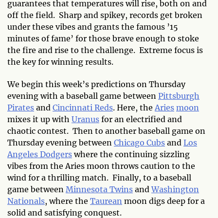
guarantees that temperatures will rise, both on and
off the field. Sharp and spikey, records get broken
under these vibes and grants the famous ’15
minutes of fame’ for those brave enough to stoke
the fire and rise to the challenge. Extreme focus is
the key for winning results.
We begin this week’s predictions on Thursday
evening with a baseball game between
Pittsburgh
Pirates
and
Cincinnati Reds
. Here, the
Aries
moon
mixes it up with
Uranus
for an electrified and
chaotic contest. Then to another baseball game on
Thursday evening between
Chicago Cubs
and
Los
Angeles Dodgers
where the continuing sizzling
vibes from the Aries moon throws caution to the
wind for a thrilling match. Finally, to a baseball
game between
Minnesota Twins
and
Washington
Nationals
, where the
Taurean
moon digs deep for a
solid and satisfying conquest.