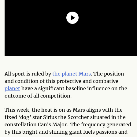
All sport is ruled by
the planet Mars
. The position
and condition of this protective and combative
planet
have a significant baseline influence on the
outcome of all competition.
This week, the heat is on as Mars aligns with the
fixed ‘dog’ star Sirius the Scorcher situated in the
constellation Canis Major. The frequency generated
by this bright and shining giant fuels passions and