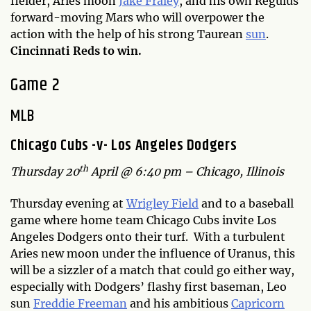
fielder, Aries moon
Jake Fraley
, and his own Regulus
forward-moving Mars who will overpower the
action with the help of his strong Taurean
sun
.
Cincinnati Reds to win.
Game 2
MLB
Chicago Cubs -v- Los Angeles Dodgers
th
Thursday 20
April @ 6:40 pm – Chicago, Illinois
Thursday evening at
Wrigley Field
and to a baseball
game where home team Chicago Cubs invite Los
Angeles Dodgers onto their turf. With a turbulent
Aries new moon under the influence of Uranus, this
will be a sizzler of a match that could go either way,
especially with Dodgers’ flashy first baseman, Leo
sun
Freddie Freeman
and his ambitious
Capricorn