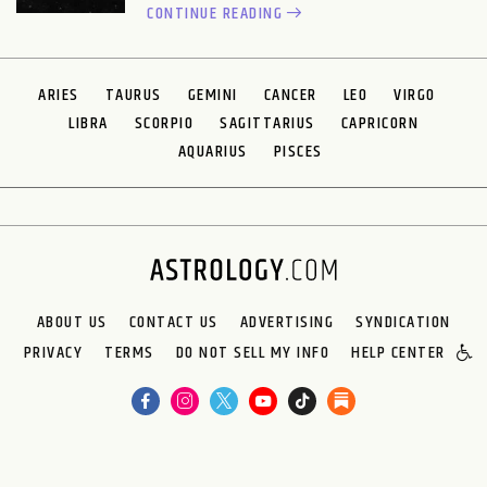
CONTINUE READING
ARIES
TAURUS
GEMINI
CANCER
LEO
VIRGO
LIBRA
SCORPIO
SAGITTARIUS
CAPRICORN
AQUARIUS
PISCES
ABOUT US
CONTACT US
ADVERTISING
SYNDICATION
PRIVACY
TERMS
DO NOT SELL MY INFO
HELP CENTER