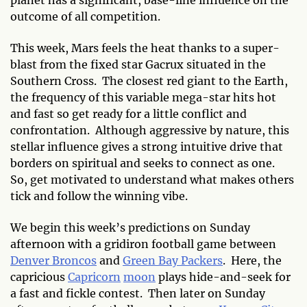
outcome of all
competition.
This week, Mars feels the heat thanks to a super-
blast from the fixed star Gacrux situated in the
Southern Cross. The closest red giant to the Earth,
the frequency of this variable mega-star hits hot
and fast so get ready for a little conflict and
confrontation. Although aggressive by nature, this
stellar influence gives a strong intuitive drive that
borders on spiritual and seeks to connect as one.
So, get motivated to understand what makes others
tick and follow the winning vibe.
We begin this week’s predictions on Sunday
afternoon with a gridiron football game between
Denver Broncos
and
Green Bay Packers
. Here, the
capricious
Capricorn
moon
plays hide-and-seek for
a fast and fickle contest. Then later on Sunday