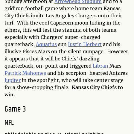
Sunday afternoon at
Arrowhead Stadium
and to a
gridiron football game where home team Kansas
City Chiefs invite Los Angeles Chargers onto their
turf. With the cool Capricorn moon hiding in the
ethers, this will test the stamina of both teams,
especially with Chargers’ super-charged
quarterback,
Aquarius
sun
Justin Herbert
and his
illusive Pisces Mars on the silent rampage. However,
it appears that it will be Chiefs’ dazzling
quarterback, on-point and triggered
Libran
Mars
Patrick Mahomes
and his scorpion-hearted Antares
Jupiter
in the spotlight, who will take center stage
for a show-stopping finale.
Kansas City Chiefs to
win.
Game 3
NFL