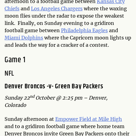
afternoon to a football game between
Kansas City
Chiefs
and
Los Angeles Chargers
where the waxing
moon flies under the radar to expose the weakest
link. Finally, on Sunday evening to a gridiron
football game between
Philadelphia Eagles
and
Miami Dolphins
where the Capricorn moon lights up
and leads the way for a cracker of a contest.
Game 1
NFL
Denver Broncos -v- Green Bay Packers
nd
Sunday 22
October @ 2:25 pm – Denver,
Colorado
Sunday afternoon at
Empower Field at Mile High
and to a gridiron football game where home team
Denver Broncos invite Green Bay Packers onto their