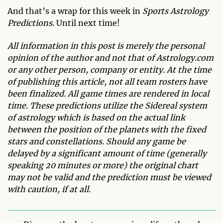
And that’s a wrap for this week in
Sports Astrology
Predictions
. Until next time!
All information in this post is merely the personal
opinion of the author and not that of Astrology.com
or any other person, company or entity. At the time
of publishing this article, not all team rosters have
been finalized. All game times are rendered in local
time. These predictions utilize the Sidereal system
of astrology which is based on the actual link
between the position of the planets with the fixed
stars and constellations. Should any game be
delayed by a significant amount of time (generally
speaking 20 minutes or more) the original chart
may not be valid and the prediction must be viewed
with caution, if at all.