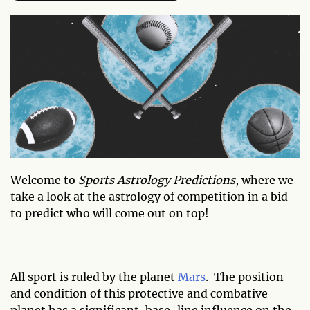
Welcome to
Sports Astrology Predictions
, where we
take a look at the astrology of competition in a bid
to predict who will come out on top!
All sport is ruled by the planet
Mars
. The position
and condition of this protective and combative
planet has a significant, base-line influence on the