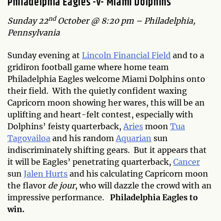
Philadelphia Eagles -v- Miami Dolphins
nd
Sunday 22
October @ 8:20 pm – Philadelphia,
Pennsylvania
Sunday evening at
Lincoln Financial Field
and to a
gridiron football game where home team
Philadelphia Eagles welcome Miami Dolphins onto
their field. With the quietly confident waxing
Capricorn moon showing her wares, this will be an
uplifting and heart-felt contest, especially with
Dolphins’ feisty quarterback,
Aries
moon
Tua
Tagovailoa
and his random
Aquarian
sun
indiscriminately shifting gears. But it appears that
it will be Eagles’ penetrating quarterback,
Cancer
sun
Jalen Hurts
and his calculating Capricorn moon
the flavor
de jour
, who will dazzle the crowd with an
impressive performance.
Philadelphia Eagles to
win.