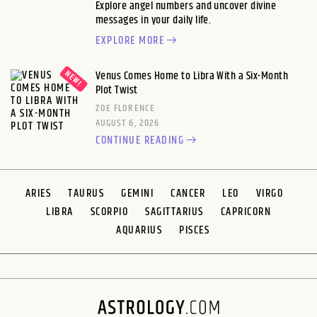
Explore angel numbers and uncover divine
messages in your daily life.
EXPLORE MORE
Venus Comes Home to Libra With a Six-Month
Plot Twist
ZOE FLORENCE
AUGUST 6, 2026
CONTINUE READING
ARIES
TAURUS
GEMINI
CANCER
LEO
VIRGO
LIBRA
SCORPIO
SAGITTARIUS
CAPRICORN
AQUARIUS
PISCES