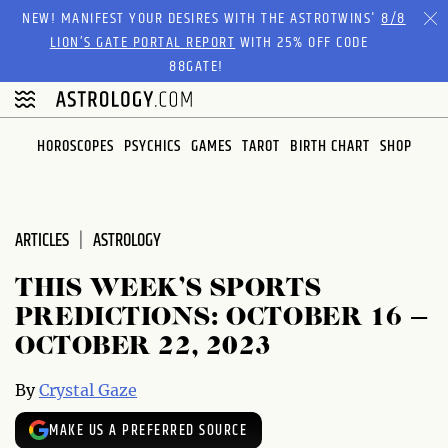
NEW! MANIFEST YOUR DESIRES WITH THE ASTROTWINS'
8/8
LION’S GATE PORTAL REPORT
WITH 25% OFF CODE
88GATE!
HOROSCOPES
PSYCHICS
GAMES
TAROT
BIRTH CHART
SHOP
ARTICLES
ASTROLOGY
THIS WEEK’S SPORTS
PREDICTIONS: OCTOBER 16 –
OCTOBER 22, 2023
By
Crystal Gaze
MAKE US A PREFERRED SOURCE