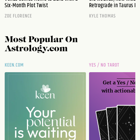
Six-Month Plot Twist
Retrograde in Taurus Ex
ZOE FLORENCE
KYLE THOMAS
Most Popular On
Astrology.com
KEEN.COM
YES / NO TAROT
Get a
Yes / No
with actionable