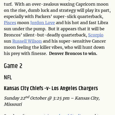
turf. With an over-zealous waxing Capricorn moon
on the rise, dumb luck and strategy will play its part,
especially with Packers’ super-slick quarterback,
Pisces
moon
Jordon Love
and his hot and fast Libra
sun under the pump. But it appears that it will be
Broncos’ silent-but-deadly quarterback,
Scorpio
sun
Russell Wilson
and his super-sensitive Cancer
moon feeling the killer vibes, who will hunt down
his prey with finesse.
Denver Broncos to win.
Game 2
NFL
Kansas City Chiefs -v- Los Angeles Chargers
nd
Sunday 22
October @ 3:25 pm – Kansas City,
Missouri