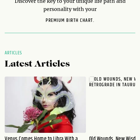
Discover the key to your unique life path and
personality with your
PREMIUM BIRTH CHART.
ARTICLES
Latest Articles
Venus Comes Home to Libra With a
Old Wounds, New Wisdo