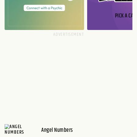
PICK A CAR
Angel Numbers