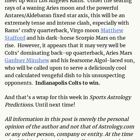
meet up with Los Angeles Rams. Under the searing
rays of a waning Aries moon and the powerful
Antares/Aldebaran fixed star axis, this will be an
extremely tense and intense clash, especially with
Rams’ crafty quarterback, Virgo moon
Matthew
Stafford
and his dark-horse Scorpio Mars on the
rise. However, it appears that it may very well be
Colts’ dominating back-up quarterback, Aries Mars
Gardner Minshew
and his fearsome Algol-laced sun,
who will be called upon to serve a deliciously cool
and calculated vengeful dish to his unsuspecting
opponents.
Indianapolis Colts to win.
And that’s a wrap for this week in
Sports Astrology
Predictions
. Until next time!
All information in this post is merely the personal
opinion of the author and not that of Astrology.com
or any other person, company or entity. At the time