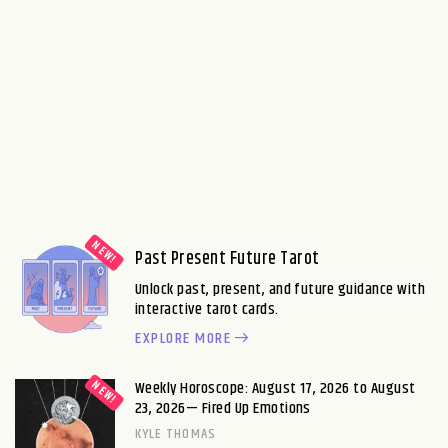
Past Present Future Tarot
Unlock past, present, and future guidance with
interactive tarot cards.
EXPLORE MORE
Weekly Horoscope: August 17, 2026 to August
23, 2026— Fired Up Emotions
KYLE THOMAS