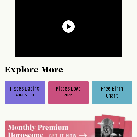
Explore More
Pisces Dating
Pisces Love
Free Birth
AUGUST 10
2026
Chart