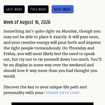
LAST WEEK
THIS WEEK
NEXT WEEK
Week of August 16, 2026
Something isn't quite right on Monday, though you
may not be able to place it exactly. It will pass soon,
and your creative energy will pour forth and impress
the right people tremendously. On Thursday and
Friday, you will most likely feel the need to speak
out, but try not to tie yourself down too much. You'll
be on display in some way over the weekend and
should love it way more than you had thought you
would.
Discover the key to your unique life path and
PREMIUM BIRTH CHART.
personality with your