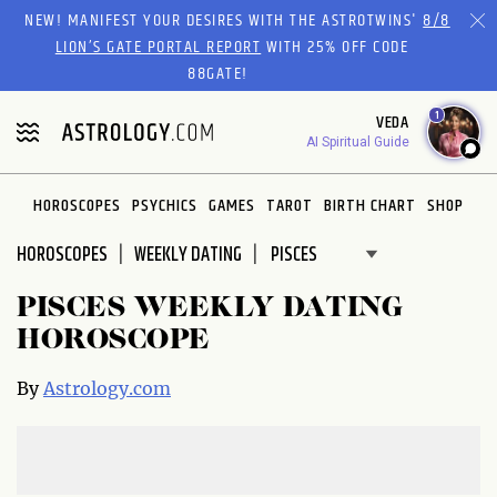
Please
NEW! MANIFEST YOUR DESIRES WITH THE ASTROTWINS'
8/8
note:
LION’S GATE PORTAL REPORT
WITH 25% OFF CODE
This
88GATE!
website
1
VEDA
includes
AI Spiritual Guide
an
accessibility
system.
HOROSCOPES
PSYCHICS
GAMES
TAROT
BIRTH CHART
SHOP
HOROSCOPES
WEEKLY DATING
PISCES WEEKLY DATING
HOROSCOPE
By
Astrology.com