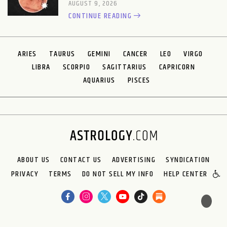
AUGUST 9, 2026
CONTINUE READING
ARIES
TAURUS
GEMINI
CANCER
LEO
VIRGO
LIBRA
SCORPIO
SAGITTARIUS
CAPRICORN
AQUARIUS
PISCES
ABOUT US
CONTACT US
ADVERTISING
SYNDICATION
PRIVACY
TERMS
DO NOT SELL MY INFO
HELP CENTER
🌙