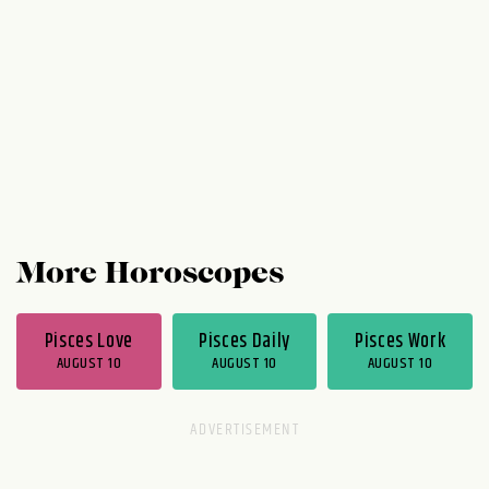
you're doing work. Toward the second half
of the week, work...
More Horoscopes
Pisces Love
Pisces Daily
Pisces Work
AUGUST 10
AUGUST 10
AUGUST 10