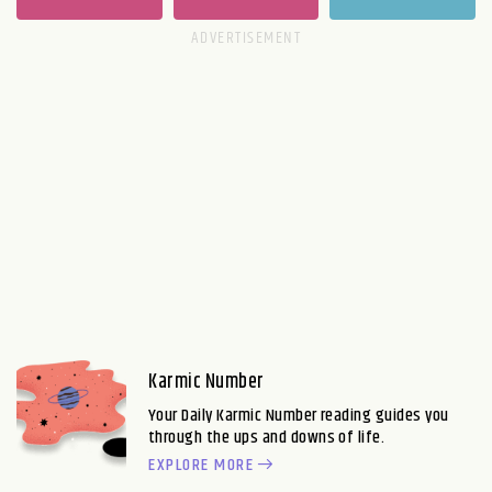
Karmic Number
Your Daily Karmic Number reading guides you
through the ups and downs of life.
EXPLORE MORE