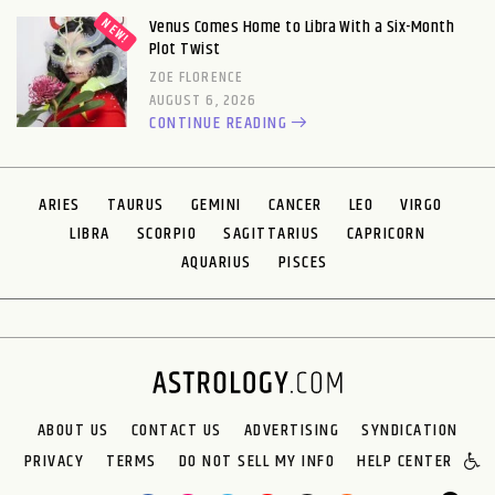
Venus Comes Home to Libra With a Six-Month
Plot Twist
ZOE FLORENCE
AUGUST 6, 2026
CONTINUE READING
ARIES
TAURUS
GEMINI
CANCER
LEO
VIRGO
LIBRA
SCORPIO
SAGITTARIUS
CAPRICORN
AQUARIUS
PISCES
ABOUT US
CONTACT US
ADVERTISING
SYNDICATION
PRIVACY
TERMS
DO NOT SELL MY INFO
HELP CENTER