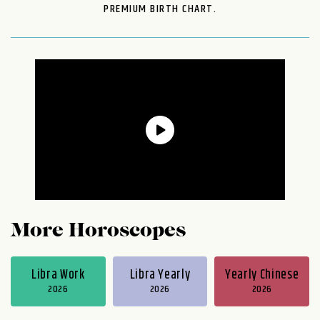
PREMIUM BIRTH CHART.
More Horoscopes
Libra Work
Libra Yearly
Yearly Chinese
2026
2026
2026