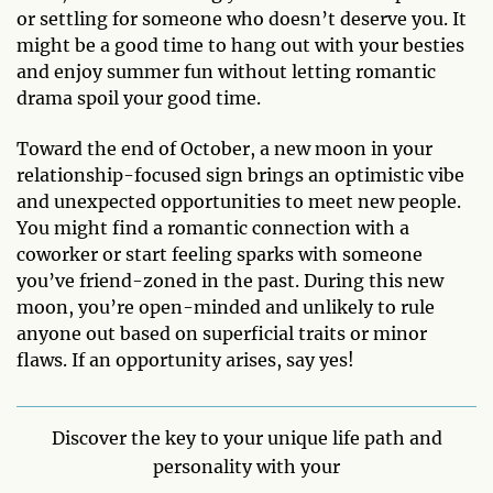
or settling for someone who doesn’t deserve you. It
might be a good time to hang out with your besties
and enjoy summer fun without letting romantic
drama spoil your good time.
Toward the end of October, a new moon in your
relationship-focused sign brings an optimistic vibe
and unexpected opportunities to meet new people.
You might find a romantic connection with a
coworker or start feeling sparks with someone
you’ve friend-zoned in the past. During this new
moon, you’re open-minded and unlikely to rule
anyone out based on superficial traits or minor
flaws. If an opportunity arises, say yes!
Discover the key to your unique life path and
personality with your