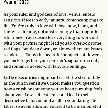
Year of 2025
As your ruler and goddess of love, Venus, enters
sensitive Pisces in early January, romance springs to
life. You’re truly in love with love now, Libra, and
there’s a dreamy, optimistic energy that might feel
a bit naïve. Your desire for everything to work out
with your partner might lead you to overlook some
red flags, but deep down, you know there are issues
to address. Enjoy the beautiful bouquets of flowers
you pick together, your partner’s signature scent,
and romance novels with fairytale endings.
Little insecurities might surface at the start of July
as the sun in sensitive Cancer makes you question
how a crush or someone you’ve been pursuing feels
about you. Low self-esteem could lead to self-
destructive behavior and a lull in your dating life,
Libra, so avoid allowing yourself to be manipulated