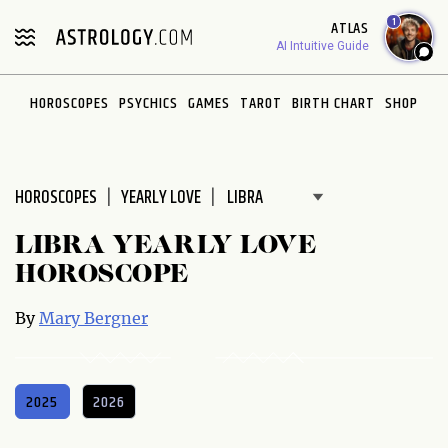
Please
1
ATLAS
note:
AI Intuitive Guide
This
website
HOROSCOPES
PSYCHICS
GAMES
TAROT
BIRTH CHART
SHOP
includes
an
accessibility
system.
HOROSCOPES
YEARLY LOVE
LIBRA YEARLY LOVE
HOROSCOPE
By
Mary Bergner
2025
2026