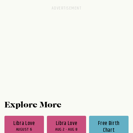
Explore More
Libra Love
Libra Love
Free Birth
AUGUST 6
AUG 2 - AUG 8
Chart