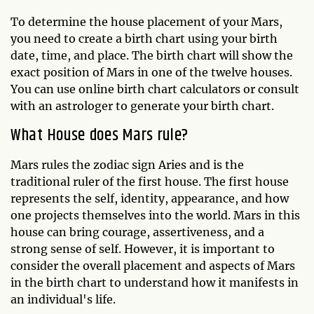
To determine the house placement of your Mars,
you need to create a birth chart using your birth
date, time, and place. The birth chart will show the
exact position of Mars in one of the twelve houses.
You can use online birth chart calculators or consult
with an astrologer to generate your birth chart.
What House does Mars rule?
Mars rules the zodiac sign Aries and is the
traditional ruler of the first house. The first house
represents the self, identity, appearance, and how
one projects themselves into the world. Mars in this
house can bring courage, assertiveness, and a
strong sense of self. However, it is important to
consider the overall placement and aspects of Mars
in the birth chart to understand how it manifests in
an individual's life.