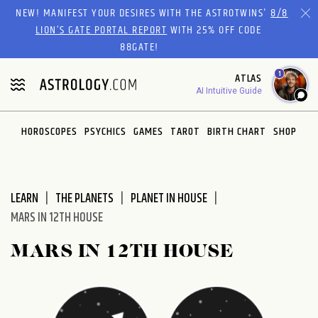
Please
NEW! MANIFEST YOUR DESIRES WITH THE ASTROTWINS'
8/8
note:
LION’S GATE PORTAL REPORT
WITH 25% OFF CODE
This
88GATE!
website
1
ATLAS
includes
AI Intuitive Guide
an
accessibility
system.
HOROSCOPES
PSYCHICS
GAMES
TAROT
BIRTH CHART
SHOP
LEARN
THE PLANETS
PLANET IN HOUSE
MARS IN 12TH HOUSE
MARS IN 12TH HOUSE