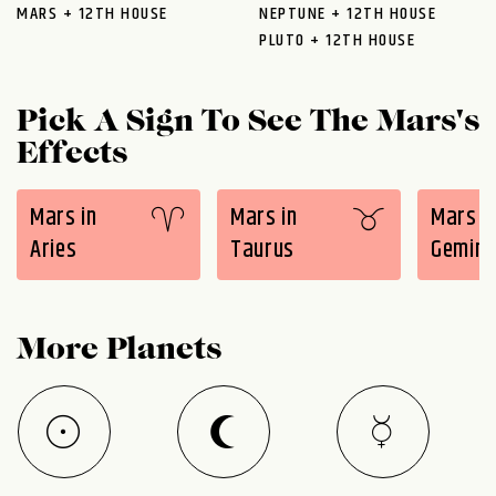
MARS + 12TH HOUSE
NEPTUNE + 12TH HOUSE
PLUTO + 12TH HOUSE
Pick A Sign To See The Mars's
Effects
Mars in
Mars in
Mars i
Aries
Taurus
Gemini
More Planets