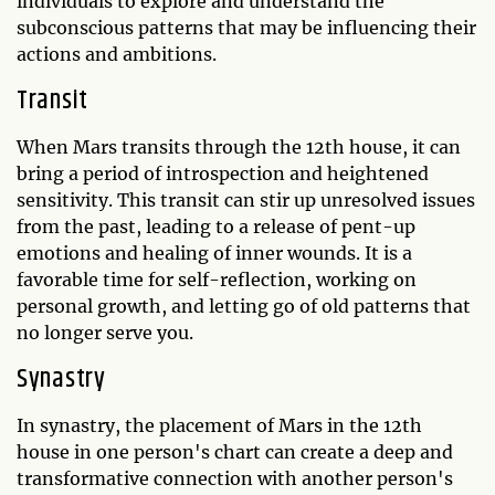
individuals to explore and understand the
subconscious patterns that may be influencing their
actions and ambitions.
Transit
When Mars transits through the 12th house, it can
bring a period of introspection and heightened
sensitivity. This transit can stir up unresolved issues
from the past, leading to a release of pent-up
emotions and healing of inner wounds. It is a
favorable time for self-reflection, working on
personal growth, and letting go of old patterns that
no longer serve you.
Synastry
In synastry, the placement of Mars in the 12th
house in one person's chart can create a deep and
transformative connection with another person's