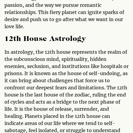
passion, and the way we pursue romantic
relationships. This fiery planet can ignite sparks of
desire and push us to go after what we want in our
love life.
12th House Astrology
In astrology, the 12th house represents the realm of
the subconscious mind, spirituality, hidden
enemies, seclusion, and institutions like hospitals or
prisons. It is known as the house of self-undoing, as
it can bring about challenges that force us to
confront our deepest fears and limitations. The 12th
house is the last house of the zodiac, ruling the end
of cycles and acts as a bridge to the next phase of
life. It is the house of release, surrender, and
healing. Planets placed in the 12th house can
indicate areas of our life where we tend to self-
sabotage, feel isolated, or struggle to understand