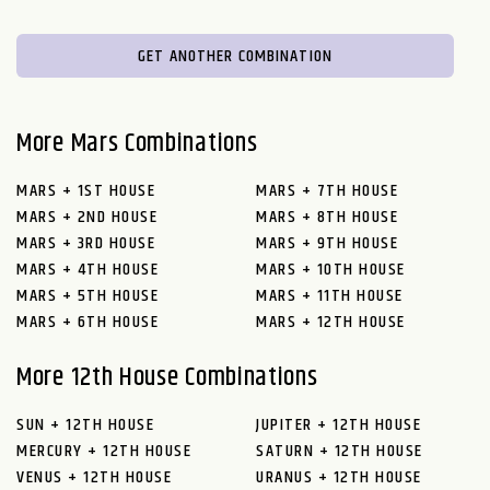
GET ANOTHER COMBINATION
More Mars Combinations
MARS + 1ST HOUSE
MARS + 7TH HOUSE
MARS + 2ND HOUSE
MARS + 8TH HOUSE
MARS + 3RD HOUSE
MARS + 9TH HOUSE
MARS + 4TH HOUSE
MARS + 10TH HOUSE
MARS + 5TH HOUSE
MARS + 11TH HOUSE
MARS + 6TH HOUSE
MARS + 12TH HOUSE
More 12th House Combinations
SUN + 12TH HOUSE
JUPITER + 12TH HOUSE
MERCURY + 12TH HOUSE
SATURN + 12TH HOUSE
VENUS + 12TH HOUSE
URANUS + 12TH HOUSE