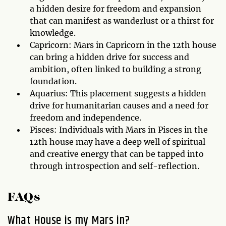
a hidden desire for freedom and expansion
that can manifest as wanderlust or a thirst for
knowledge.
Capricorn: Mars in Capricorn in the 12th house
can bring a hidden drive for success and
ambition, often linked to building a strong
foundation.
Aquarius: This placement suggests a hidden
drive for humanitarian causes and a need for
freedom and independence.
Pisces: Individuals with Mars in Pisces in the
12th house may have a deep well of spiritual
and creative energy that can be tapped into
through introspection and self-reflection.
FAQs
What House is my Mars in?