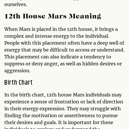
ourselves.
12th House Mars Meaning
When Mars is placed in the 12th house, it brings a
complex and intense energy to the individual.
People with this placement often have a deep well of
energy that may be difficult to access or understand.
This placement can also indicate a tendency to
suppress or deny anger, as well as hidden desires or
aggression.
Birth Chart
In the birth chart, 12th house Mars individuals may
experience a sense of frustration or lack of direction
in their energy expression. They may struggle with
finding the motivation or assertiveness to pursue
their desires and goals. It is important for these