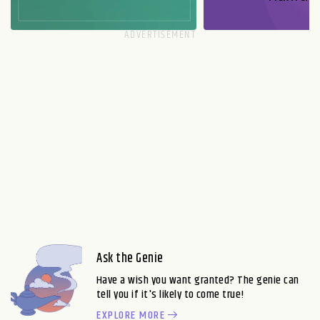
Ask the Genie
Have a wish you want granted? The genie can
tell you if it's likely to come true!
EXPLORE MORE