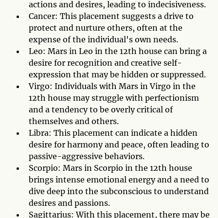
actions and desires, leading to indecisiveness.
Cancer: This placement suggests a drive to
protect and nurture others, often at the
expense of the individual's own needs.
Leo: Mars in Leo in the 12th house can bring a
desire for recognition and creative self-
expression that may be hidden or suppressed.
Virgo: Individuals with Mars in Virgo in the
12th house may struggle with perfectionism
and a tendency to be overly critical of
themselves and others.
Libra: This placement can indicate a hidden
desire for harmony and peace, often leading to
passive-aggressive behaviors.
Scorpio: Mars in Scorpio in the 12th house
brings intense emotional energy and a need to
dive deep into the subconscious to understand
desires and passions.
Sagittarius: With this placement, there may be