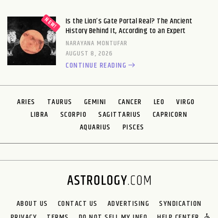
Is the Lion’s Gate Portal Real? The Ancient
History Behind It, According to an Expert
NARAYANA MONTUFAR
AUGUST 8, 2026
CONTINUE READING
ARIES
TAURUS
GEMINI
CANCER
LEO
VIRGO
LIBRA
SCORPIO
SAGITTARIUS
CAPRICORN
AQUARIUS
PISCES
ABOUT US
CONTACT US
ADVERTISING
SYNDICATION
PRIVACY
TERMS
DO NOT SELL MY INFO
HELP CENTER