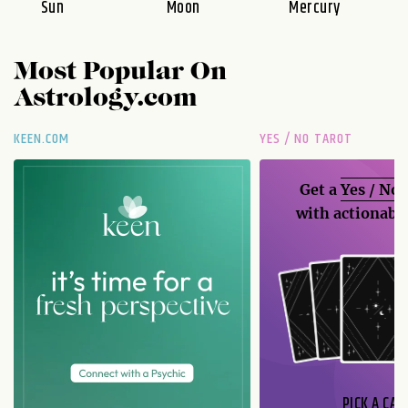
Sun
Moon
Mercury
Most Popular On
Astrology.com
KEEN.COM
YES / NO TAROT
Get a
Yes / No
with actionable
PICK A CAR