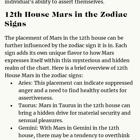
individual's ability to assert themselves.
12th House Mars in the Zodiac
Signs
The placement of Mars in the 12th house can be
further influenced by the zodiac sign it is in. Each
sign adds its own unique flavor to how Mars
expresses itself within this mysterious and hidden
realm of the chart. Here is a brief overview of 12th
House Mars in the zodiac signs:
Aries: This placement can indicate suppressed
anger and a need to find healthy outlets for
assertiveness.
Taurus: Mars in Taurus in the 12th house can
bring a hidden drive for material security and
sensual pleasures.
Gemini: With Mars in Gemini in the 12th
house, there may be a tendency to overthink