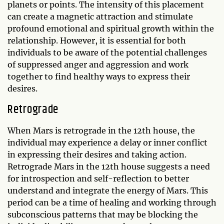
planets or points. The intensity of this placement
can create a magnetic attraction and stimulate
profound emotional and spiritual growth within the
relationship. However, it is essential for both
individuals to be aware of the potential challenges
of suppressed anger and aggression and work
together to find healthy ways to express their
desires.
Retrograde
When Mars is retrograde in the 12th house, the
individual may experience a delay or inner conflict
in expressing their desires and taking action.
Retrograde Mars in the 12th house suggests a need
for introspection and self-reflection to better
understand and integrate the energy of Mars. This
period can be a time of healing and working through
subconscious patterns that may be blocking the