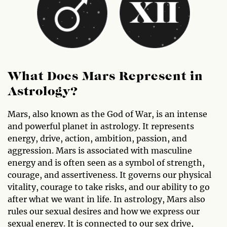
What Does Mars Represent in
Astrology?
Mars, also known as the God of War, is an intense
and powerful planet in astrology. It represents
energy, drive, action, ambition, passion, and
aggression. Mars is associated with masculine
energy and is often seen as a symbol of strength,
courage, and assertiveness. It governs our physical
vitality, courage to take risks, and our ability to go
after what we want in life. In astrology, Mars also
rules our sexual desires and how we express our
sexual energy. It is connected to our sex drive,