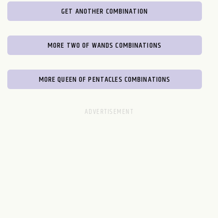
GET ANOTHER COMBINATION
MORE TWO OF WANDS COMBINATIONS
MORE QUEEN OF PENTACLES COMBINATIONS