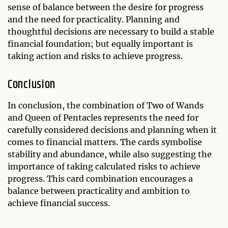
sense of balance between the desire for progress
and the need for practicality. Planning and
thoughtful decisions are necessary to build a stable
financial foundation; but equally important is
taking action and risks to achieve progress.
Conclusion
In conclusion, the combination of Two of Wands
and Queen of Pentacles represents the need for
carefully considered decisions and planning when it
comes to financial matters. The cards symbolise
stability and abundance, while also suggesting the
importance of taking calculated risks to achieve
progress. This card combination encourages a
balance between practicality and ambition to
achieve financial success.