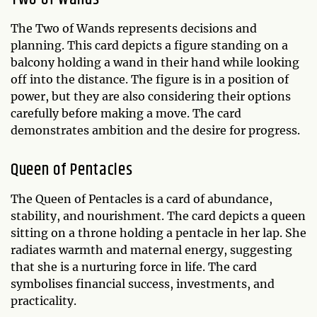
The Two of Wands represents decisions and
planning. This card depicts a figure standing on a
balcony holding a wand in their hand while looking
off into the distance. The figure is in a position of
power, but they are also considering their options
carefully before making a move. The card
demonstrates ambition and the desire for progress.
Queen of Pentacles
The Queen of Pentacles is a card of abundance,
stability, and nourishment. The card depicts a queen
sitting on a throne holding a pentacle in her lap. She
radiates warmth and maternal energy, suggesting
that she is a nurturing force in life. The card
symbolises financial success, investments, and
practicality.