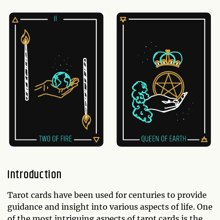
Introduction
Tarot cards have been used for centuries to provide
guidance and insight into various aspects of life. One
of the most intriguing aspects of tarot cards is the