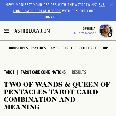
Please
NEW! MANIFEST YOUR DESIRES WITH THE ASTROTWINS'
8/8
note:
LION’S GATE PORTAL REPORT
WITH 25% OFF CODE
This
88GATE!
website
1
OPHELIA
includes
AI Tarot Reader
an
accessibility
system.
HOROSCOPES
PSYCHICS
GAMES
TAROT
BIRTH CHART
SHOP
TAROT
TAROT CARD COMBINATIONS
RESULTS
TWO OF WANDS & QUEEN OF
PENTACLES TAROT CARD
COMBINATION AND
MEANING