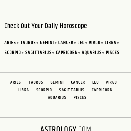
Check Out Your Daily Horoscope
ARIES
TAURUS
GEMINI
CANCER
LEO
VIRGO
LIBRA
SCORPIO
SAGITTARIUS
CAPRICORN
AQUARIUS
PISCES
ARIES
TAURUS
GEMINI
CANCER
LEO
VIRGO
LIBRA
SCORPIO
SAGITTARIUS
CAPRICORN
AQUARIUS
PISCES