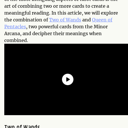
art of combining two or more cards to create a
meaningful reading. In this article, we will explore
the combination of
Two of Wands
and
Queen of
Pentacles
, two powerful cards from the Minor
Arcana, and decipher their meanings when
combined.
Two of Wands