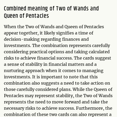
Combined meaning of Two of Wands and
Queen of Pentacles
When the Two of Wands and Queen of Pentacles
appear together, it likely signifies a time of
decision-making regarding finances and
investments. The combination represents carefully
considering practical options and taking calculated
risks to achieve financial success. The cards suggest
a sense of stability in financial matters and a
nurturing approach when it comes to managing
investments. It is important to note that this
combination also suggests a need to take action on
those carefully considered plans. While the Queen of
Pentacles may represent stability, the Two of Wands
represents the need to move forward and take the
necessary risks to achieve success. Furthermore, the
combination of these two cards can also represent a