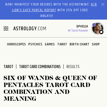
Please
NEW! MANIFEST YOUR DESIRES WITH THE ASTROTWINS'
8/8
note:
LION’S GATE PORTAL REPORT
WITH 25% OFF CODE
This
88GATE!
website
1
OPHELIA
includes
AI Tarot Reader
an
accessibility
system.
HOROSCOPES
PSYCHICS
GAMES
TAROT
BIRTH CHART
SHOP
TAROT
TAROT CARD COMBINATIONS
RESULTS
SIX OF WANDS & QUEEN OF
PENTACLES TAROT CARD
COMBINATION AND
MEANING