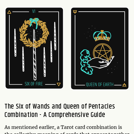
The Six of Wands and Queen of Pentacles
Combination - A Comprehensive Guide
As mentioned earlier, a Tarot card combination is