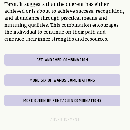
Tarot. It suggests that the querent has either
achieved or is about to achieve success, recognition,
and abundance through practical means and
nurturing qualities. This combination encourages
the individual to continue on their path and
embrace their inner strengths and resources.
GET ANOTHER COMBINATION
MORE SIX OF WANDS COMBINATIONS
MORE QUEEN OF PENTACLES COMBINATIONS