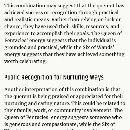
This combination may suggest that the querent has
achieved success or recognition through practical
and realistic means. Rather than relying on luck or
chance, they have used their skills, resources, and
experience to accomplish their goals. The Queen of
Pentacles' energy suggests that the individual is
grounded and practical, while the Six of Wands'
energy suggests that they have achieved something
worth celebrating.
Public Recognition for Nurturing Ways
Another interpretation of this combination is that
the querent is being praised or appreciated for their
nurturing and caring nature. This could be related to
their family, work, or community involvement. The
Queen of Pentacles' energy suggests someone who
is generous and compassionate, while the Six of