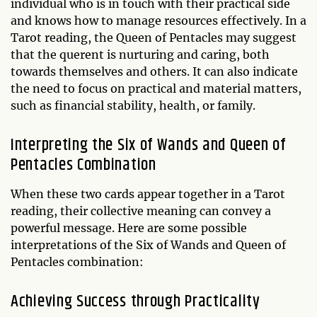
individual who is in touch with their practical side
and knows how to manage resources effectively. In a
Tarot reading, the Queen of Pentacles may suggest
that the querent is nurturing and caring, both
towards themselves and others. It can also indicate
the need to focus on practical and material matters,
such as financial stability, health, or family.
Interpreting the Six of Wands and Queen of
Pentacles Combination
When these two cards appear together in a Tarot
reading, their collective meaning can convey a
powerful message. Here are some possible
interpretations of the Six of Wands and Queen of
Pentacles combination:
Achieving Success through Practicality