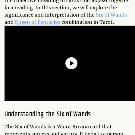
the collective meaning of cards that appear together
in a reading. In this section, we will explore the
significance and interpretation of the
Six of Wands
and
Queen of Pentacles
combination in Tarot.
Understanding the Six of Wands
The Six of Wands is a Minor Arcana card that
represents success and victory. It depicts a person