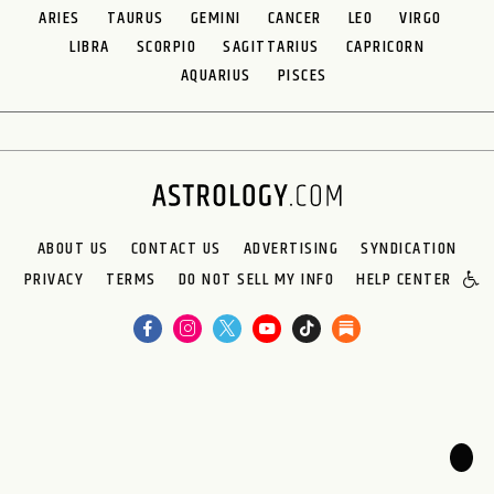
ARIES
TAURUS
GEMINI
CANCER
LEO
VIRGO
LIBRA
SCORPIO
SAGITTARIUS
CAPRICORN
AQUARIUS
PISCES
ABOUT US
CONTACT US
ADVERTISING
SYNDICATION
PRIVACY
TERMS
DO NOT SELL MY INFO
HELP CENTER
🌙