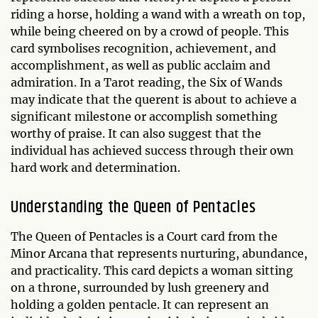
riding a horse, holding a wand with a wreath on top,
while being cheered on by a crowd of people. This
card symbolises recognition, achievement, and
accomplishment, as well as public acclaim and
admiration. In a Tarot reading, the Six of Wands
may indicate that the querent is about to achieve a
significant milestone or accomplish something
worthy of praise. It can also suggest that the
individual has achieved success through their own
hard work and determination.
Understanding the Queen of Pentacles
The Queen of Pentacles is a Court card from the
Minor Arcana that represents nurturing, abundance,
and practicality. This card depicts a woman sitting
on a throne, surrounded by lush greenery and
holding a golden pentacle. It can represent an