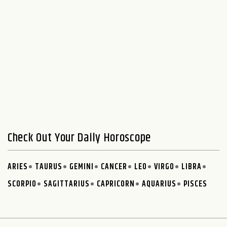
Check Out Your Daily Horoscope
ARIES
TAURUS
GEMINI
CANCER
LEO
VIRGO
LIBRA
SCORPIO
SAGITTARIUS
CAPRICORN
AQUARIUS
PISCES