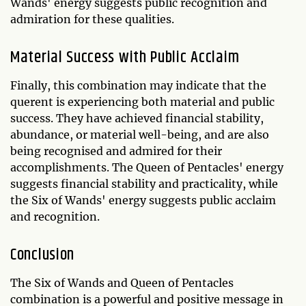
Wands' energy suggests public recognition and
admiration for these qualities.
Material Success with Public Acclaim
Finally, this combination may indicate that the
querent is experiencing both material and public
success. They have achieved financial stability,
abundance, or material well-being, and are also
being recognised and admired for their
accomplishments. The Queen of Pentacles' energy
suggests financial stability and practicality, while
the Six of Wands' energy suggests public acclaim
and recognition.
Conclusion
The Six of Wands and Queen of Pentacles
combination is a powerful and positive message in