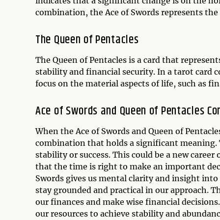
indicates that a significant change is on the hor
combination, the Ace of Swords represents the
The Queen of Pentacles
The Queen of Pentacles is a card that represent
stability and financial security. In a tarot car
focus on the material aspects of life, such as fi
Ace of Swords and Queen of Pentacles Co
When the Ace of Swords and Queen of Pentacles 
combination that holds a significant meaning. 
stability or success. This could be a new career 
that the time is right to make an important deci
Swords gives us mental clarity and insight into
stay grounded and practical in our approach. Th
our finances and make wise financial decisions.
our resources to achieve stability and abundanc