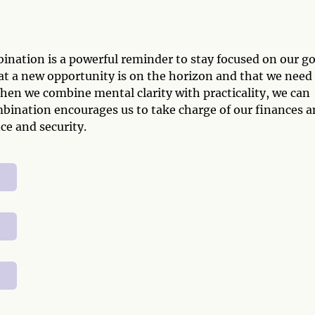
nation is a powerful reminder to stay focused on our go
that a new opportunity is on the horizon and that we need
When we combine mental clarity with practicality, we can
ombination encourages us to take charge of our finances 
ce and security.