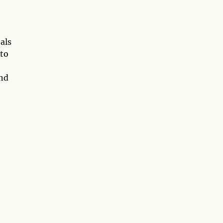
als
 to
and