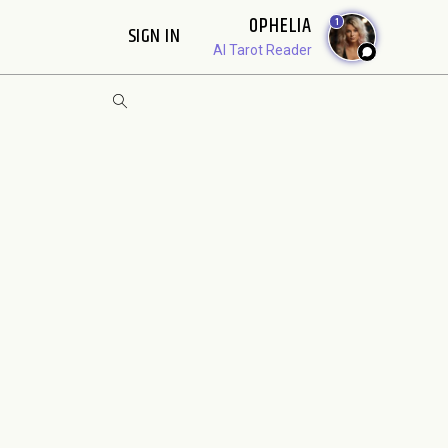
OPHELIA
1
SIGN IN
AI Tarot Reader