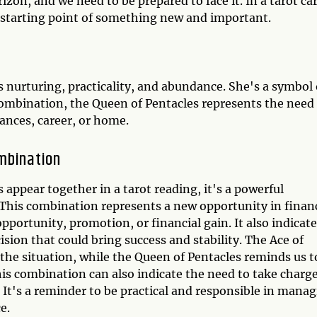
izon, and we need to be prepared to face it. In a tarot ca
 starting point of something new and important.
s nurturing, practicality, and abundance. She's a symbol 
d combination, the Queen of Pentacles represents the need
nances, career, or home.
mbination
appear together in a tarot reading, it's a powerful
This combination represents a new opportunity in financ
opportunity, promotion, or financial gain. It also indicat
sion that could bring success and stability. The Ace of
 the situation, while the Queen of Pentacles reminds us t
is combination can also indicate the need to take charge
 It's a reminder to be practical and responsible in mana
e.