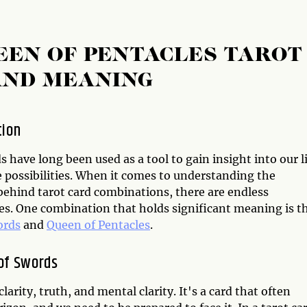
EEN OF PENTACLES TAROT
AND MEANING
tion
s have long been used as a tool to gain insight into our l
e possibilities. When it comes to understanding the
ehind tarot card combinations, there are endless
ies. One combination that holds significant meaning is t
ords
and
Queen of Pentacles
.
of Swords
rity, truth, and mental clarity. It's a card that often