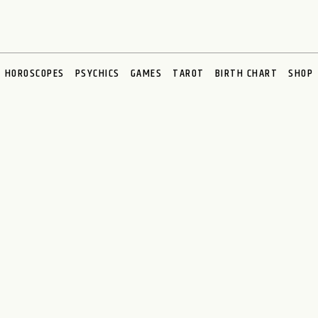
HOROSCOPES
PSYCHICS
GAMES
TAROT
BIRTH CHART
SHOP