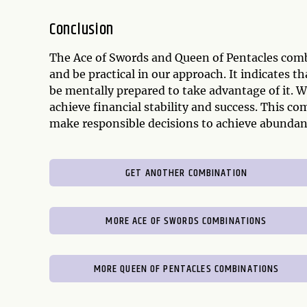
Conclusion
The Ace of Swords and Queen of Pentacles combi
and be practical in our approach. It indicates 
be mentally prepared to take advantage of it. 
achieve financial stability and success. This c
make responsible decisions to achieve abundan
GET ANOTHER COMBINATION
MORE ACE OF SWORDS COMBINATIONS
MORE QUEEN OF PENTACLES COMBINATIONS