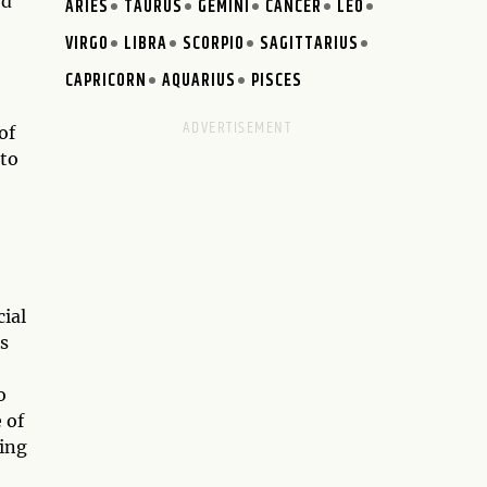
rd
ARIES
TAURUS
GEMINI
CANCER
LEO
VIRGO
LIBRA
SCORPIO
SAGITTARIUS
CAPRICORN
AQUARIUS
PISCES
of
 to
ial
es
o
 of
ging