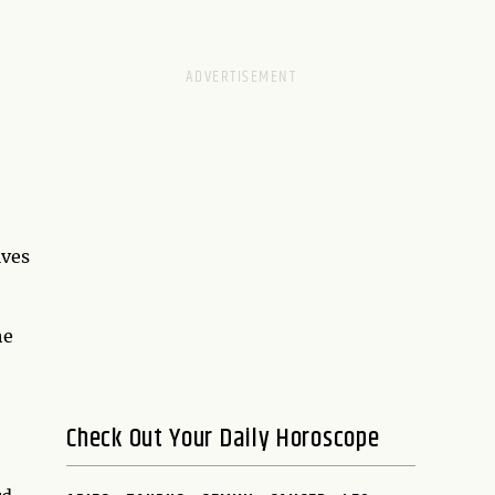
ives
he
Check Out Your Daily Horoscope