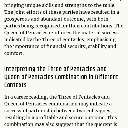
bringing unique skills and strengths to the table.
The joint efforts of these parties have resulted in a
prosperous and abundant outcome, with both
parties being recognised for their contributions. The
Queen of Pentacles reinforces the material success
indicated by the Three of Pentacles, emphasising
the importance of financial security, stability and
comfort.
Interpreting the Three of Pentacles and
Queen of Pentacles Combination in Different
Contexts
In a career reading, the Three of Pentacles and
Queen of Pentacles combination may indicate a
successful partnership between two colleagues,
resulting in a profitable and secure outcome. This
combination may also suggest that the querent is