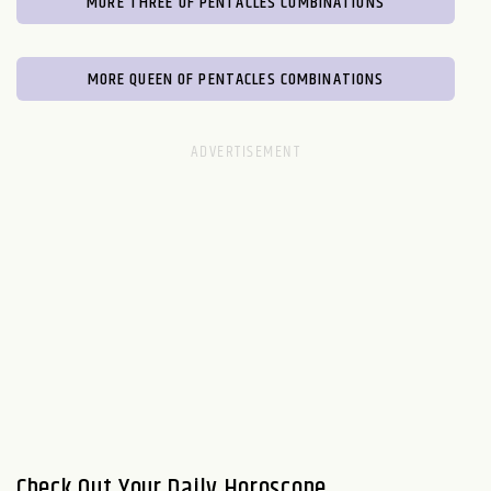
MORE THREE OF PENTACLES COMBINATIONS
MORE QUEEN OF PENTACLES COMBINATIONS
Check Out Your Daily Horoscope