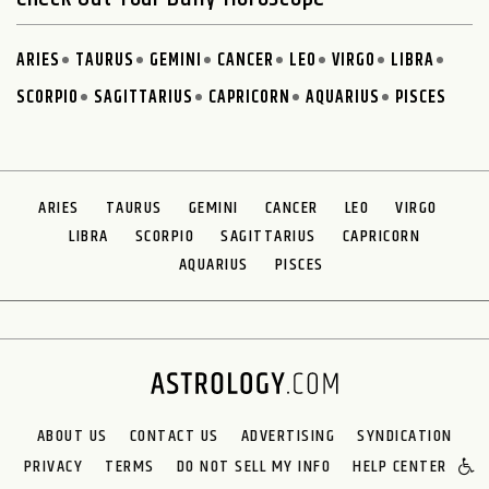
ARIES
TAURUS
GEMINI
CANCER
LEO
VIRGO
LIBRA
SCORPIO
SAGITTARIUS
CAPRICORN
AQUARIUS
PISCES
ARIES
TAURUS
GEMINI
CANCER
LEO
VIRGO
LIBRA
SCORPIO
SAGITTARIUS
CAPRICORN
AQUARIUS
PISCES
ABOUT US
CONTACT US
ADVERTISING
SYNDICATION
PRIVACY
TERMS
DO NOT SELL MY INFO
HELP CENTER