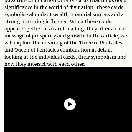
powerful combination of tarot cards that holds deep
significance in the world of divination. These cards
symbolise abundant wealth, material success and a
strong nurturing influence. When these cards
appear together in a tarot reading, they offer a clear
message of prosperity and growth. In this article, we
will explore the meaning of the Three of Pentacles
and Queen of Pentacles combination in detail,
looking at the individual cards, their symbolism and
how they interact with each other.