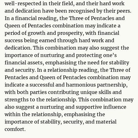
well-respected in their field, and their hard work
and dedication have been recognised by their peers.
In a financial reading, the Three of Pentacles and
Queen of Pentacles combination may indicate a
period of growth and prosperity, with financial
success being earned through hard work and
dedication. This combination may also suggest the
importance of nurturing and protecting one's
financial assets, emphasising the need for stability
and security. In a relationship reading, the Three of
Pentacles and Queen of Pentacles combination may
indicate a successful and harmonious partnership,
with both parties contributing unique skills and
strengths to the relationship. This combination may
also suggest a nurturing and supportive influence
within the relationship, emphasising the
importance of stability, security, and material
comfort.