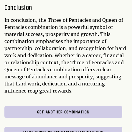
Conclusion
In conclusion, the Three of Pentacles and Queen of
Pentacles combination is a powerful symbol of
material success, prosperity and growth. This
combination emphasises the importance of
partnership, collaboration, and recognition for hard
work and dedication. Whether in a career, financial
or relationship context, the Three of Pentacles and
Queen of Pentacles combination offers a clear
message of abundance and prosperity, suggesting
that hard work, dedication and a nurturing
influence reap great rewards.
GET ANOTHER COMBINATION