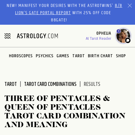
Please
NEW! MANIFEST YOUR DESIRES WITH THE ASTROTWINS'
8/8
note:
LION’S GATE PORTAL REPORT
WITH 25% OFF CODE
This
88GATE!
website
1
OPHELIA
includes
AI Tarot Reader
an
accessibility
system.
HOROSCOPES
PSYCHICS
GAMES
TAROT
BIRTH CHART
SHOP
TAROT
TAROT CARD COMBINATIONS
RESULTS
THREE OF PENTACLES &
QUEEN OF PENTACLES
TAROT CARD COMBINATION
AND MEANING