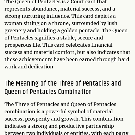
The Queen of Pentacles is a Court card that
represents abundance, material success, and a
strong nurturing influence. This card depicts a
woman sitting on a throne, surrounded by lush
greenery and holding a golden pentacle. The Queen
of Pentacles signifies a stable, secure and
prosperous life. This card celebrates financial
success and material comfort, but also indicates that
these achievements have been earned through hard
work and dedication.
The Meaning of the Three of Pentacles and
Queen of Pentacles Combination
The Three of Pentacles and Queen of Pentacles
combination is a powerful symbol of material
success, prosperity and growth. This combination
indicates a strong and productive partnership
between two individuals or entities, with each party