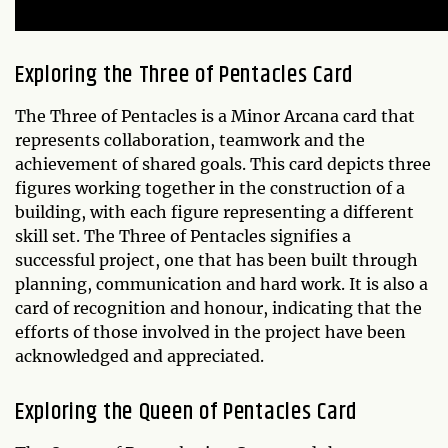
Exploring the Three of Pentacles Card
The Three of Pentacles is a Minor Arcana card that
represents collaboration, teamwork and the
achievement of shared goals. This card depicts three
figures working together in the construction of a
building, with each figure representing a different
skill set. The Three of Pentacles signifies a
successful project, one that has been built through
planning, communication and hard work. It is also a
card of recognition and honour, indicating that the
efforts of those involved in the project have been
acknowledged and appreciated.
Exploring the Queen of Pentacles Card