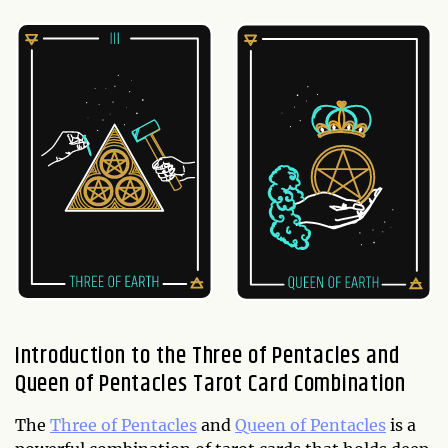
Introduction to the Three of Pentacles and
Queen of Pentacles Tarot Card Combination
The
Three of Pentacles
and
Queen of Pentacles
is a