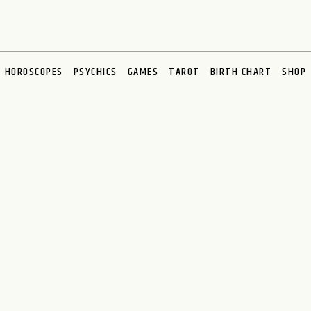
HOROSCOPES
PSYCHICS
GAMES
TAROT
BIRTH CHART
SHOP