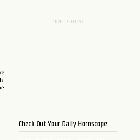
re
ch
he
Check Out Your Daily Horoscope