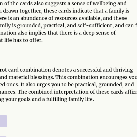
of the cards also suggests a sense of wellbeing and
en drawn together, these cards indicate that a family is
re is an abundance of resources available, and these
mily is grounded, practical, and self-sufficient, and can 
ation also implies that there is a deep sense of
 life has to offer.
rot card combination denotes a successful and thriving
ty and material blessings. This combination encourages you
d ones. It also urges you to be practical, grounded, and
nances. The combined interpretation of these cards affi
 your goals and a fulfilling family life.