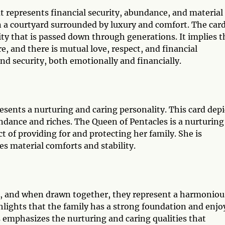
t represents financial security, abundance, and material
in a courtyard surrounded by luxury and comfort. The car
ity that is passed down through generations. It implies t
e, and there is mutual love, respect, and financial
and security, both emotionally and financially.
esents a nurturing and caring personality. This card depi
dance and riches. The Queen of Pentacles is a nurturing
t of providing for and protecting her family. She is
ues material comforts and stability.
, and when drawn together, they represent a harmoniou
ghlights that the family has a strong foundation and enjo
es emphasizes the nurturing and caring qualities that