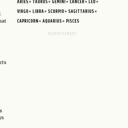
ARIES
TAURUS
GEMINI
CANCER
LEO
VIRGO
LIBRA
SCORPIO
SAGITTARIUS
d
CAPRICORN
AQUARIUS
PISCES
hat
cts
s
ys