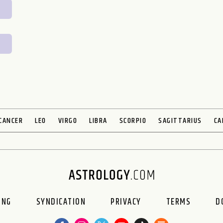
CANCER
LEO
VIRGO
LIBRA
SCORPIO
SAGITTARIUS
CA
ING
SYNDICATION
PRIVACY
TERMS
D