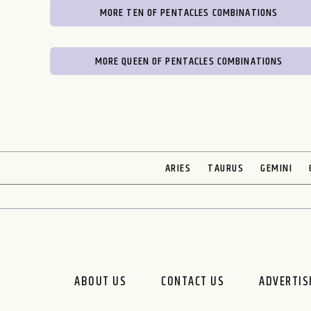
MORE TEN OF PENTACLES COMBINATIONS
MORE QUEEN OF PENTACLES COMBINATIONS
ARIES
TAURUS
GEMINI
ABOUT US
CONTACT US
ADVERTIS