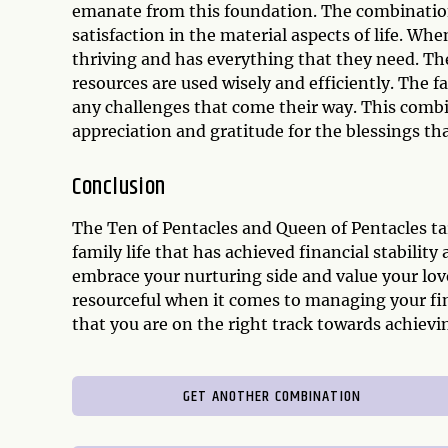
emanate from this foundation. The combination 
satisfaction in the material aspects of life. Wh
thriving and has everything that they need. The
resources are used wisely and efficiently. The fa
any challenges that come their way. This combin
appreciation and gratitude for the blessings that
Conclusion
The Ten of Pentacles and Queen of Pentacles ta
family life that has achieved financial stabili
embrace your nurturing side and value your love
resourceful when it comes to managing your fi
that you are on the right track towards achieving
GET ANOTHER COMBINATION