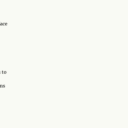
face
 to
rms