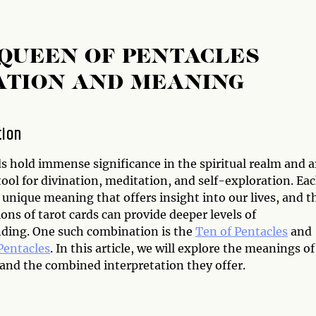
 QUEEN OF PENTACLES
ATION AND MEANING
tion
s hold immense significance in the spiritual realm and a
tool for divination, meditation, and self-exploration. Ea
 unique meaning that offers insight into our lives, and t
ns of tarot cards can provide deeper levels of
ding. One such combination is the
Ten of Pentacles
and
Pentacles
. In this article, we will explore the meanings of
 and the combined interpretation they offer.