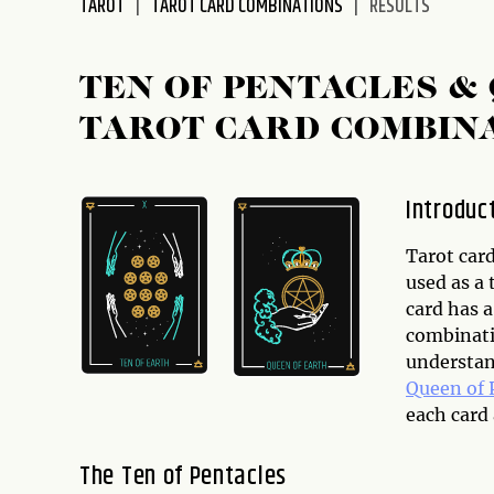
TAROT
TAROT CARD COMBINATIONS
RESULTS
disabilities
who
are
TEN OF PENTACLES &
using
TAROT CARD COMBIN
a
screen
reader;
Introduc
Press
Control-
Tarot card
F10
used as a 
to
card has a
open
combinatio
an
understan
accessibility
Queen of 
menu.
each card
The Ten of Pentacles