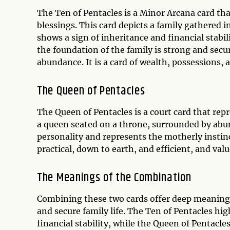
The Ten of Pentacles is a Minor Arcana card tha
blessings. This card depicts a family gathered 
shows a sign of inheritance and financial stabil
the foundation of the family is strong and secur
abundance. It is a card of wealth, possessions, 
The Queen of Pentacles
The Queen of Pentacles is a court card that repr
a queen seated on a throne, surrounded by abun
personality and represents the motherly instinc
practical, down to earth, and efficient, and val
The Meanings of the Combination
Combining these two cards offer deep meaning
and secure family life. The Ten of Pentacles hi
financial stability, while the Queen of Pentacl