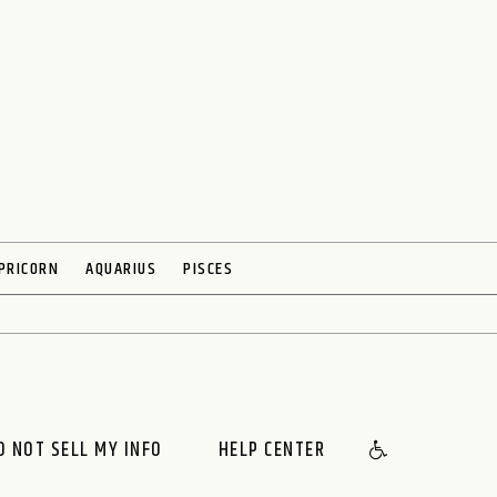
PRICORN
AQUARIUS
PISCES
O NOT SELL MY INFO
HELP CENTER