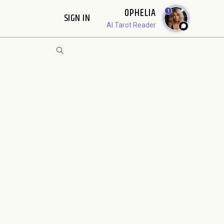
OPHELIA
1
SIGN IN
AI Tarot Reader