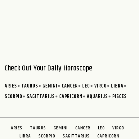
Check Out Your Daily Horoscope
ARIES
TAURUS
GEMINI
CANCER
LEO
VIRGO
LIBRA
SCORPIO
SAGITTARIUS
CAPRICORN
AQUARIUS
PISCES
ARIES
TAURUS
GEMINI
CANCER
LEO
VIRGO
LIBRA
SCORPIO
SAGITTARIUS
CAPRICORN