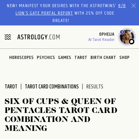
Please
NEW! MANIFEST YOUR DESIRES WITH THE ASTROTWINS'
8/8
note:
LION’S GATE PORTAL REPORT
WITH 25% OFF CODE
This
88GATE!
website
1
OPHELIA
includes
AI Tarot Reader
an
accessibility
system.
HOROSCOPES
PSYCHICS
GAMES
TAROT
BIRTH CHART
SHOP
TAROT
TAROT CARD COMBINATIONS
RESULTS
SIX OF CUPS & QUEEN OF
PENTACLES TAROT CARD
COMBINATION AND
MEANING