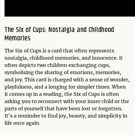
The Six of Cups: Nostalgia and Childhood
Memories
The Six of Cups is a card that often represents
nostalgia, childhood memories, and innocence. It
often depicts two children exchanging cups,
symbolising the sharing of emotions, memories,
and joy. This card is charged with a sense of wonder,
playfulness, and a longing for simpler times. When
it comes up in a reading, the Six of Cups is often
asking you to reconnect with your inner child or the
parts of yourself that have been lost or forgotten.
It's a reminder to find joy, beauty, and simplicity in
life once again.