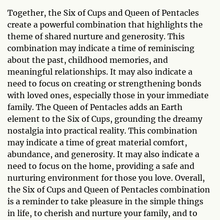
Together, the Six of Cups and Queen of Pentacles
create a powerful combination that highlights the
theme of shared nurture and generosity. This
combination may indicate a time of reminiscing
about the past, childhood memories, and
meaningful relationships. It may also indicate a
need to focus on creating or strengthening bonds
with loved ones, especially those in your immediate
family. The Queen of Pentacles adds an Earth
element to the Six of Cups, grounding the dreamy
nostalgia into practical reality. This combination
may indicate a time of great material comfort,
abundance, and generosity. It may also indicate a
need to focus on the home, providing a safe and
nurturing environment for those you love. Overall,
the Six of Cups and Queen of Pentacles combination
is a reminder to take pleasure in the simple things
in life, to cherish and nurture your family, and to