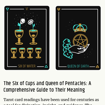
The Six of Cups and Queen of Pentacles: A
Comprehensive Guide to Their Meaning
Tarot card readings have been used for centuries as