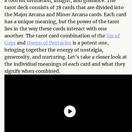
a tool for divination, insight, and guidance. The
tarot deck consists of 78 cards that are divided into
the Major Arcana and Minor Arcana cards. Each card
has a unique meaning, but the power of the tarot
lies in the way these cards interact with one
another. The tarot card combination of the
Six of
Cups
and
Queen of Pentacles
is a potent one,
bringing together the energy of nostalgia,
generosity, and nurturing. Let's take a closer look at
the individual meanings of each card and what they
signify when combined.