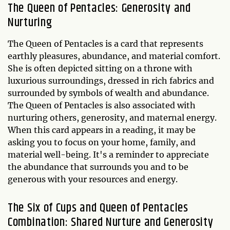
The Queen of Pentacles: Generosity and
Nurturing
The Queen of Pentacles is a card that represents
earthly pleasures, abundance, and material comfort.
She is often depicted sitting on a throne with
luxurious surroundings, dressed in rich fabrics and
surrounded by symbols of wealth and abundance.
The Queen of Pentacles is also associated with
nurturing others, generosity, and maternal energy.
When this card appears in a reading, it may be
asking you to focus on your home, family, and
material well-being. It's a reminder to appreciate
the abundance that surrounds you and to be
generous with your resources and energy.
The Six of Cups and Queen of Pentacles
Combination: Shared Nurture and Generosity