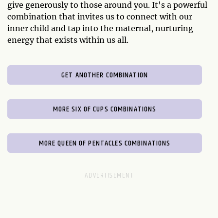
give generously to those around you. It's a powerful
combination that invites us to connect with our
inner child and tap into the maternal, nurturing
energy that exists within us all.
GET ANOTHER COMBINATION
MORE SIX OF CUPS COMBINATIONS
MORE QUEEN OF PENTACLES COMBINATIONS