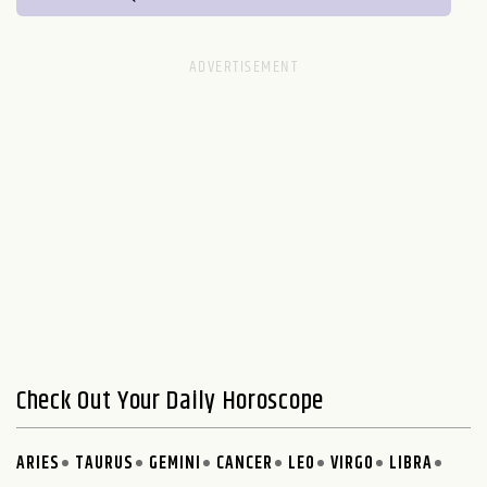
Check Out Your Daily Horoscope
ARIES
TAURUS
GEMINI
CANCER
LEO
VIRGO
LIBRA