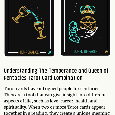
Understanding The Temperance and Queen of
Pentacles Tarot Card Combination
Tarot cards have intrigued people for centuries.
They are a tool that can give insight into different
aspects of life, such as love, career, health and
spirituality. When two or more Tarot cards appear
together in a reading, they create a unique meaning