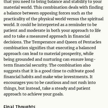
that you need to bring balance and stability to your
material world. This combination deals with finding
a balance between opposing forces such as the
practicality of the physical world versus the spiritual
world. It could be interpreted as a reminder to be
patient and moderate in both your approach to life
and to take a measured approach in financial
decisions. The Temperance and Queen of Pentacles
combination signifies that executing a balanced
approach can lead to material prosperity, while
being grounded and nurturing can ensure long-
term financial security. The combination also
suggests that it is a good time to cultivate good
financial habits and make wise investments. It
encourages you to be cautious and not rush into
things, but instead, take a steady and patient
approach to achieve your goals.
Final Thoughts