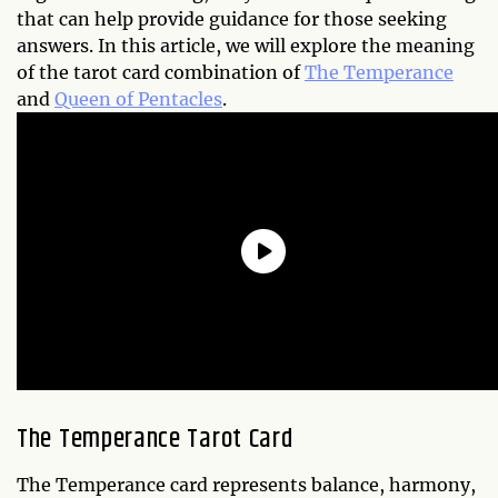
that can help provide guidance for those seeking
answers. In this article, we will explore the meaning
of the tarot card combination of
The Temperance
and
Queen of Pentacles
.
The Temperance Tarot Card
The Temperance card represents balance, harmony,