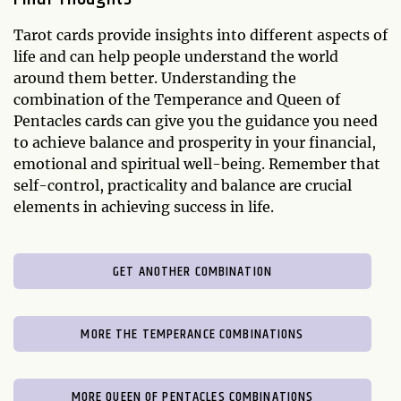
Tarot cards provide insights into different aspects of
life and can help people understand the world
around them better. Understanding the
combination of the Temperance and Queen of
Pentacles cards can give you the guidance you need
to achieve balance and prosperity in your financial,
emotional and spiritual well-being. Remember that
self-control, practicality and balance are crucial
elements in achieving success in life.
GET ANOTHER COMBINATION
MORE THE TEMPERANCE COMBINATIONS
MORE QUEEN OF PENTACLES COMBINATIONS