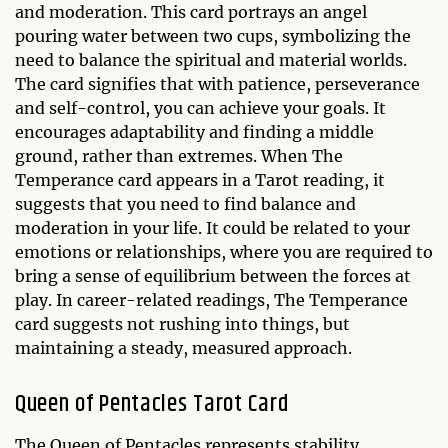
and moderation. This card portrays an angel
pouring water between two cups, symbolizing the
need to balance the spiritual and material worlds.
The card signifies that with patience, perseverance
and self-control, you can achieve your goals. It
encourages adaptability and finding a middle
ground, rather than extremes. When The
Temperance card appears in a Tarot reading, it
suggests that you need to find balance and
moderation in your life. It could be related to your
emotions or relationships, where you are required to
bring a sense of equilibrium between the forces at
play. In career-related readings, The Temperance
card suggests not rushing into things, but
maintaining a steady, measured approach.
Queen of Pentacles Tarot Card
The Queen of Pentacles represents stability,