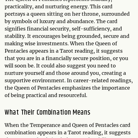
practicality, and nurturing energy. This card
portrays a queen sitting on her throne, surrounded
by symbols of luxury and abundance. The card
signifies financial security, self-sufficiency, and
stability. It encourages being grounded, secure and
making wise investments. When the Queen of
Pentacles appears in a Tarot reading, it suggests
that you are in a financially secure position, or you
will soon be. It could also suggest you need to
nurture yourself and those around you, creating a
supportive environment. In career-related readings,
the Queen of Pentacles emphasizes the importance
of being practical and resourceful.
What Their Combination Means
When the Temperance and Queen of Pentacles card
combination appears in a Tarot reading, it suggests