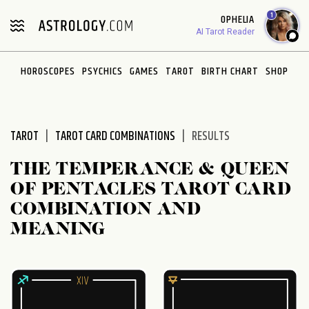
Please
1
OPHELIA
note:
AI Tarot Reader
This
website
HOROSCOPES
PSYCHICS
GAMES
TAROT
BIRTH CHART
SHOP
includes
an
accessibility
system.
TAROT
TAROT CARD COMBINATIONS
RESULTS
THE TEMPERANCE & QUEEN
OF PENTACLES TAROT CARD
COMBINATION AND
MEANING