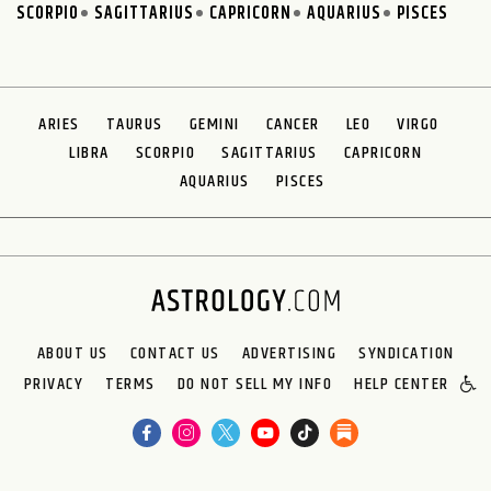
SCORPIO
SAGITTARIUS
CAPRICORN
AQUARIUS
PISCES
ARIES
TAURUS
GEMINI
CANCER
LEO
VIRGO
LIBRA
SCORPIO
SAGITTARIUS
CAPRICORN
AQUARIUS
PISCES
ABOUT US
CONTACT US
ADVERTISING
SYNDICATION
PRIVACY
TERMS
DO NOT SELL MY INFO
HELP CENTER